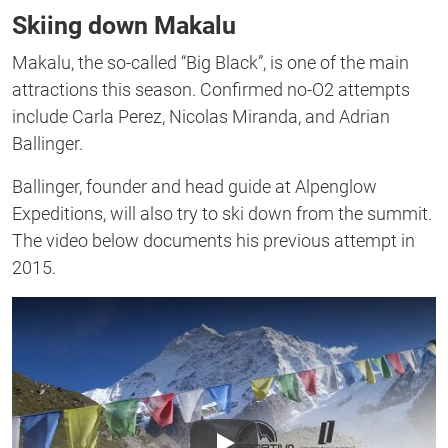
of
Skiing down Makalu
1
second
Makalu, the so-called “Big Black”, is one of the main
attractions this season. Confirmed no-O2 attempts
include Carla Perez, Nicolas Miranda, and Adrian
Ballinger.
Ballinger, founder and head guide at Alpenglow
Expeditions, will also try to ski down from the summit.
The video below documents his previous attempt in
2015.