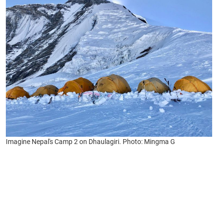
Imagine Nepal's Camp 2 on Dhaulagiri. Photo: Mingma G