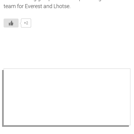
team for Everest and Lhotse.
+2