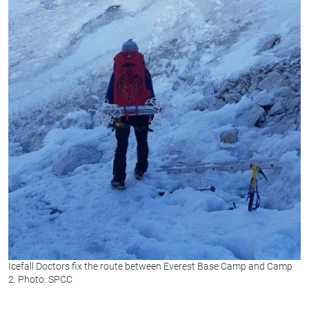
Icefall Doctors fix the route between Everest Base Camp and Camp
2. Photo: SPCC