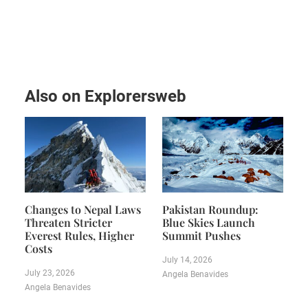
Also on Explorersweb
Changes to Nepal Laws
Pakistan Roundup:
Threaten Stricter
Blue Skies Launch
Everest Rules, Higher
Summit Pushes
Costs
July 14, 2026
July 23, 2026
Angela Benavides
Angela Benavides