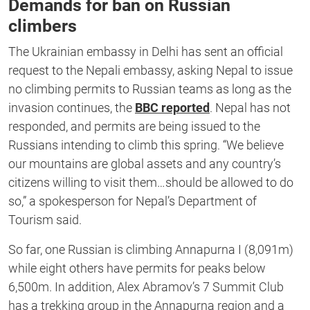
Demands for ban on Russian
climbers
The Ukrainian embassy in Delhi has sent an official
request to the Nepali embassy, asking Nepal to issue
no climbing permits to Russian teams as long as the
invasion continues, the
BBC reported
. Nepal has not
responded, and permits are being issued to the
Russians intending to climb this spring. “We believe
our mountains are global assets and any country’s
citizens willing to visit them…should be allowed to do
so,” a spokesperson for Nepal’s Department of
Tourism said.
So far, one Russian is climbing Annapurna I (8,091m)
while eight others have permits for peaks below
6,500m. In addition, Alex Abramov’s 7 Summit Club
has a trekking group in the Annapurna region and a