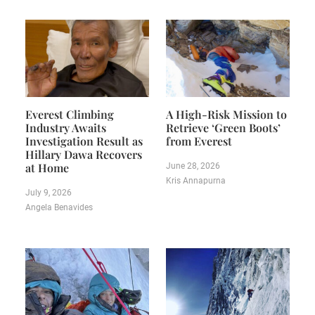
Everest Climbing
A High-Risk Mission to
Industry Awaits
Retrieve ‘Green Boots’
Investigation Result as
from Everest
Hillary Dawa Recovers
at Home
June 28, 2026
Kris Annapurna
July 9, 2026
Angela Benavides