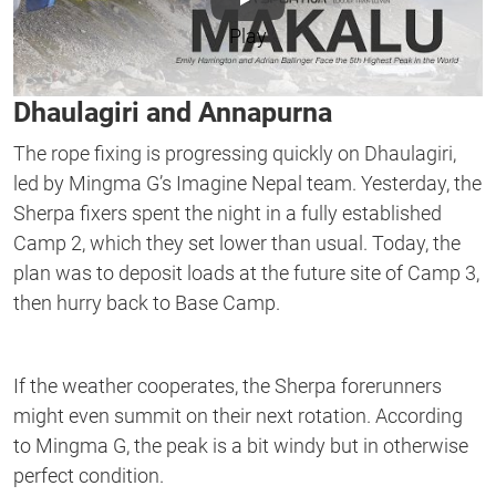
Play
Dhaulagiri and Annapurna
The rope fixing is progressing quickly on Dhaulagiri,
led by Mingma G’s Imagine Nepal team. Yesterday, the
Sherpa fixers spent the night in a fully established
Camp 2, which they set lower than usual. Today, the
plan was to deposit loads at the future site of Camp 3,
then hurry back to Base Camp.
If the weather cooperates, the Sherpa forerunners
might even summit on their next rotation. According
to Mingma G, the peak is a bit windy but in otherwise
perfect condition.