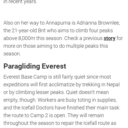
in recent years.
Also on her way to Annapurna is Adrianna Brownlee,
the 21-year-old Brit who aims to climb four peaks
above 8,000m this season. Check a previous
story
for
more on those aiming to do multiple peaks this
season.
Paragliding Everest
Everest Base Camp is still fairly quiet since most
expeditions will first acclimatize by trekking in Nepal
or by climbing lesser peaks. Quiet doesn’t mean
empty, though. Workers are busy toting in supplies,
and the Icefall Doctors have finished their main task:
the route to Camp 2 is open. They will remain
throughout the season to repair the Icefall route as