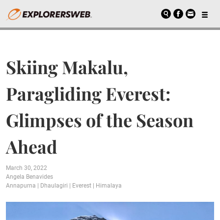
Skiing Makalu,
Paragliding Everest:
Glimpses of the Season
Ahead
March 30, 2022
Angela Benavides
Annapurna
|
Dhaulagiri
|
Everest
|
Himalaya