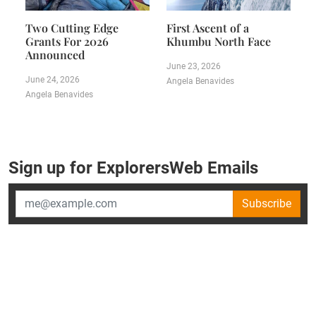
Two Cutting Edge
First Ascent of a
Grants For 2026
Khumbu North Face
Announced
June 23, 2026
June 24, 2026
Angela Benavides
Angela Benavides
Sign up for ExplorersWeb Emails
Subscribe