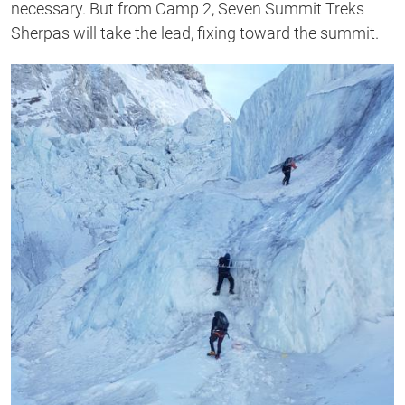
necessary. But from Camp 2, Seven Summit Treks
Sherpas will take the lead, fixing toward the summit.