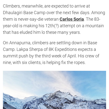
Climbers, meanwhile, are expected to arrive at
Dhaulagiri Base Camp over the next few days. Among
them is never-say-die veteran
Carlos Soria
. The 83-
year-old is making his 12th(?) attempt on a mountain
that has eluded him lo these many years.
On Annapurna, climbers are settling down in Base
Camp. Lakpa Sherpa of 8K Expeditions expects a
summit push by the third week of April. His crew of
nine, with six clients, is helping fix the ropes.