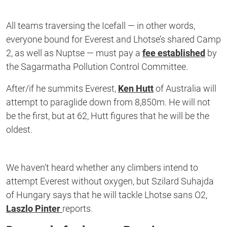
All teams traversing the Icefall — in other words,
everyone bound for Everest and Lhotse’s shared Camp
2, as well as Nuptse — must pay a
fee established
by
the Sagarmatha Pollution Control Committee.
After/if he summits Everest,
Ken Hutt
of Australia will
attempt to paraglide down from 8,850m. He will not
be the first, but at 62, Hutt figures that he will be the
oldest.
We haven’t heard whether any climbers intend to
attempt Everest without oxygen, but Szilard Suhajda
of Hungary says that he will tackle Lhotse sans O2,
Laszlo Pinter
reports.