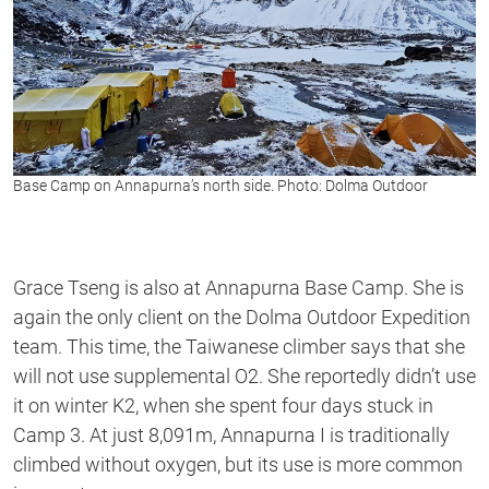
Base Camp on Annapurna’s north side. Photo: Dolma Outdoor
Grace Tseng is also at Annapurna Base Camp. She is
again the only client on the Dolma Outdoor Expedition
team. This time, the Taiwanese climber says that she
will not use supplemental O2. She reportedly didn’t use
it on winter K2, when she spent four days stuck in
Camp 3. At just 8,091m, Annapurna I is traditionally
climbed without oxygen, but its use is more common