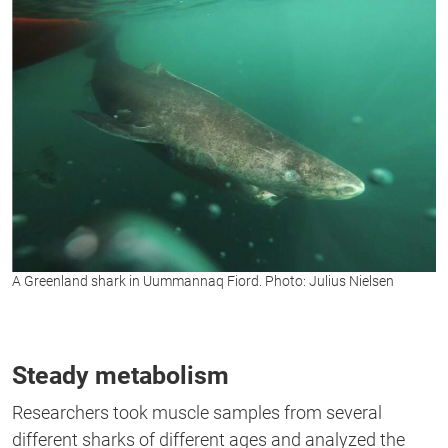
A Greenland shark in Uummannaq Fiord. Photo: Julius Nielsen
Steady metabolism
Researchers took muscle samples from several
different
sharks
of
different
ages and analyzed the