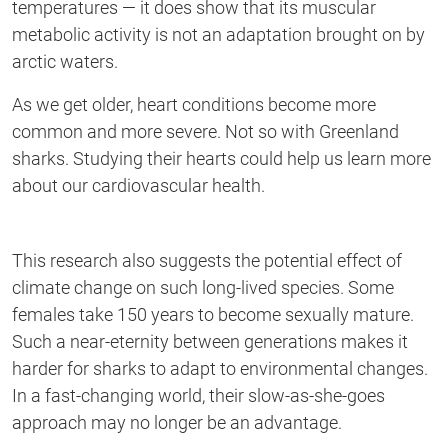
temperatures — it does show that its muscular
metabolic activity is not an adaptation brought on by
arctic waters.
As we get older,
heart
conditions become more
common and more severe. Not so with
Greenland
sharks. Studying their hearts could help us learn more
about our cardiovascular health.
This research also suggests
the potential effect of
climate change on such long-lived species. Some
females take 150 years to become sexually mature.
Such a near-eternity between generations makes it
harder for sharks to adapt to environmental changes.
In a fast-changing world,
their slow-as-she-goes
approach may no longer be an advantage.