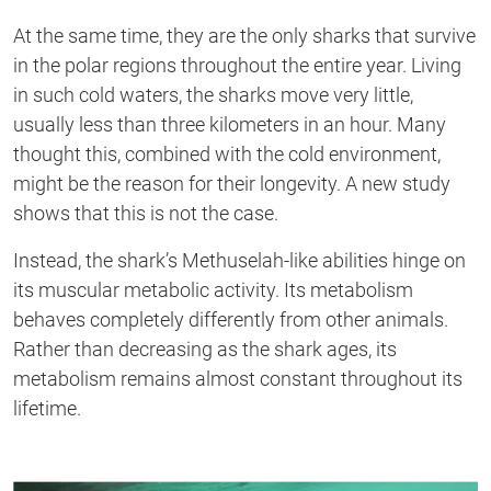
At the same time, they are the only sharks
that
survive
in the polar regions throughout the entire year.
Living
in
such cold
waters,
the sharks move very little,
usually less than three kilometers in an hour. Many
thought
this,
combined with the cold
environment,
might be the reason for their longevity. A new study
shows that this is not the case
.
Instead
, the shark’s Methuselah-like abilities hinge on
it
s
muscular metabolic activity. Its metabolism
behaves
completely differently from
other animals.
Rather than decreasing as the shark ages, its
metabolism remains almost constant throughout its
lifetime.