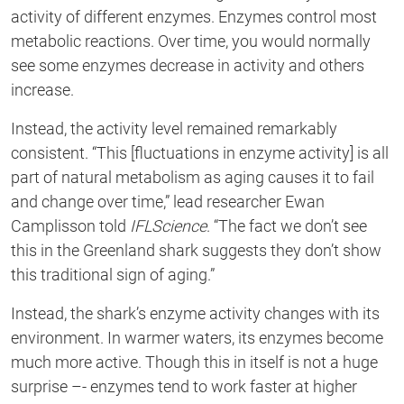
activity of different enzymes.
Enzymes control most
metabolic reactions.
Over time,
you
would
normally
see some
enzymes decrease in activity and others
increase
.
Instead
,
the activity level
remained remarkably
consistent.
“
This [fluctuations in enzyme activity] is all
part of natural metabolism as aging causes it to fail
and change over time,” lead researcher Ewan
Camplisson told
IFLScience
. “The fact we
don’t
see
this in the Greenland shark suggests they
don’t
show
this traditional sign of
aging.
”
Instead, the shark’s enzyme activity changes with its
environment. In warmer waters, its
enzymes become
much more active. Though this
in itself
is not a huge
surprise –- enzymes tend to work faster at higher