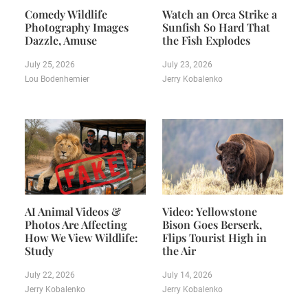
Comedy Wildlife
Watch an Orca Strike a
Photography Images
Sunfish So Hard That
Dazzle, Amuse
the Fish Explodes
July 25, 2026
July 23, 2026
Lou Bodenhemier
Jerry Kobalenko
AI Animal Videos &
Video: Yellowstone
Photos Are Affecting
Bison Goes Berserk,
How We View Wildlife:
Flips Tourist High in
Study
the Air
July 22, 2026
July 14, 2026
Jerry Kobalenko
Jerry Kobalenko