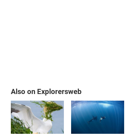
Also on Explorersweb