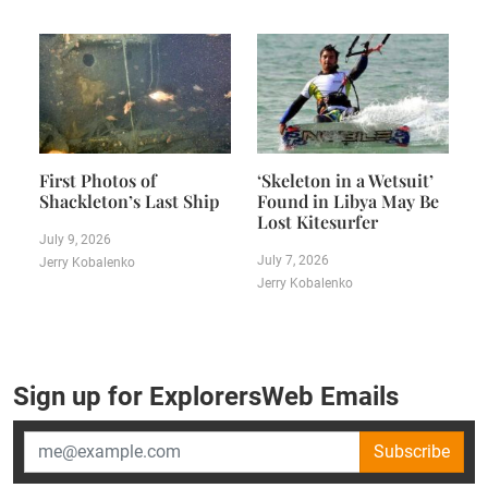
First Photos of
‘Skeleton in a Wetsuit’
Shackleton’s Last Ship
Found in Libya May Be
Lost Kitesurfer
July 9, 2026
July 7, 2026
Jerry Kobalenko
Jerry Kobalenko
Sign up for ExplorersWeb Emails
Subscribe