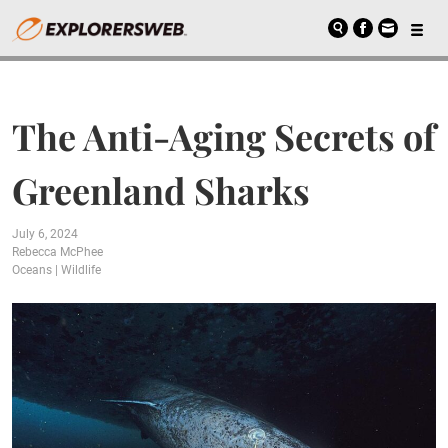
The Anti-Aging Secrets of
Greenland Sharks
July 6, 2024
Rebecca McPhee
Oceans
|
Wildlife