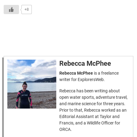
+8
Rebecca McPhee
Rebecca McPhee
is a freelance
writer for ExplorersWeb.
Rebecca has been writing about
open water sports, adventure travel,
and marine science for three years.
Prior to that, Rebecca worked as an
Editorial Assistant at Taylor and
Francis, and a Wildlife Officer for
ORCA.