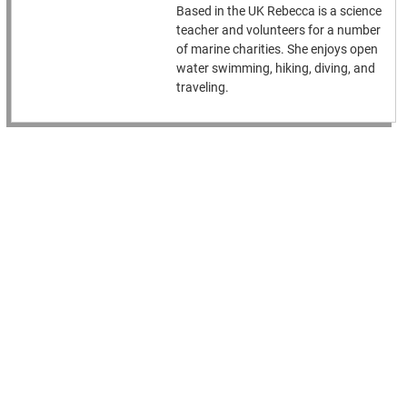
Based in the UK Rebecca is a science
teacher and volunteers for a number
of marine charities. She enjoys open
water swimming, hiking, diving, and
traveling.