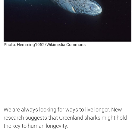
Photo: Hemming1952/Wikimedia Commons
We are always looking for ways to live longer. New
research suggests that Greenland sharks might hold
the key to human longevity.