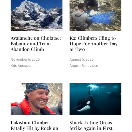
Avalanche on Cholatse;
K2: Climbers Cling to
Babanov and Team
Hope For Another Day
Abandon Climb
or Two
November 6, 2025
August 5, 2025
Kris Annapurna
Angela Benavides
Pakistani Climber
Shark-Eating Orcas
Fatally Hit by Rock on
Strike Again in First