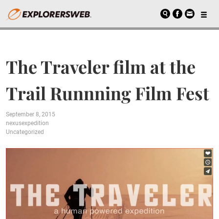
The Traveler film at the
Trail Runnning Film Fest
September 8, 2015
nexusexpedition
Uncategorized