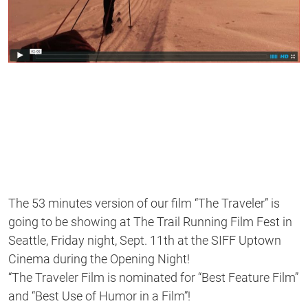
The 53 minutes version of our film “The Traveler” is
going to be showing at The Trail Running Film Fest in
Seattle, Friday night, Sept. 11th at the SIFF Uptown
Cinema during the Opening Night!
“The Traveler Film is nominated for “Best Feature Film”
and “Best Use of Humor in a Film”!