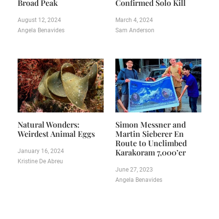
Broad Peak
Confirmed Solo Kill
August 12, 2024
March 4, 2024
Angela Benavides
Sam Anderson
Natural Wonders:
Simon Messner and
Weirdest Animal Eggs
Martin Sieberer En
Route to Unclimbed
Karakoram 7,000’er
January 16, 2024
Kristine De Abreu
June 27, 2023
Angela Benavides