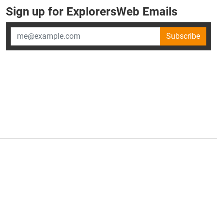
Sign up for ExplorersWeb Emails
Subscribe
×
ExplorersWeb is part of
AllGear Digital's
portfolio of media
brands.
About Us
Privacy Policy
Advertise