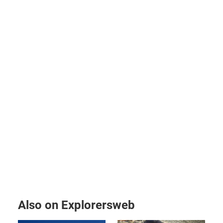
Also on Explorersweb