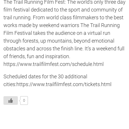
The Trail Running Film Fest: The world’s only three day
film festival dedicated to the sport and community of
trail running. From world class filmmakers to the best
works made by weekend warriors The Trail Running
Film Festival takes the audience on a virtual run
through forests, up mountains, beyond emotional
obstacles and across the finish line. It’s a weekend full
of friends, fun and inspiration.
https://www.trailfilmfest.com/schedule.html
Scheduled dates for the 30 additional
cities:https://www.trailfilmfest.com/tickets.html
0