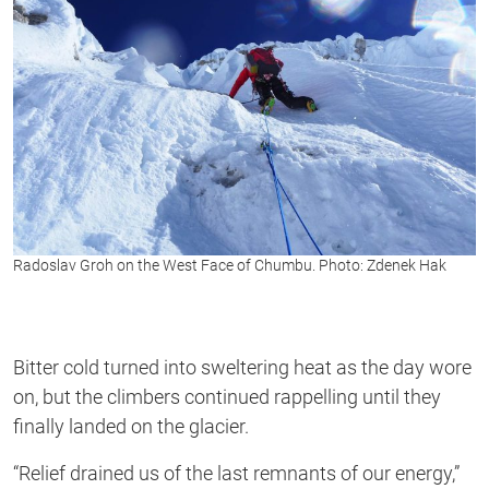
Radoslav Groh on the West Face of Chumbu. Photo: Zdenek Hak
Bitter cold turned into sweltering heat as the day wore
on, but the climbers continued rappelling until they
finally landed on the glacier.
“Relief drained us of the last remnants of our energy,”