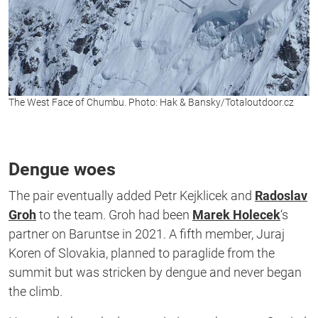
The West Face of Chumbu. Photo: Hak & Bansky/Totaloutdoor.cz
Dengue woes
The pair eventually added Petr Kejklicek and
Radoslav
Groh
to the team. Groh had been
Marek Holecek
‘s
partner on Baruntse in 2021. A fifth member, Juraj
Koren of Slovakia, planned to paraglide from the
summit but was stricken by dengue and never began
the climb.