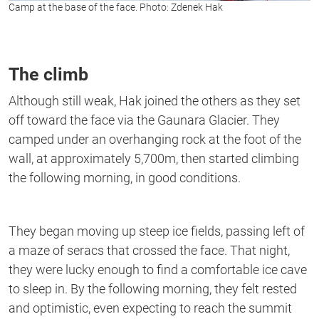
Camp at the base of the face. Photo: Zdenek Hak
The climb
Although still weak, Hak joined the others as they set
off toward the face via the Gaunara Glacier. They
camped under an overhanging rock at the foot of the
wall, at approximately 5,700m, then started climbing
the following morning, in good conditions.
They began moving up steep ice fields, passing left of
a maze of seracs that crossed the face. That night,
they were lucky enough to find a comfortable ice cave
to sleep in. By the following morning, they felt rested
and optimistic, even expecting to reach the summit