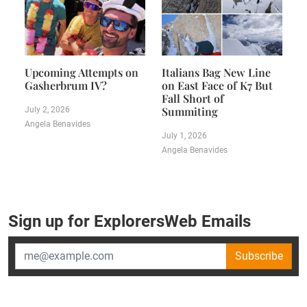
Upcoming Attempts on
Italians Bag New Line
Gasherbrum IV?
on East Face of K7 But
Fall Short of
Summiting
July 2, 2026
Angela Benavides
July 1, 2026
Angela Benavides
Sign up for ExplorersWeb Emails
Subscribe