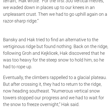
terrain,” Hak wrote. “For the first 300 vertical metres,
we waded down in places up to our knees in an
unpleasant crust. Then we had to go uphill again on a
razor-sharp ridge.”
Bansky and Hak tried to find an alternative to the
vertiginous ridge but found nothing. Back on the ridge,
following Groh and Kejklicek, Hak discovered that he
was too heavy for the steep snow to hold him, so he
had to rope up.
Eventually, the climbers rappelled to a glacial plateau.
But after crossing it, they had to return to the ridge,
now heading southeast. “Numerous vertical snow
towers stopped our progress and we had to wait for
the snow to freeze overnight,” Hak said.