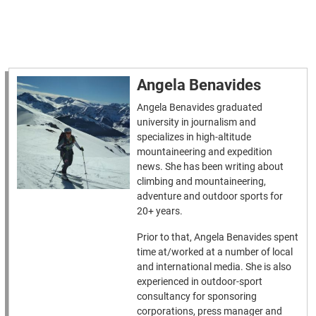
Angela Benavides
Angela Benavides graduated
university in journalism and
specializes in high-altitude
mountaineering and expedition
news. She has been writing about
climbing and mountaineering,
adventure and outdoor sports for
20+ years.
Prior to that, Angela Benavides spent
time at/worked at a number of local
and international media. She is also
experienced in outdoor-sport
consultancy for sponsoring
corporations, press manager and