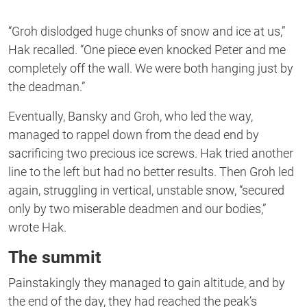
“Groh dislodged huge chunks of snow and ice at us,”
Hak recalled. “One piece even knocked Peter and me
completely off the wall. We were both hanging just by
the deadman.”
Eventually, Bansky and Groh, who led the way,
managed to rappel down from the dead end by
sacrificing two precious ice screws. Hak tried another
line to the left but had no better results. Then Groh led
again, struggling in vertical, unstable snow, “secured
only by two miserable deadmen and our bodies,”
wrote Hak.
The summit
Painstakingly they managed to gain altitude, and by
the end of the day, they had reached the peak’s