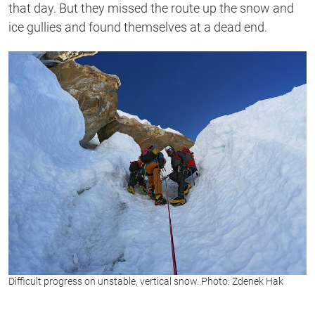
that day. But they missed the route up the snow and
ice gullies and found themselves at a dead end.
Difficult progress on unstable, vertical snow. Photo: Zdenek Hak