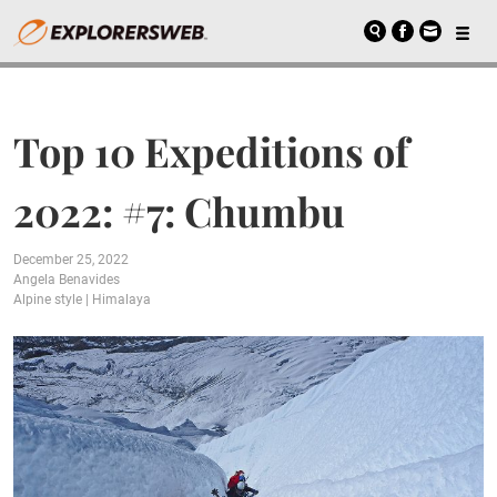
Top 10 Expeditions of
2022: #7: Chumbu
December 25, 2022
Angela Benavides
Alpine style
|
Himalaya