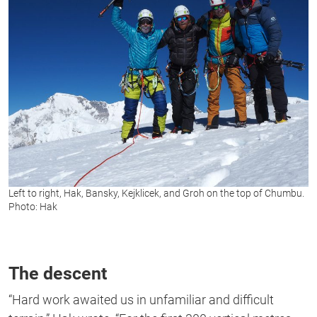
Left to right, Hak, Bansky, Kejklicek, and Groh on the top of Chumbu.
Photo: Hak
The descent
“Hard work awaited us in unfamiliar and difficult