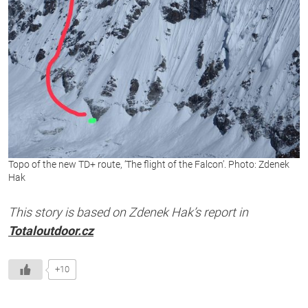
Topo of the new TD+ route, ‘The flight of the Falcon’. Photo: Zdenek
Hak
This story is based on Zdenek Hak’s report in
Totaloutdoor.cz
+10