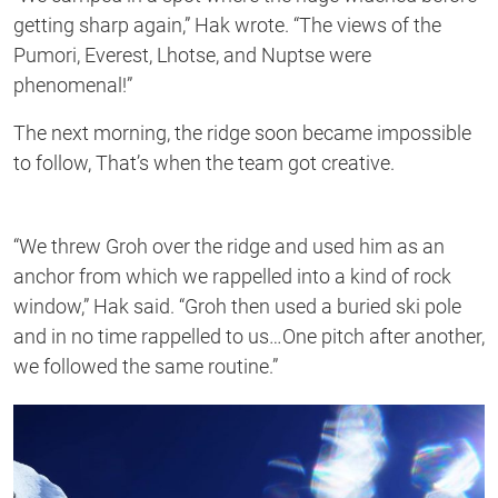
getting sharp again,” Hak wrote. “The views of the
Pumori, Everest, Lhotse, and Nuptse were
phenomenal!”
The next morning, the ridge soon became impossible
to follow, That’s when the team got creative.
“We threw Groh over the ridge and used him as an
anchor from which we rappelled into a kind of rock
window,” Hak said. “Groh then used a buried ski pole
and in no time rappelled to us…One pitch after another,
we followed the same routine.”