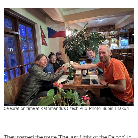
Celebration time at Kathmandu’s Czech Pub. Photo: Subin Thakuri
They named the route ‘The last flight of the Falcon’, in