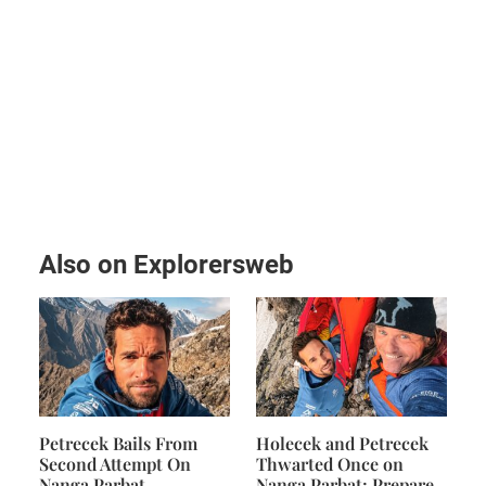
Also on Explorersweb
Petrecek Bails From
Holecek and Petrecek
Second Attempt On
Thwarted Once on
Nanga Parbat
Nanga Parbat; Prepare