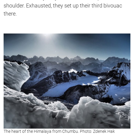
shoulder. Exhausted, they set up their third bivouac
there.
The heart of the Himalaya from Chumbu. Photo: Zdenek Hak