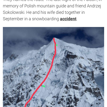
memory of Polish mountain guide and friend Andrzej
Sokolowski. He and his wife died together in
September in a snowboarding
accident
.