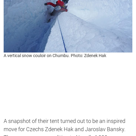
A vertical snow couloir on Chumbu. Photo: Zdenek Hak
A snapshot of their tent turned out to be an inspired
move for Czechs Zdenek Hak and Jaroslav Bansky.