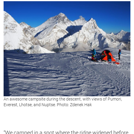
An awesome campsite during the descent, with views of Pumori,
Everest, Lhotse, and Nuptse. Photo: Zdenek Hak
“We camped in a spot where the ridge widened before