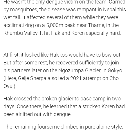
He wasn’t the only dengue victim on the team. Carried
by mosquitoes, the disease was rampant in Nepal this
wet fall. It affected several of them while they were
acclimatizing on a 5,000m peak near Thame, in the
Khumbu Valley. It hit Hak and Koren especially hard.
At first, it looked like Hak too would have to bow out.
But after some rest, he recovered sufficiently to join
his partners later on the Ngozumpa Glacier, in Gokyo.
(Here, Gelje Sherpa also led a 2021 attempt on Cho
Oyu.)
Hak crossed the broken glacier to base camp in two
days. Once there, he learned that a stricken Koren had
been airlifted out with dengue.
The remaining foursome climbed in pure alpine style,