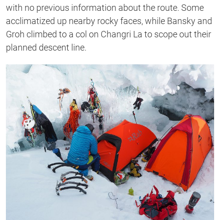
with no previous information about the route. Some
acclimatized up nearby rocky faces, while Bansky and
Groh climbed to a col on Changri La to scope out their
planned descent line.