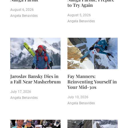
to Try Again
August 6, 2026
August 5, 2026
Angela Benavides
Angela Benavides
Jaroslav Bansky Dies in
Fay Manners:
a Fall Near Masherbrum
Reinventing Yourself in
Your Mid-30s
July 17, 2026
July 10, 2026
Angela Benavides
Angela Benavides