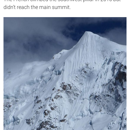
didn’t reach the main summit.