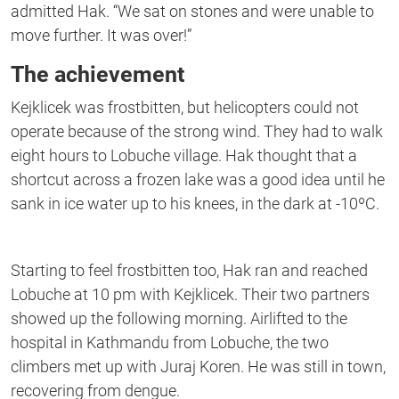
admitted Hak. “We sat on stones and were unable to
move further. It was over!”
The achievement
Kejklicek was frostbitten, but helicopters could not
operate because of the strong wind. They had to walk
eight hours to Lobuche village. Hak thought that a
shortcut across a frozen lake was a good idea until he
sank in ice water up to his knees, in the dark at -10ºC.
Starting to feel frostbitten too, Hak ran and reached
Lobuche at 10 pm with Kejklicek. Their two partners
showed up the following morning. Airlifted to the
hospital in Kathmandu from Lobuche, the two
climbers met up with Juraj Koren. He was still in town,
recovering from dengue.