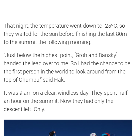
That night, the temperature went down to -25ºC, so
they waited for the sun before finishing the last 80m
to the summit the following morning.
“Just below the highest point, [Groh and Bansky]
handed the lead over to me. So I had the chance to be
the first person in the world to look around from the
top of Chumbu,” said Hak.
It was 9 am on a clear, windless day. They spent half
an hour on the summit. Now they had only the
descent left. Only.