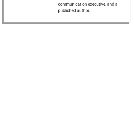
communication executive, and a
published author.