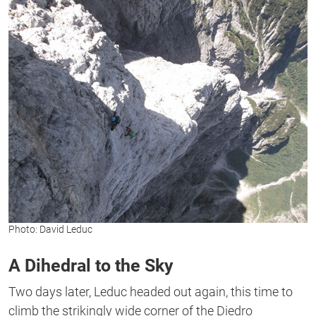
Photo: David Leduc
A Dihedral to the Sky
Two days later, Leduc headed out again, this time to
climb the strikingly wide corner of the Diedro