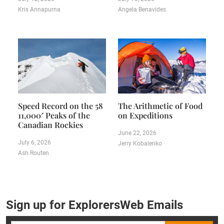
Kris Annapurna
Angela Benavides
Speed Record on the 58
The Arithmetic of Food
11,000′ Peaks of the
on Expeditions
Canadian Rockies
June 22, 2026
July 6, 2026
Jerry Kobalenko
Ash Routen
Sign up for ExplorersWeb Emails