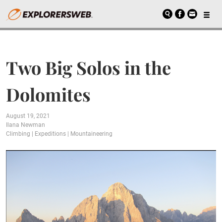
Two Big Solos in the
Dolomites
August 19, 2021
Ilana Newman
Climbing
|
Expeditions
|
Mountaineering