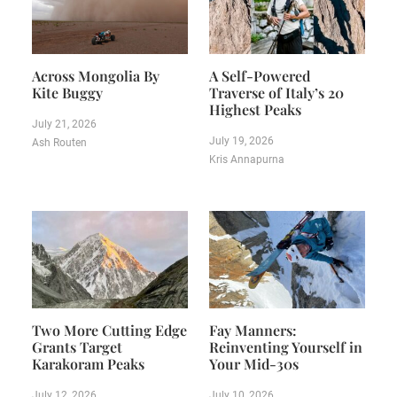
Across Mongolia By
A Self-Powered
Kite Buggy
Traverse of Italy’s 20
Highest Peaks
July 21, 2026
July 19, 2026
Ash Routen
Kris Annapurna
Two More Cutting Edge
Fay Manners:
Grants Target
Reinventing Yourself in
Karakoram Peaks
Your Mid-30s
July 12, 2026
July 10, 2026