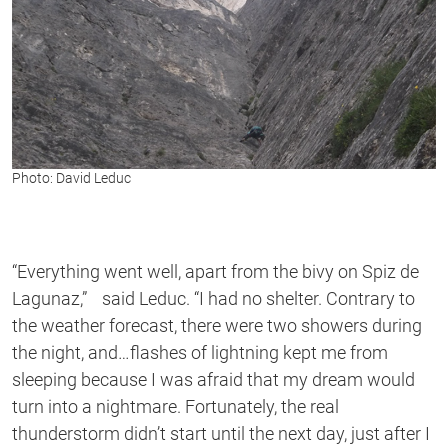
Photo: David Leduc
“Everything went well, apart from the bivy on Spiz de
Lagunaz,” said Leduc. “I had no shelter. Contrary to
the weather forecast, there were two showers during
the night, and…flashes of lightning kept me from
sleeping because I was afraid that my dream would
turn into a nightmare. Fortunately, the real
thunderstorm didn’t start until the next day, just after I