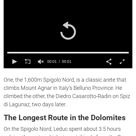
00:01
00:01
0
of
One, the 1,600m Spigolo Nord, is a classic arete that
1
second
climbs Mount Agnar in Italy’s Belluno Province. He
climbed the other, the Diedro Casarotto-Radin on Spiz
di Lagunaz, two days later.
The Longest Route in the Dolomites
On the Spigolo Nord, Leduc spent about 3.5 hours