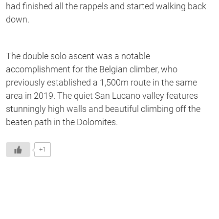
had finished all the rappels and started walking back
down.
The double solo ascent was a notable
accomplishment for the Belgian climber, who
previously established a 1,500m route in the same
area in 2019. The quiet San Lucano valley features
stunningly high walls and beautiful climbing off the
beaten path in the Dolomites.
+1