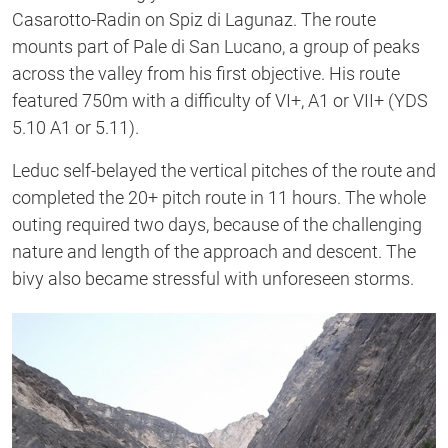
Casarotto-Radin on Spiz di Lagunaz. The route
mounts part of Pale di San Lucano, a group of peaks
across the valley from his first objective. His route
featured 750m with a difficulty of VI+, A1 or VII+ (YDS
5.10 A1 or 5.11).
Leduc self-belayed the vertical pitches of the route and
completed the 20+ pitch route in 11 hours. The whole
outing required two days, because of the challenging
nature and length of the approach and descent. The
bivy also became stressful with unforeseen storms.