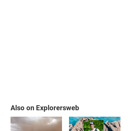
Also on Explorersweb