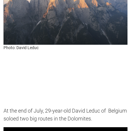
Photo: David Leduc
At the end of July, 29-year-old David Leduc of Belgium
soloed two big routes in the Dolomites.