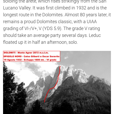
soloing the arete, which rises strikingly from the San
Lucano Valley. It was first climbed in 1932 and is the
longest route in the Dolomites. Almost 80 years later, it
remains a proud Dolomites classic, with a UIAA
grading of VI-/V+, V (YDS 5.9). The grade V rating
should take an average party several days. Leduc
floated up it in half an afternoon, solo.