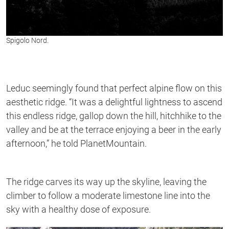
Spigolo Nord.
Leduc seemingly found that perfect alpine flow on this
aesthetic ridge. “It was a delightful lightness to ascend
this endless ridge, gallop down the hill, hitchhike to the
valley and be at the terrace enjoying a beer in the early
afternoon,” he told PlanetMountain.
The ridge carves its way up the skyline, leaving the
climber to follow a moderate limestone line into the
sky with a healthy dose of exposure.