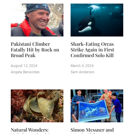
Pakistani Climber
Shark-Eating Orcas
Fatally Hit by Rock on
Strike Again in First
Broad Peak
Confirmed Solo Kill
August 12, 2024
March 4, 2024
Angela Benavides
Sam Anderson
Natural Wonders:
Simon Messner and