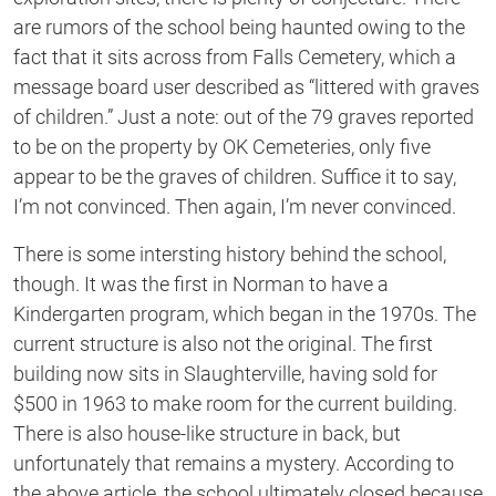
are rumors of the school being haunted owing to the
fact that it sits across from Falls Cemetery, which a
message board user described as “littered with graves
of children.” Just a note: out of the 79 graves reported
to be on the property by OK Cemeteries, only five
appear to be the graves of children. Suffice it to say,
I’m not convinced. Then again, I’m never convinced.
There is some intersting history behind the school,
though. It was the first in Norman to have a
Kindergarten program, which began in the 1970s. The
current structure is also not the original. The first
building now sits in Slaughterville, having sold for
$500 in 1963 to make room for the current building.
There is also house-like structure in back, but
unfortunately that remains a mystery. According to
the above article, the school ultimately closed because