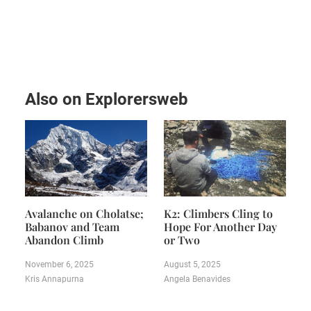
Also on Explorersweb
Avalanche on Cholatse;
K2: Climbers Cling to
Babanov and Team
Hope For Another Day
Abandon Climb
or Two
November 6, 2025
August 5, 2025
Kris Annapurna
Angela Benavides