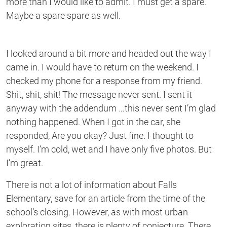
more than I would like to admit. I must get a spare.
Maybe a spare spare as well.
I looked around a bit more and headed out the way I
came in. I would have to return on the weekend. I
checked my phone for a response from my friend.
Shit, shit, shit! The message never sent. I sent it
anyway with the addendum …this never sent I’m glad
nothing happened. When I got in the car, she
responded, Are you okay? Just fine. I thought to
myself. I’m cold, wet and I have only five photos. But
I’m great.
There is not a lot of information about Falls
Elementary, save for an article from the time of the
school’s closing. However, as with most urban
exploration sites, there is plenty of conjecture. There