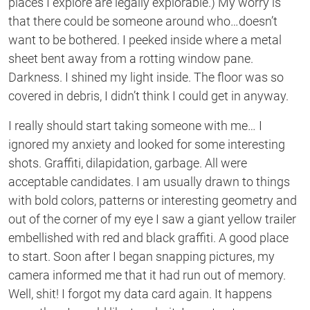
places I explore are legally explorable.) My worry is
that there could be someone around who…doesn’t
want to be bothered. I peeked inside where a metal
sheet bent away from a rotting window pane.
Darkness. I shined my light inside. The floor was so
covered in debris, I didn’t think I could get in anyway.
I really should start taking someone with me… I
ignored my anxiety and looked for some interesting
shots. Graffiti, dilapidation, garbage. All were
acceptable candidates. I am usually drawn to things
with bold colors, patterns or interesting geometry and
out of the corner of my eye I saw a giant yellow trailer
embellished with red and black graffiti. A good place
to start. Soon after I began snapping pictures, my
camera informed me that it had run out of memory.
Well, shit! I forgot my data card again. It happens