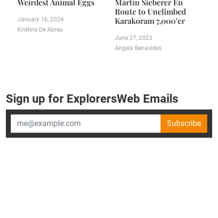
Weirdest Animal Eggs
Martin Sieberer En
Route to Unclimbed
Karakoram 7,000’er
January 16, 2024
Kristine De Abreu
June 27, 2023
Angela Benavides
Sign up for ExplorersWeb Emails
Subscribe