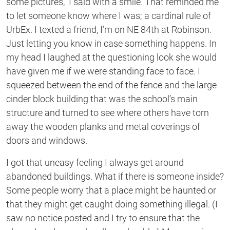
some pictures,” I said with a smile. That reminded me
to let someone know where I was; a cardinal rule of
UrbEx. I texted a friend, I’m on NE 84th at Robinson.
Just letting you know in case something happens. In
my head I laughed at the questioning look she would
have given me if we were standing face to face. I
squeezed between the end of the fence and the large
cinder block building that was the school’s main
structure and turned to see where others have torn
away the wooden planks and metal coverings of
doors and windows.
I got that uneasy feeling I always get around
abandoned buildings. What if there is someone inside?
Some people worry that a place might be haunted or
that they might get caught doing something illegal. (I
saw no notice posted and I try to ensure that the