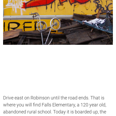
Drive east on Robinson until the road ends. That is
where you will find Falls Elementary, a 120 year old,
abandoned rural school. Today it is boarded up, the