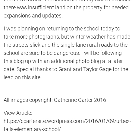
there was insufficient land on the property for needed
expansions and updates.
I was planning on returning to the school today to
take more photographs, but winter weather has made
the streets slick and the single-lane rural roads to the
school are sure to be dangerous. I will be following
this blog up with an additional photo blog at a later
date. Special thanks to Grant and Taylor Gage for the
lead on this site.
All images copyright: Catherine Carter 2016
View Article:
https://ccartersite.wordpress.com/2016/01/09/urbex-
falls-elementary-school/