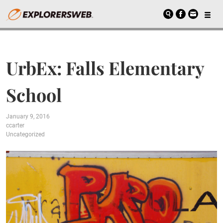
UrbEx: Falls Elementary
School
January 9, 2016
ccarter
Uncategorized