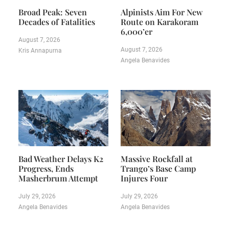
Broad Peak: Seven
Alpinists Aim For New
Decades of Fatalities
Route on Karakoram
6,000’er
August 7, 2026
August 7, 2026
Kris Annapurna
Angela Benavides
Bad Weather Delays K2
Massive Rockfall at
Progress, Ends
Trango’s Base Camp
Masherbrum Attempt
Injures Four
July 29, 2026
July 29, 2026
Angela Benavides
Angela Benavides