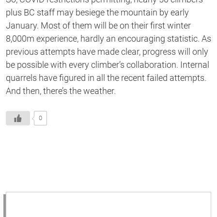
plus BC staff may besiege the mountain by early
January. Most of them will be on their first winter
8,000m experience, hardly an encouraging statistic. As
previous attempts have made clear, progress will only
be possible with every climber’s collaboration. Internal
quarrels have figured in all the recent failed attempts.
And then, there’s the weather.
0