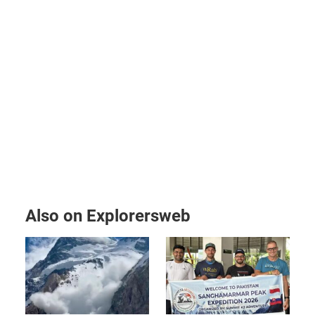
Also on Explorersweb