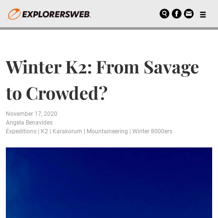
Winter K2: From Savage
to Crowded?
November 17, 2020
Angela Benavides
Expeditions
|
K2
|
Karakorum
|
Mountaineering
|
Winter 8000ers