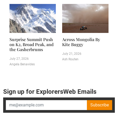
Surprise Summit Push
Across Mongolia By
on K2, Broad Peak, and
Kite Buggy
the Gasherbrums
July 21, 2026
July 27, 2026
Ash Routen
Angela Benavides
Sign up for ExplorersWeb Emails
Subscribe