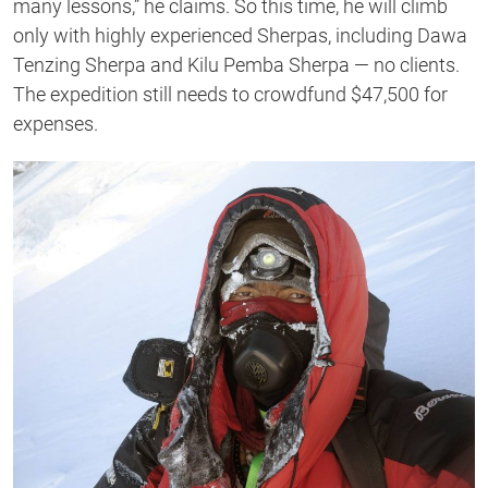
many lessons,” he claims. So this time, he will climb
only with highly experienced Sherpas, including Dawa
Tenzing Sherpa and Kilu Pemba Sherpa — no clients.
The expedition still needs to crowdfund $47,500 for
expenses.