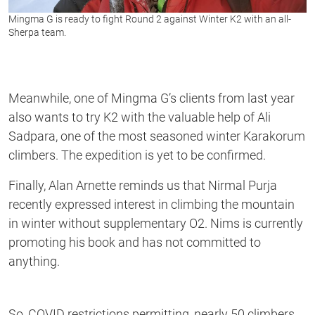
Mingma G is ready to fight Round 2 against Winter K2 with an all-
Sherpa team.
Meanwhile, one of Mingma G’s clients from last year
also wants to try K2 with the valuable help of Ali
Sadpara, one of the most seasoned winter Karakorum
climbers. The expedition is yet to be confirmed.
Finally, Alan Arnette reminds us that Nirmal Purja
recently expressed interest in climbing the mountain
in winter without supplementary O2. Nims is currently
promoting his book and has not committed to
anything.
So, COVID restrictions permitting, nearly 50 climbers