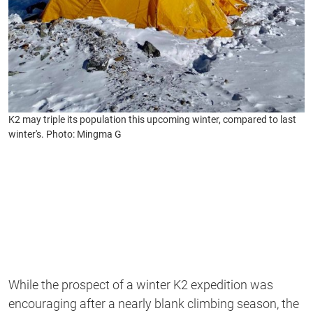
K2 may triple its population this upcoming winter, compared to last
winter's. Photo: Mingma G
While the prospect of a winter K2 expedition was
encouraging after a nearly blank climbing season, the