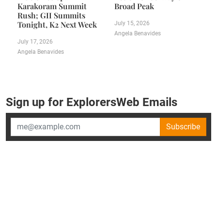
Karakoram Summit
Broad Peak
Rush; GII Summits
Tonight, K2 Next Week
July 15, 2026
Angela Benavides
July 17, 2026
Angela Benavides
Sign up for ExplorersWeb Emails
Subscribe