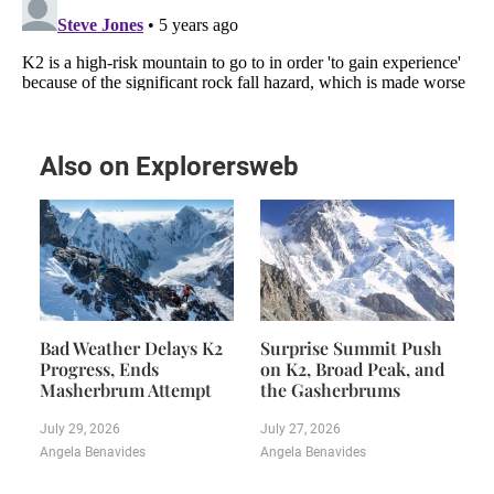
Also on Explorersweb
Bad Weather Delays K2
Surprise Summit Push
Progress, Ends
on K2, Broad Peak, and
Masherbrum Attempt
the Gasherbrums
July 29, 2026
July 27, 2026
Angela Benavides
Angela Benavides