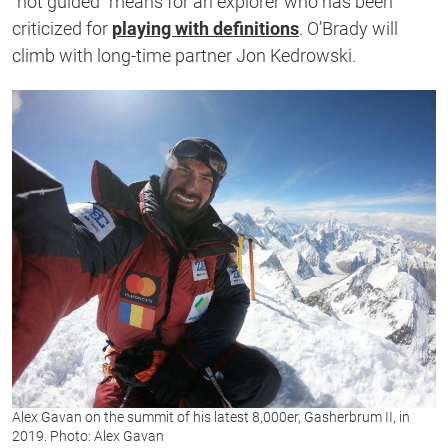
“not guided” means for an explorer who has been
criticized for
playing with definitions
. O’Brady will
climb with long-time partner Jon Kedrowski.
Alex Gavan on the summit of his latest 8,000er, Gasherbrum II, in
2019. Photo: Alex Gavan