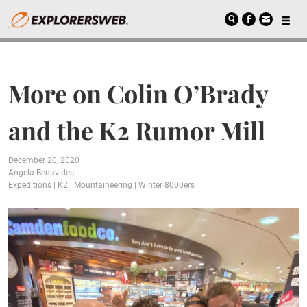
More on Colin O’Brady
and the K2 Rumor Mill
December 20, 2020
Angela Benavides
Expeditions
|
K2
|
Mountaineering
|
Winter 8000ers