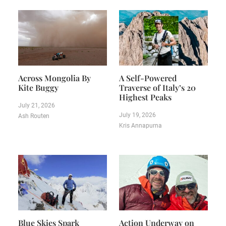
Across Mongolia By
A Self-Powered
Kite Buggy
Traverse of Italy’s 20
Highest Peaks
July 21, 2026
July 19, 2026
Ash Routen
Kris Annapurna
Blue Skies Spark
Action Underway on