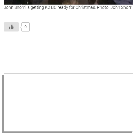
John Snorri is getting K2 BC ready for Christmas. Photo: John Snorri
0