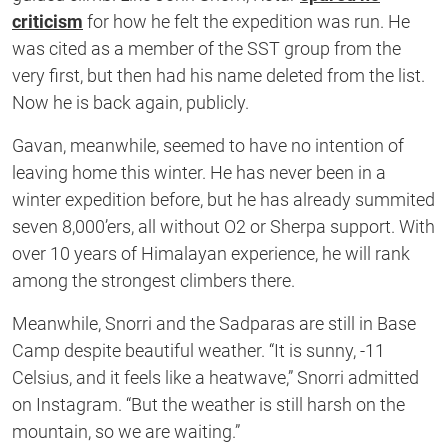
criticism
for how he felt the expedition was run. He
was cited as a member of the SST group from the
very first, but then had his name deleted from the list.
Now he is back again, publicly.
Gavan, meanwhile, seemed to have no intention of
leaving home this winter. He has never been in a
winter expedition before, but he has already summited
seven 8,000’ers, all without O2 or Sherpa support. With
over 10 years of Himalayan experience, he will rank
among the strongest climbers there.
Meanwhile, Snorri and the Sadparas are still in Base
Camp despite beautiful weather. “It is sunny, -11
Celsius, and it feels like a heatwave,” Snorri admitted
on Instagram. “But the weather is still harsh on the
mountain, so we are waiting.”