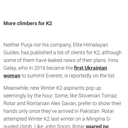
More climbers for K2
Neither Purja nor his company, Elite Himalayan
Guides, has published a list of clients for K2, although
some of them have leaked news of their plans. Irina
Galay, who in 2016 became the
first Ukrainian
woman
to summit Everest, is reportedly on the list.
Meanwhile, new Winter K2 aspirants pop up
seemingly by the hour. Some, like Slovenian Tomaz
Rotar and Romanian Alex Gavan, prefer to show their
hands only once they’ve arrived in Pakistan. Rotar
attempted Winter K2 last winter on a Mingma G-
guided climb. Like John Snorri, Rotar
spared no