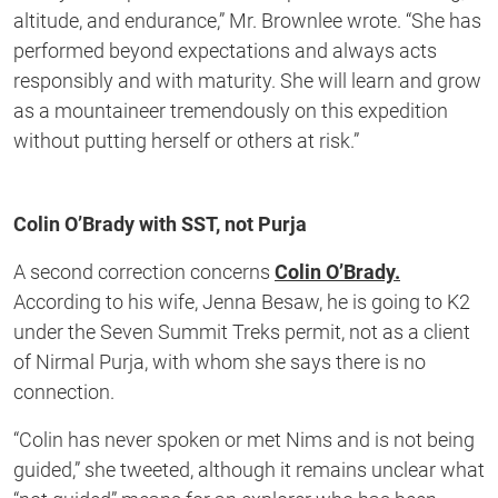
altitude, and endurance,” Mr. Brownlee wrote. “She has
performed beyond expectations and always acts
responsibly and with maturity. She will learn and grow
as a mountaineer tremendously on this expedition
without putting herself or others at risk.”
Colin O’Brady with SST, not Purja
A second correction concerns
Colin O’Brady.
According to his wife, Jenna Besaw, he is going to K2
under the Seven Summit Treks permit, not as a client
of Nirmal Purja, with whom she says there is no
connection.
“Colin has never spoken or met Nims and is not being
guided,” she tweeted, although it remains unclear what