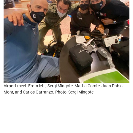
Airport meet: From left,, Sergi Mingote, Mattia Comte, Juan Pablo
Mohr, and Carlos Garranzo. Photo: Sergi Mingote