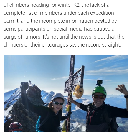
second
of climbers heading for winter K2, the lack of a
complete list of members under each expedition
permit, and the incomplete information posted by
some participants on social media has caused a
surge of rumors. It’s not until the news is out that the
climbers or their entourages set the record straight.