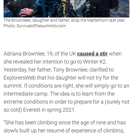
The Brownlees, daughter and father, atop the Matterhorn last year.
Photo: Survivalofthesummits.com
Adriana Brownlee, 19, of the UK
caused a stir
when
she revealed her intention to go to Winter K2.
Yesterday, her father, Tony Brownlee, clarified to
ExplorersWeb that his daughter will not try for the
summit. If conditions are right, she will simply go to an
intermediate camp. The idea is to learn from the
extreme conditions in order to prepare for a (surely not
so cold) Everest in spring 2021.
“She has been climbing since the age of nine and has
slowly built up her resumé of experience of climbing,