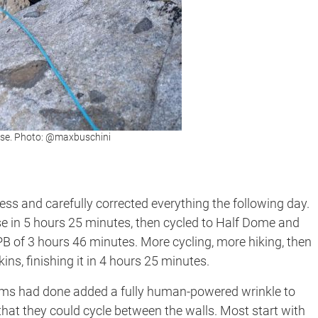
se. Photo: @maxbuschini
less and carefully corrected everything the following day.
se in 5 hours 25 minutes, then cycled to Half Dome and
PB of 3 hours 46 minutes. More cycling, more hiking, then
ns, finishing it in 4 hours 25 minutes.
eams had done added a fully human-powered wrinkle to
that they could cycle between the walls. Most start with