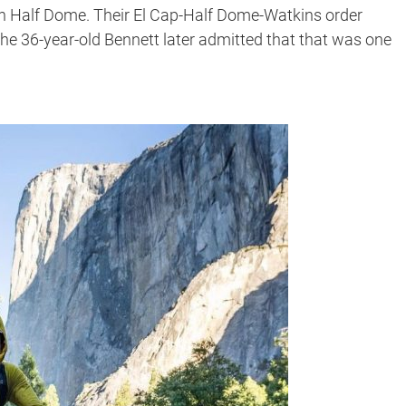
ith Half Dome. Their El Cap-Half Dome-Watkins order
he 36-year-old Bennett later admitted that that was one