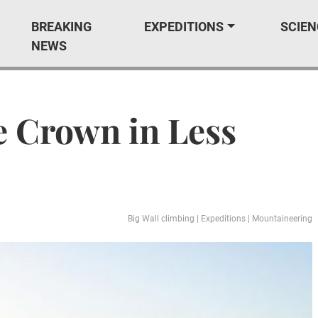
BREAKING
EXPEDITIONS
SCIEN
NEWS
e Crown in Less
Big Wall climbing
|
Expeditions
|
Mountaineering