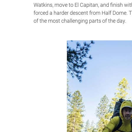
Watkins, move to El Capitan, and finish w
forced a harder descent from Half Dome. T
of the most challenging parts of the day.