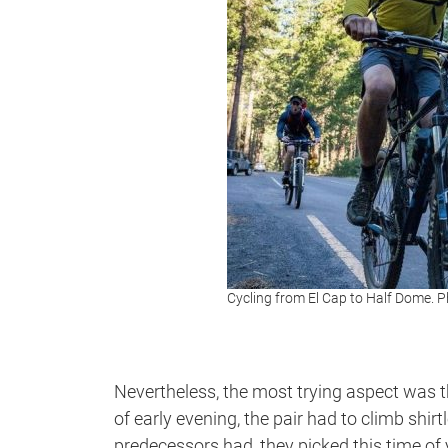
Cycling from El Cap to Half Dome.
Nevertheless, the most trying aspect was th
of early evening, the pair had to climb shir
predecessors had, they picked this time of 