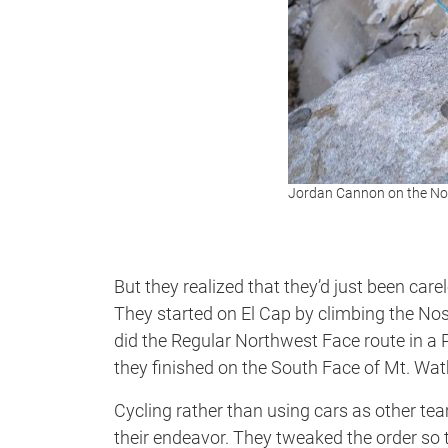
Jordan Cannon on the No
But they realized that they’d just been care
They started on El Cap by climbing the No
did the Regular Northwest Face route in a 
they finished on the South Face of Mt. Watki
Cycling rather than using cars as other t
their endeavor. They tweaked the order so 