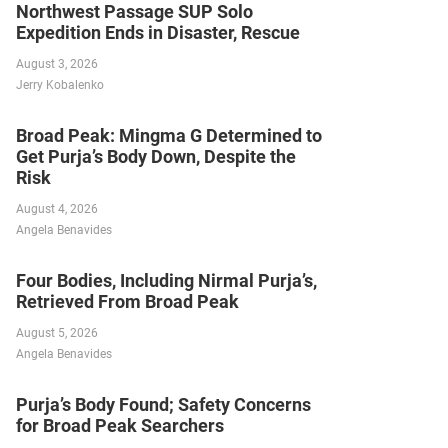
Northwest Passage SUP Solo
Expedition Ends in Disaster, Rescue
August 3, 2026
Jerry Kobalenko
Broad Peak: Mingma G Determined to
Get Purja’s Body Down, Despite the
Risk
August 4, 2026
Angela Benavides
Four Bodies, Including Nirmal Purja’s,
Retrieved From Broad Peak
August 5, 2026
Angela Benavides
Purja’s Body Found; Safety Concerns
for Broad Peak Searchers