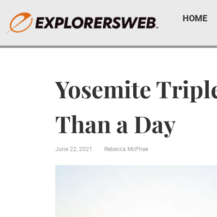
HOME
Yosemite Tripl
Than a Day
June 22, 2021
Rebecca McPhee