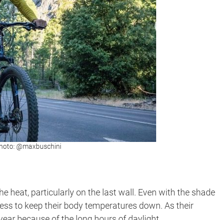
 Photo: @maxbuschini
e heat, particularly on the last wall. Even with the shade
tless to keep their body temperatures down. As their
year because of the long hours of daylight.