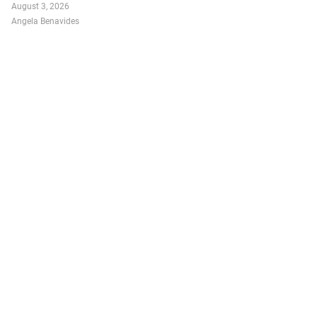
August 3, 2026
Angela Benavides