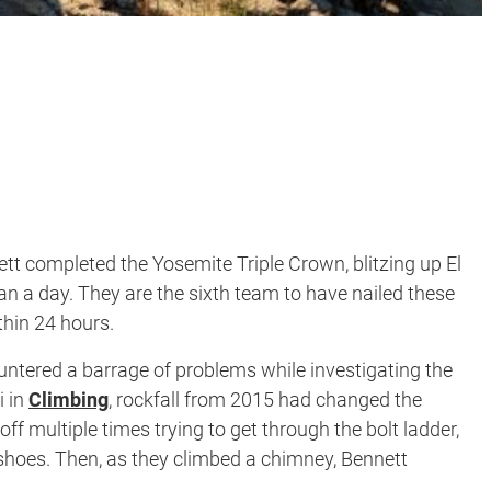
t completed the Yosemite Triple Crown, blitzing up El
an a day. They are the sixth team to have nailed these
thin 24 hours.
untered a barrage of problems while investigating the
i in
Climbing
, rockfall from 2015 had changed the
ff multiple times trying to get through the bolt ladder,
hoes. Then, as they climbed a chimney, Bennett