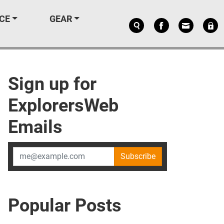
CE
GEAR
Sign up for
ExplorersWeb
Emails
Subscribe
Popular Posts