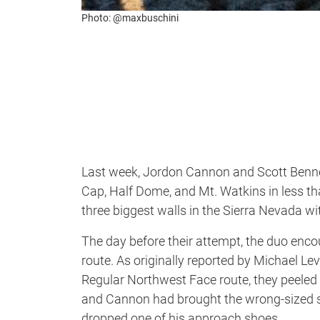
Photo: @maxbuschini
Last week, Jordon Cannon and Scott Bennet
Cap, Half Dome, and Mt. Watkins in less th
three biggest walls in the Sierra Nevada wi
The day before their attempt, the duo enco
route. As originally reported by Michael Lev
Regular Northwest Face route, they peeled o
and Cannon had brought the wrong-sized s
dropped one of his approach shoes.