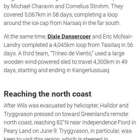
by Michael Charavin and Cornelius Strohm. They
covered 5,067km in 58 days, completing a loop
around the ice cap from Narsaq in the far south.
At the same time,
Dixie Dansercoer
and Eric McNair-
Landry completed a 4,045km loop from Tasiilaq in 56
days. A third team, “Trineo de Viento,” used a large
wooden wind-powered sled to travel 4,300km in 49
days, starting and ending in Kangerlussuaq.
Reaching the north coast
After Wils was evacuated by helicopter, Halldor and
Tryggvason pressed on toward Greenland’s remote
north coast, reaching 82˚N near Independence Fiord in
Peary Land on June 9. Tryggvason, in particular, was
keen to visit this region, which is steeped in