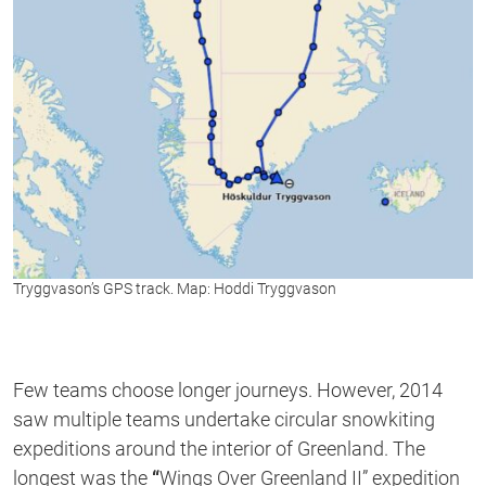
Tryggvason’s
GPS track. Map: Hoddi Tryggvason
Few teams choose longer journeys. However, 2014
saw multiple teams undertake circular snowkiting
expeditions around the interior of Greenland. The
longest was the
“
Wings Over Greenland II” expedition