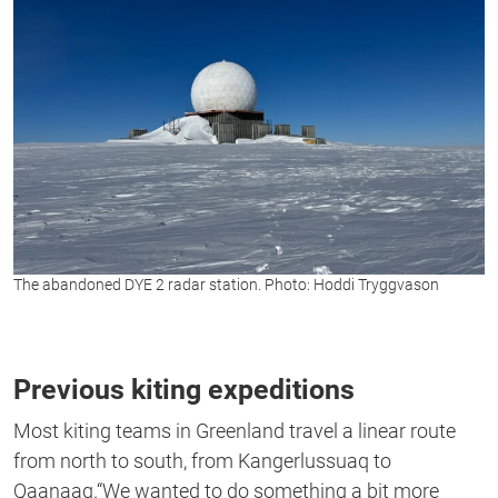
The abandoned DYE 2 radar station. Photo: Hoddi Tryggvason
Previous kiting expeditions
Most kiting teams in Greenland travel a linear route
from north to south, from Kangerlussuaq to
Qaanaaq.“We wanted to do something a bit more