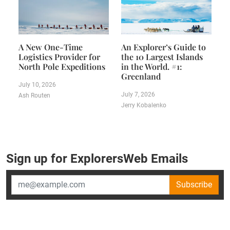
A New One-Time
An Explorer’s Guide to
Logistics Provider for
the 10 Largest Islands
North Pole Expeditions
in the World. #1:
Greenland
July 10, 2026
July 7, 2026
Ash Routen
Jerry Kobalenko
Sign up for ExplorersWeb Emails
Subscribe