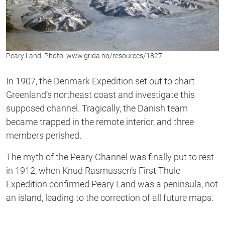
Peary Land. Photo: www.grida.no/resources/1827
In 1907, the Denmark Expedition set out to chart
Greenland’s northeast coast and investigate this
supposed channel. Tragically, the Danish team
became trapped in the remote interior, and three
members perished.
The myth of the Peary Channel was finally put to rest
in 1912, when Knud Rasmussen’s First Thule
Expedition confirmed Peary Land was a peninsula, not
an island, leading to the correction of all future maps.