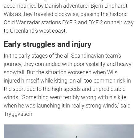
second
accompanied by Danish adventurer Bjorn Lindhardt
Wils as they traveled clockwise, passing the historic
Cold War radar stations DYE 3 and DYE 2 on their way
to Greenland’s west coast.
Early struggles and injury
In the early stages of the all-Scandinavian team’s
journey, they contended with poor visibility and heavy
snowfall. But the situation worsened when Wils
injured himself while kiting, an all-too-common risk in
the sport due to the high speeds and unpredictable
winds. “
Something went terribly wrong with his kite
when he was launching it in really strong winds,” said
Tryggvason.