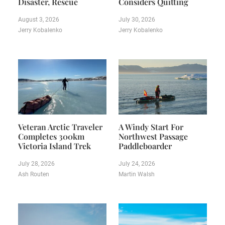
Disaster, Rescue
Considers Quitting
August 3, 2026
July 30, 2026
Jerry Kobalenko
Jerry Kobalenko
Veteran Arctic Traveler
A Windy Start For
Completes 300km
Northwest Passage
Victoria Island Trek
Paddleboarder
July 28, 2026
July 24, 2026
Ash Routen
Martin Walsh