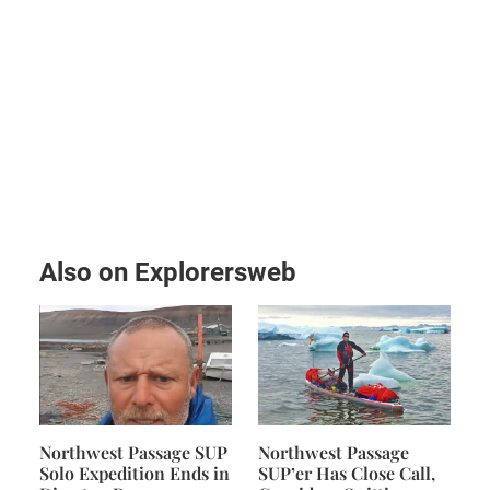
Also on Explorersweb
Northwest Passage SUP
Northwest Passage
Solo Expedition Ends in
SUP’er Has Close Call,