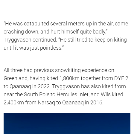
“He was catapulted several meters up in the air, came
crashing down, and hurt himself quite badly,”
Tryggvason continued. “He still tried to keep on kiting
until it was just pointless.”
All three had previous snowkiting experience on
Greenland, having kited 1,800km together from DYE 2
to Qaanaaq in 2022.
Tryggvason
has also kited from
near the South Pole to Hercules Inlet, and Wils kited
2,400km from Narsaq to Qaanaaq in 2016.