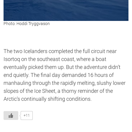
Photo: Hoddi Tryggvason
The two Icelanders completed the full circuit near
Isortoq on the southeast coast, where a boat
eventually picked them up. But the adventure didn’t
end quietly. The final day demanded 16 hours of
manhauling through the rapidly melting, slushy lower
slopes of the Ice Sheet, a thorny reminder of the
Arctic’s continually shifting conditions.
+11