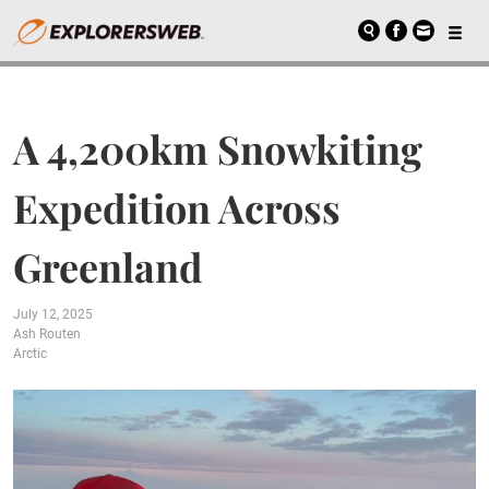
A 4,200km Snowkiting
Expedition Across
Greenland
July 12, 2025
Ash Routen
Arctic