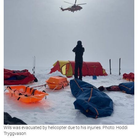
Wils was evacuated by helicopter due to his injuries. Photo: Hoddi
Tryggvason