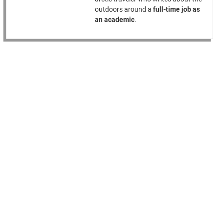
outdoors around a
full-time job as
an academic
.