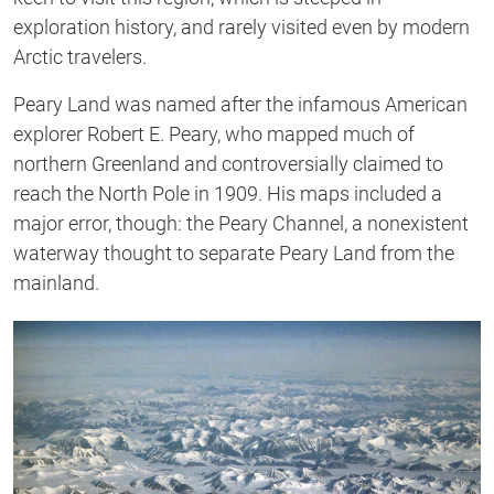
exploration history, and rarely visited even by modern
Arctic travelers.
Peary Land was named after the infamous American
explorer Robert E. Peary, who mapped much of
northern Greenland and controversially claimed to
reach the North Pole in 1909. His maps included a
major error, though: the Peary Channel, a nonexistent
waterway thought to separate Peary Land from the
mainland.