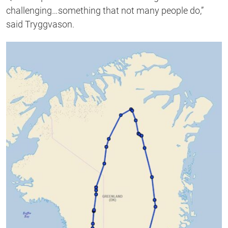
challenging…something that not many people do,”
said Tryggvason.