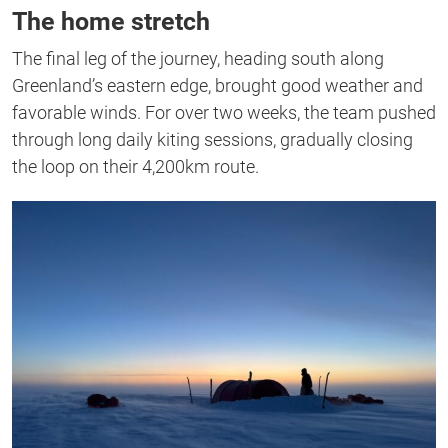
The home stretch
The final leg of the journey, heading south along
Greenland’s eastern edge, brought good weather and
favorable winds. For over two weeks, the team pushed
through long daily kiting sessions, gradually closing
the loop on their 4,200km route.