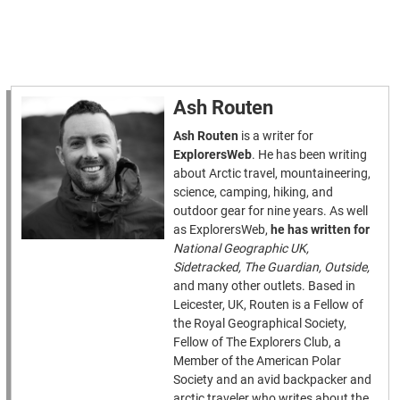
Ash Routen
Ash Routen
is a writer for
ExplorersWeb
. He has been writing
about Arctic travel, mountaineering,
science, camping, hiking, and
outdoor gear for nine years. As well
as ExplorersWeb,
he has written for
National Geographic UK,
Sidetracked, The Guardian, Outside,
and many other outlets. Based in
Leicester, UK, Routen is a Fellow of
the Royal Geographical Society,
Fellow of The Explorers Club, a
Member of the American Polar
Society and an avid backpacker and
arctic traveler who writes about the