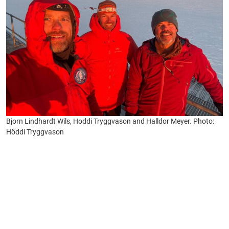
Bjorn Lindhardt Wils, Hoddi Tryggvason and Halldor Meyer. Photo:
Höddi Tryggvason