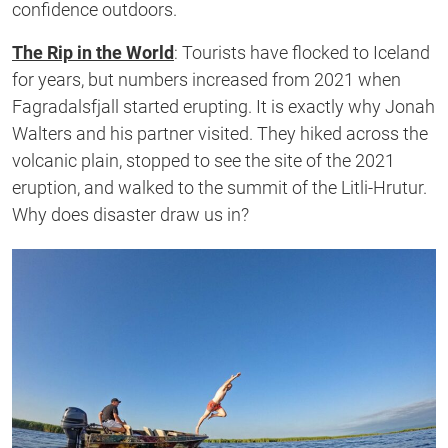
confidence outdoors.
The Rip in the World
:
Tourists have flocked to Iceland
for years, but numbers increased from 2021 when
Fagradalsfjall started erupting. It is
exactly
why Jonah
Walters and his partner visited. They hiked across the
volcanic plain, stopped to see the site of the 2021
eruption, and walked to the summit of the Litli-Hrutur.
Why does disaster draw us in?