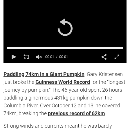
00:01
00:01
0
of
Paddling 74km in a Giant Pumpkin
: Gary Kristensen
1
second
just broke the
Guinness World Record
for the
“
longest
journey by pumpkin.
”
The 46-year-old spent 26 hours
paddling a ginormous 431kg pumpkin down the
Columbia River. Over October 12 and 13, he covered
74km,
breaking
the
previous record of 62km
.
Strong winds and currents meant he was barely