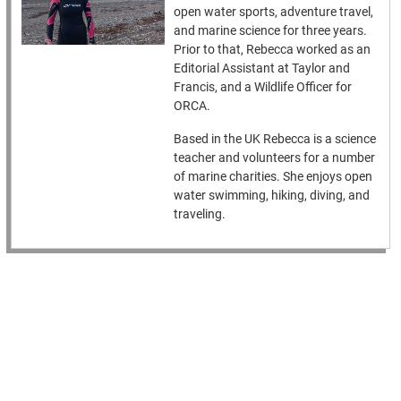
open water sports, adventure travel,
and marine science for three years.
Prior to that, Rebecca worked as an
Editorial Assistant at Taylor and
Francis, and a Wildlife Officer for
ORCA.
Based in the UK Rebecca is a science
teacher and volunteers for a number
of marine charities. She enjoys open
water swimming, hiking, diving, and
traveling.