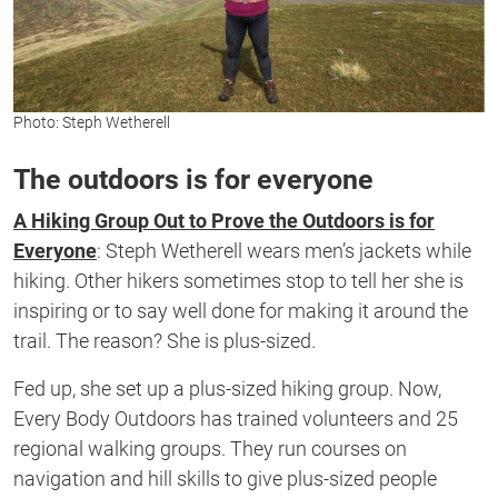
Photo: Steph Wetherell
The outdoors is for everyone
A Hiking Group Out to Prove the Outdoors is for
Everyone
: Steph Wetherell wears
men’s
jackets while
hiking. Other hikers sometimes stop to tell her she is
inspiring or to say well done for making it a
round
the
trail. The
reason?
S
he
is
plus-sized
.
Fed up
,
she set up a plus-sized hiking group.
Now,
Every
Body Outdoors
has trained
volunteers
and
25
regional walking groups. They run
courses on
navigation and hill skills to give plus-sized people