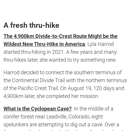
A fresh thru-hike
The 4,900km Divide-to-Crest Route Might be the
Wildest New Thru-Hike in America
: Lyla Harrod
started thru-hiking in 2021. A few years and many
thru-hikes
later,
she wanted to try something new.
Harrod decided to connect the southern terminus of
the Continental Divide Trail with the northern terminus
of the Pacific Crest Trail.
On August 19, 120 days and
4,900km later,
she completed her mission.
What is the Cyclopean Cave?
:
In the middle of a
conifer forest near Leadville, Colorado, eight
spelunkers are attempting to dig out a cave. Over a