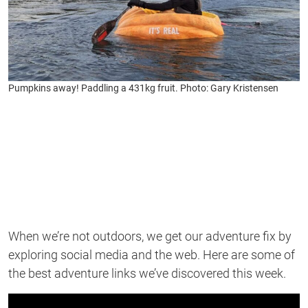
Pumpkins away! Paddling a 431kg fruit. Photo: Gary Kristensen
When
we’re
not outdoors, we get our adventure fix by
exploring social media and the web. Here are some of
the best adventure links
we’ve
discovered this week.