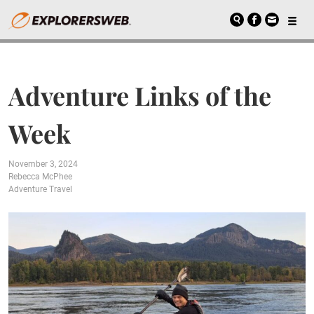
Adventure Links of the
Week
November 3, 2024
Rebecca McPhee
Adventure Travel