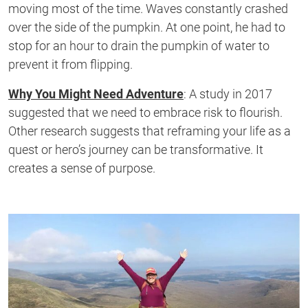
moving most of the time. Waves constantly crashed
over the side of the pumpkin
. At
one
point,
he had to
stop for an hour to drain the pumpkin of water
to
prevent it from flipping
.
Why You Might Need Adventure
: A study in 2017
suggested that we need to embrace risk to flourish.
Other research
suggests
that reframing your life as a
quest or
hero’s
journey can be transformative
. It
creates a sense of purpose.