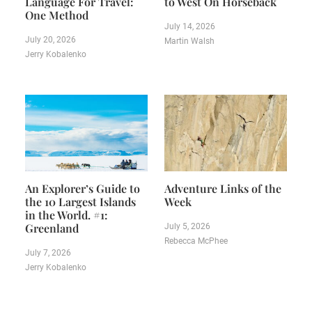
Language For Travel:
to West On Horseback
One Method
July 14, 2026
July 20, 2026
Martin Walsh
Jerry Kobalenko
An Explorer’s Guide to
Adventure Links of the
the 10 Largest Islands
Week
in the World. #1:
Greenland
July 5, 2026
Rebecca McPhee
July 7, 2026
Jerry Kobalenko