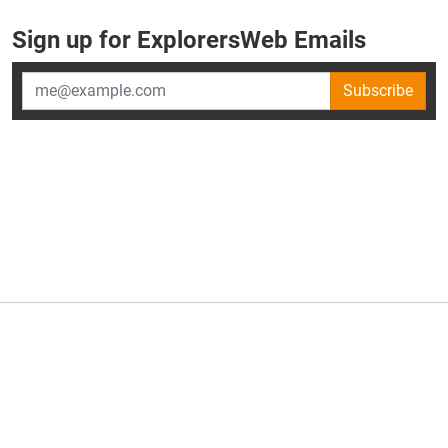
Sign up for ExplorersWeb Emails
Subscribe
×
ExplorersWeb is part of
AllGear Digital's
portfolio of media
brands.