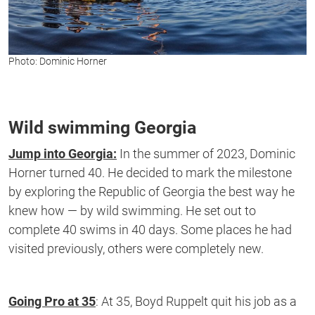
Photo: Dominic Horner
Wild swimming Georgia
Jump into Georgia:
In the summer of
2023,
Dominic
Horner turned 40. He decided to mark the milestone
by
exploring the Republic of Georgia the best way he
knew how — by wild swimming.
He set out to
complete 40 swims in 40 days. Some places he had
visited
previously,
others
were
completely new
.
Going Pro at 35
:
At 35, Boyd Ruppelt quit his job as a