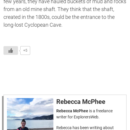
few years, they have hauled buckets of mud and rocks
from an old mine shaft. They think
that the
shaft,
created in the 1800s, could be the entrance to the
long-lost Cyclopean Cave.
+5
Rebecca McPhee
Rebecca McPhee
is a freelance
writer for ExplorersWeb.
Rebecca has been writing about