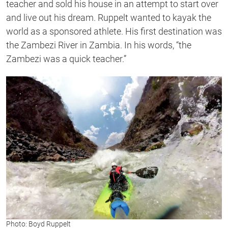
teacher and sold his house
in an attempt to start over
and live out his dream. Ruppelt wanted to kayak the
world as a sponsored athlete.
His first destination was
the Zambezi River in Zambia. I
n his
words,
“
the
Zambezi was a quick teacher.”
Photo: Boyd Ruppelt