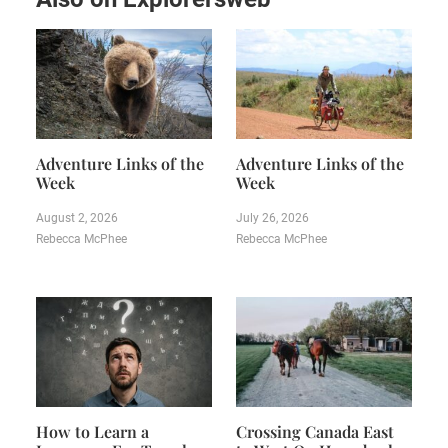
Adventure Links of the
Adventure Links of the
Week
Week
August 2, 2026
July 26, 2026
Rebecca McPhee
Rebecca McPhee
How to Learn a
Crossing Canada East