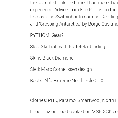
the ascent should be firmer than more the 
experience. Advice from Eric Philips on the
to cross the Swithinbank moraine. Reading ‘
and ‘Crossing Antarctica’ by Borge Ousland
PYTHOM: Gear?
Skis: Ski Trab with Rottefeler binding.
Skins:Black Diamond
Sled: Marc Cornelissen design
Boots: Alfa Extreme North Pole GTX
Clothes: PHD, Paramo, Smartwool, North 
Food: Fuzion Food cooked on MSR XGK co