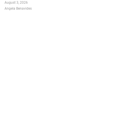
August 3, 2026
Angela Benavides