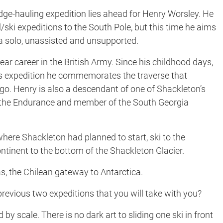
ge-hauling expedition lies ahead for Henry Worsley. He
/ski expeditions to the South Pole, but this time he aims
ca solo, unassisted and unsupported.
ear career in the British Army. Since his childhood days,
is expedition he commemorates the traverse that
o. Henry is also a descendant of one of Shackleton’s
 the Endurance and member of the South Georgia
here Shackleton had planned to start, ski to the
tinent to the bottom of the Shackleton Glacier.
, the Chilean gateway to Antarctica.
vious two expeditions that you will take with you?
y scale. There is no dark art to sliding one ski in front