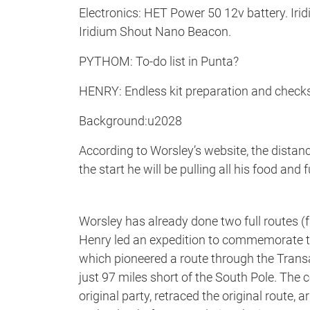
Electronics: HET Power 50 12v battery. Iri
Iridium Shout Nano Beacon.
PYTHOM: To-do list in Punta?
HENRY: Endless kit preparation and checks
Background:u2028
According to Worsley’s website, the distan
the start he will be pulling all his food and 
Worsley has already done two full routes (f
Henry led an expedition to commemorate th
which pioneered a route through the Trans
just 97 miles short of the South Pole. The
original party, retraced the original route,