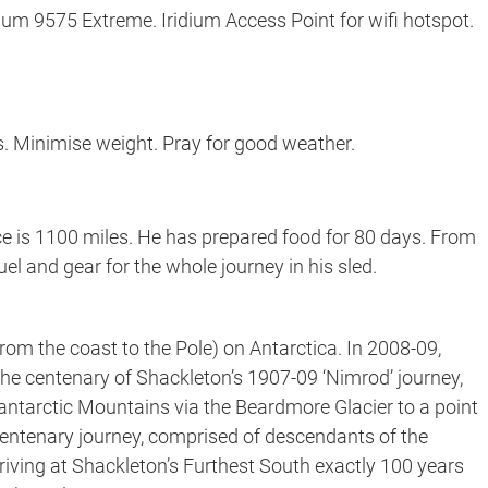
dium 9575 Extreme. Iridium Access Point for wifi hotspot.
. Minimise weight. Pray for good weather.
ce is 1100 miles. He has prepared food for 80 days. From
fuel and gear for the whole journey in his sled.
rom the coast to the Pole) on Antarctica. In 2008-09,
e centenary of Shackleton’s 1907-09 ‘Nimrod’ journey,
antarctic Mountains via the Beardmore Glacier to a point
 centenary journey, comprised of descendants of the
 arriving at Shackleton’s Furthest South exactly 100 years