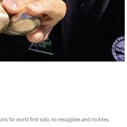
s for world first solo, no resupplies and no kites,