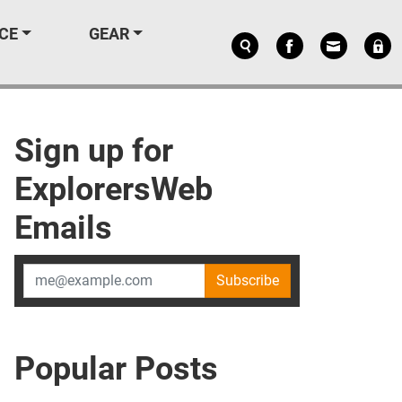
CE
GEAR
Sign up for
ExplorersWeb
Emails
Subscribe
Popular Posts