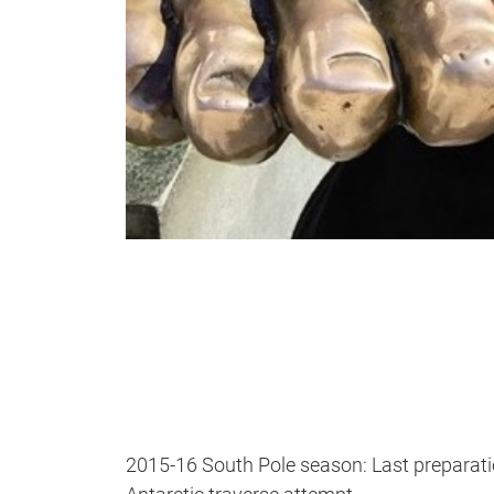
2015-16 South Pole season: Last preparation