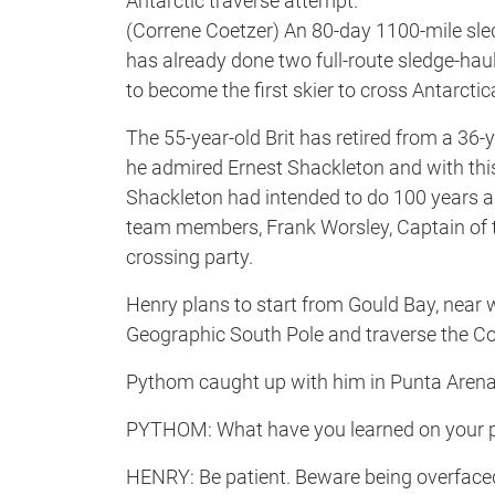
Antarctic traverse attempt.
(Correne Coetzer) An 80-day 1100-mile sled
has already done two full-route sledge-haul
to become the first skier to cross Antarcti
The 55-year-old Brit has retired from a 36-y
he admired Ernest Shackleton and with th
Shackleton had intended to do 100 years ag
team members, Frank Worsley, Captain of
crossing party.
Henry plans to start from Gould Bay, near w
Geographic South Pole and traverse the Con
Pythom caught up with him in Punta Arenas
PYTHOM: What have you learned on your pre
HENRY: Be patient. Beware being overfaced b