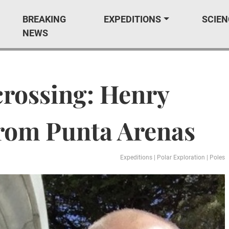
BREAKING
EXPEDITIONS
SCIEN
NEWS
crossing: Henry
from Punta Arenas
Expeditions
|
Polar Exploration
|
Poles