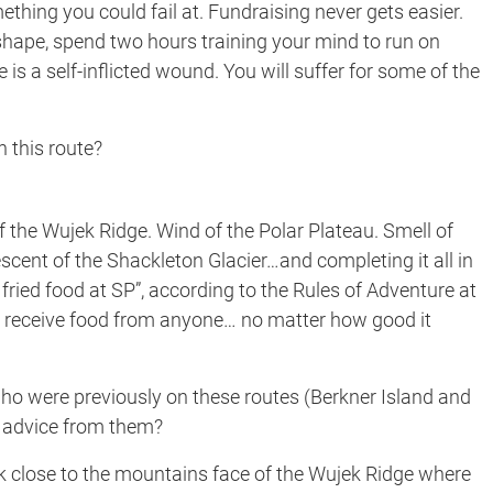
ething you could fail at. Fundraising never gets easier.
 shape, spend two hours training your mind to run on
te is a self-inflicted wound. You will suffer for some of the
 this route?
of the Wujek Ridge. Wind of the Polar Plateau. Smell of
scent of the Shackleton Glacier…and completing it all in
fried food at SP”, according to the Rules of Adventure at
t receive food from anyone… no matter how good it
o were previously on these routes (Berkner Island and
e advice from them?
 close to the mountains face of the Wujek Ridge where