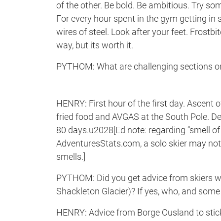
of the other. Be bold. Be ambitious. Try som
For every hour spent in the gym getting in
wires of steel. Look after your feet. Frostbi
way, but its worth it.
PYTHOM: What are challenging sections on
HENRY: First hour of the first day. Ascent 
fried food and AVGAS at the South Pole. De
80 days.u2028[Ed note: regarding “smell of 
AdventuresStats.com, a solo skier may no
smells.]
PYTHOM: Did you get advice from skiers wh
Shackleton Glacier)? If yes, who, and som
HENRY: Advice from Borge Ousland to stick