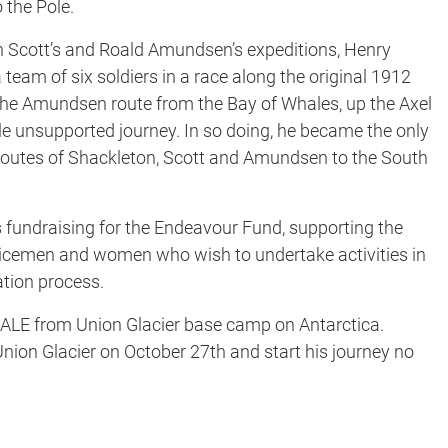
 the Pole.
Scott’s and Roald Amundsen’s expeditions, Henry
 team of six soldiers in a race along the original 1912
d the Amundsen route from the Bay of Whales, up the Axel
ile unsupported journey. In so doing, he became the only
routes of Shackleton, Scott and Amundsen to the South
 fundraising for the Endeavour Fund, supporting the
vicemen and women who wish to undertake activities in
tation process.
I/ALE from Union Glacier base camp on Antarctica.
 Union Glacier on October 27th and start his journey no