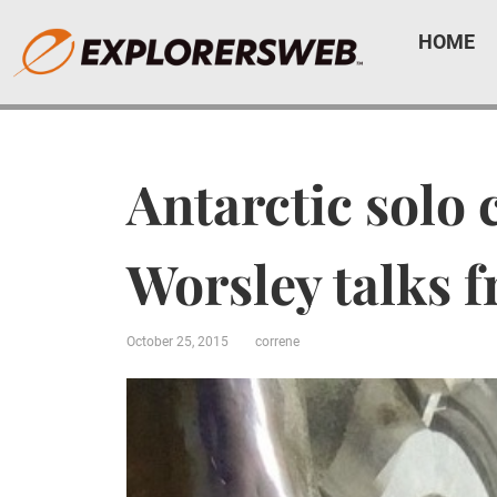
HOME
Antarctic solo 
Worsley talks 
October 25, 2015
correne