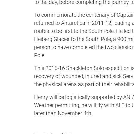
to the day, before completing the journey to
To commemorate the centenary of Captain 
returned to Antarctica in 2011-12, leading a
routes to be first to the South Pole. He le
Heiberg Glacier to the South Pole, a 900 m
person to have completed the two classic 
Pole.
This 2015-16 Shackleton Solo expedition is
recovery of wounded, injured and sick Ser
the physical arena as part of their rehabili
Henry will be logistically supported by AN
Weather permitting, he will fly with ALE to
later than November 4th.