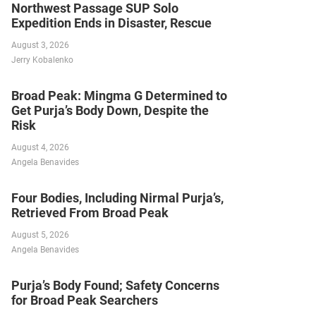
Northwest Passage SUP Solo
Expedition Ends in Disaster, Rescue
August 3, 2026
Jerry Kobalenko
Broad Peak: Mingma G Determined to
Get Purja’s Body Down, Despite the
Risk
August 4, 2026
Angela Benavides
Four Bodies, Including Nirmal Purja’s,
Retrieved From Broad Peak
August 5, 2026
Angela Benavides
Purja’s Body Found; Safety Concerns
for Broad Peak Searchers