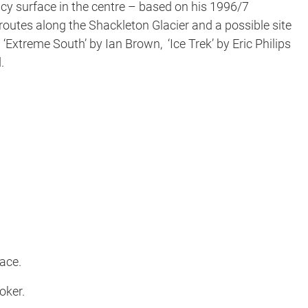
icy surface in the centre – based on his 1996/7
 routes along the Shackleton Glacier and a possible site
Extreme South’ by Ian Brown, ‘Ice Trek’ by Eric Philips
.
Face.
oker.