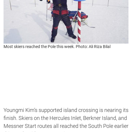
Most skiers reached the Pole this week. Photo: Ali Riza Bilal
Youngmi Kim’s supported island crossing is nearing its
finish. Skiers on the Hercules Inlet, Berkner Island, and
Messner Start routes all reached the South Pole earlier