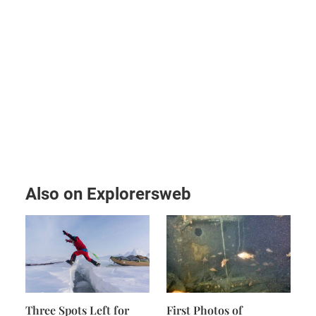
Also on Explorersweb
Three Spots Left for
First Photos of