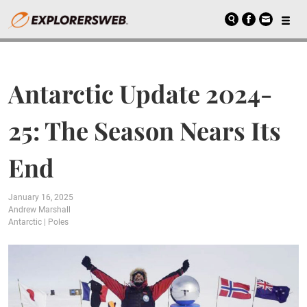
Antarctic Update 2024-
25: The Season Nears Its
End
January 16, 2025
Andrew Marshall
Antarctic
|
Poles