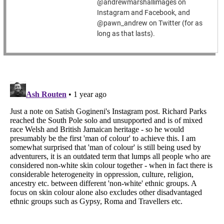
@andrewmarshallimages on
Instagram and Facebook, and
@pawn_andrew on Twitter (for as
long as that lasts).