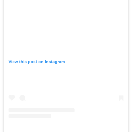
View this post on Instagram