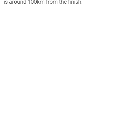
is around 100km from the finish.