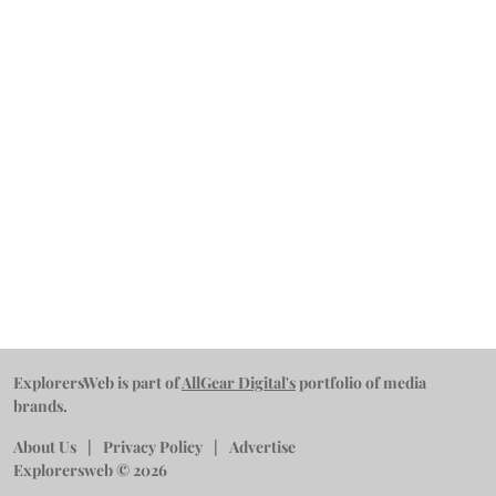
ExplorersWeb is part of
AllGear Digital's
portfolio of media
brands.
About Us
Privacy Policy
Advertise
Explorersweb © 2026