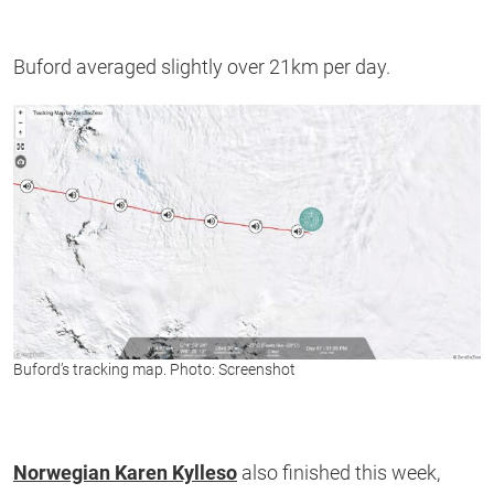
Buford averaged slightly over 21km per day.
Buford’s tracking map. Photo: Screenshot
Norwegian Karen Kylleso
also finished this week,