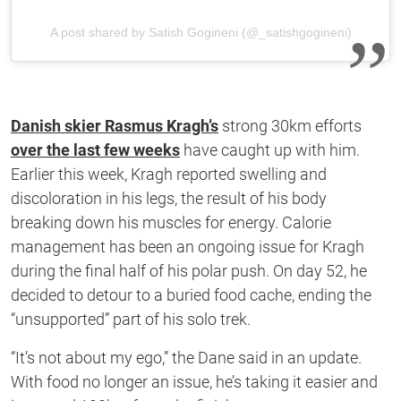
A post shared by Satish Gogineni (@_satishgogineni)
Danish skier Rasmus Kragh’s
strong 30km efforts
over the last few weeks
have caught up with him.
Earlier this week, Kragh reported swelling and
discoloration in his legs, the result of his body
breaking down his muscles for energy. Calorie
management has been an ongoing issue for Kragh
during the final half of his polar push. On day 52, he
decided to detour to a buried food cache, ending the
“unsupported” part of his solo trek.
“It’s not about my ego,” the Dane said in an update.
With food no longer an issue, he’s taking it easier and