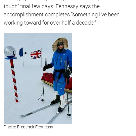
tough” final few days. Fennessy says the
accomplishment completes “something I’ve been
working toward for over half a decade.”
Photo: Frederick Fennessy