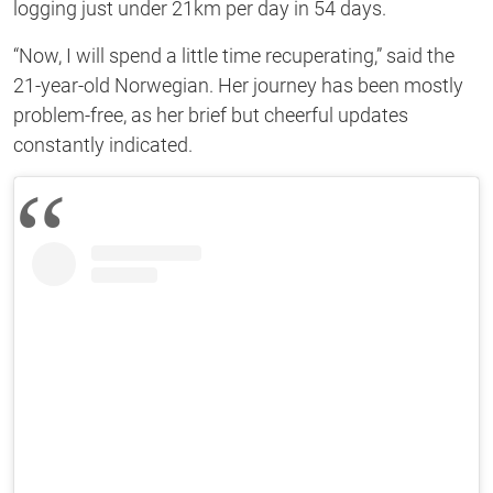
logging just under 21km per day in 54 days.
“Now, I will spend a little time recuperating,” said the
21-year-old Norwegian. Her journey has been mostly
problem-free, as her brief but cheerful updates
constantly indicated.