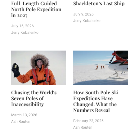
Full-Length Guided
Shackleton’s Last Ship
North Pole Expedition
in 2027
July 9, 2026
Jerry Kobalenko
July 16, 2026
Jerry Kobalenko
Chasing the World’s
How South Pole Ski
Seven Poles of
Expeditions Have
Inaccessibility
Changed: What the
Numbers Reveal
March 13, 2026
February 23, 2026
Ash Routen
Ash Routen