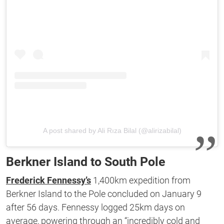
A post shared by Ali Rıza Bilal (@alirizabilal)
Berkner Island to South Pole
Frederick Fennessy’s
1,400km expedition from
Berkner Island to the Pole concluded on January 9
after 56 days. Fennessy logged 25km days on
average, powering through an “incredibly cold and