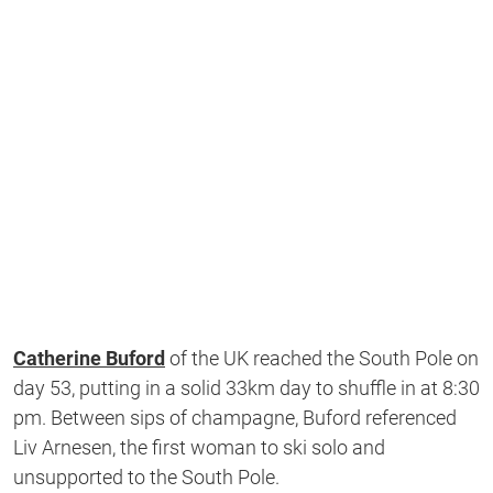
Catherine Buford
of the UK reached the South Pole on
day 53, putting in a solid 33km day to shuffle in at 8:30
pm. Between sips of champagne, Buford referenced
Liv Arnesen, the first woman to ski solo and
unsupported to the South Pole.