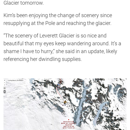
Glacier tomorrow.
Kim’s been enjoying the change of scenery since
resupplying at the Pole and reaching the glacier.
“The scenery of Leverett Glacier is so nice and
beautiful that my eyes keep wandering around. It’s a
shame I have to hurry,” she said in an update, likely
referencing her dwindling supplies.