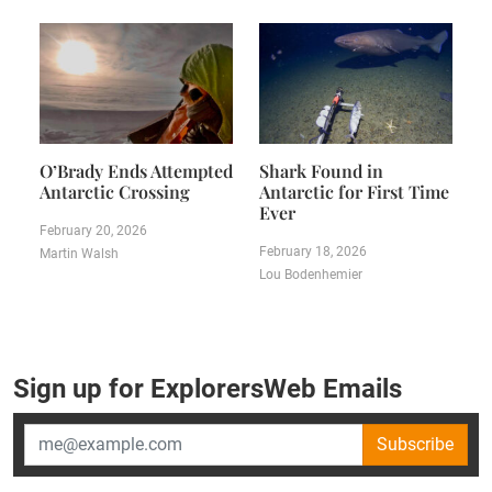
O’Brady Ends Attempted
Shark Found in
Antarctic Crossing
Antarctic for First Time
Ever
February 20, 2026
February 18, 2026
Martin Walsh
Lou Bodenhemier
Sign up for ExplorersWeb Emails
Subscribe