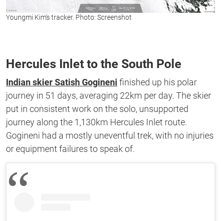
Youngmi Kim’s tracker. Photo: Screenshot
Hercules Inlet to the South Pole
Indian skier Satish Gogineni
finished up his polar
journey in 51 days, averaging 22km per day. The skier
put in consistent work on the solo, unsupported
journey along the 1,130km Hercules Inlet route.
Gogineni had a mostly uneventful trek, with no injuries
or equipment failures to speak of.