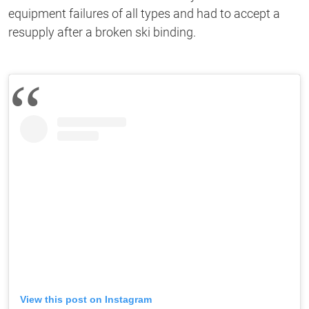
equipment failures of all types and had to accept a
resupply after a broken ski binding.
View this post on Instagram