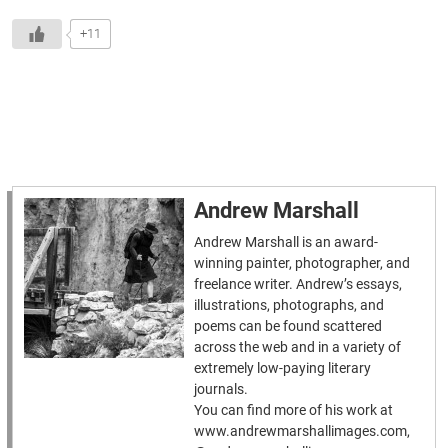
+11
Andrew Marshall
Andrew Marshall is an award-
winning painter, photographer, and
freelance writer. Andrew’s essays,
illustrations, photographs, and
poems can be found scattered
across the web and in a variety of
extremely low-paying literary
journals.
You can find more of his work at
www.andrewmarshallimages.com,