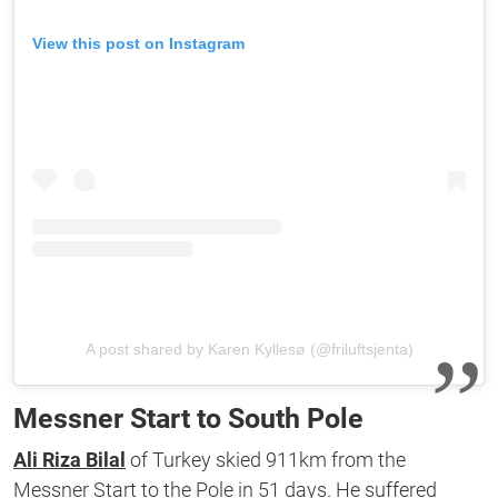
View this post on Instagram
A post shared by Karen Kyllesø (@friluftsjenta)
Messner Start to South Pole
Ali Riza Bilal
of Turkey skied 911km from the
Messner Start to the Pole in 51 days. He suffered