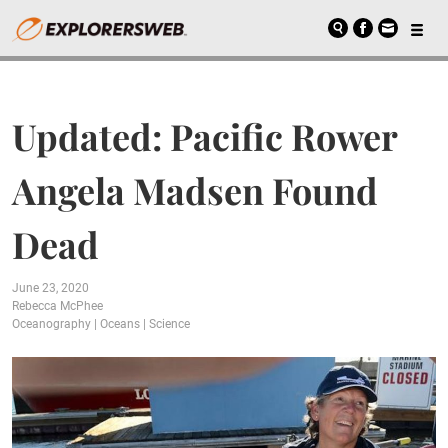
Updated: Pacific Rower
Angela Madsen Found
Dead
June 23, 2020
Rebecca McPhee
Oceanography
|
Oceans
|
Science