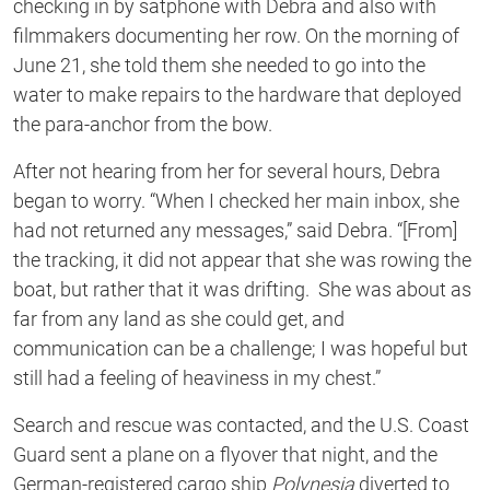
checking in by satphone with Debra and also with
filmmakers documenting her row. On the morning of
June 21, she told them she needed to go into the
water to make repairs to the hardware that deployed
the para-anchor from the bow.
After not hearing from her for several hours, Debra
began to worry. “When I checked her main inbox, she
had not returned any messages,” said Debra. “[From]
the tracking, it did not appear that she was rowing the
boat, but rather that it was drifting. She was about as
far from any land as she could get, and
communication can be a challenge; I was hopeful but
still had a feeling of heaviness in my chest.”
Search and rescue was contacted, and the U.S. Coast
Guard sent a plane on a flyover that night, and the
German-registered cargo ship
Polynesia
diverted to