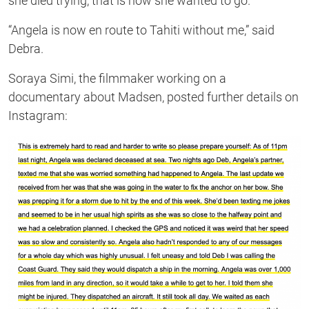
she died trying, that is how she wanted to go.”
“Angela is now en route to Tahiti without me,” said
Debra.
Soraya Simi, the filmmaker working on a
documentary about Madsen, posted further details on
Instagram: