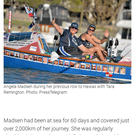
1
second
Angela Madsen during her previous row to Hawaii with Tara
Remington. Photo: PressTelegram
Madsen had been at sea for 60 days and covered just
over 2,000km of her journey. She was regularly