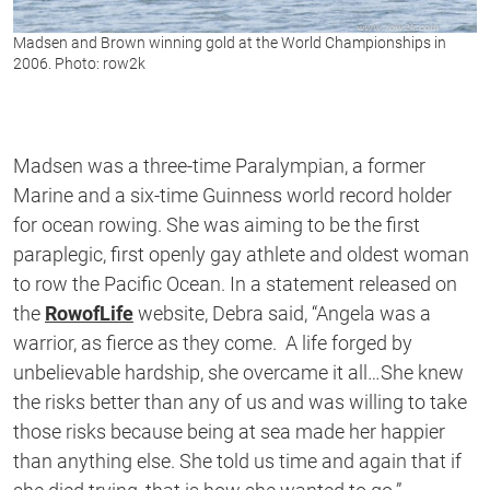
Madsen and Brown winning gold at the World Championships in
2006. Photo: row2k
Madsen was a three-time Paralympian, a former
Marine and a six-time Guinness world record holder
for ocean rowing. She was aiming to be the first
paraplegic, first openly gay athlete and oldest woman
to row the Pacific Ocean. In a statement released on
the
RowofLife
website, Debra said, “Angela was a
warrior, as fierce as they come. A life forged by
unbelievable hardship, she overcame it all…She knew
the risks better than any of us and was willing to take
those risks because being at sea made her happier
than anything else. She told us time and again that if