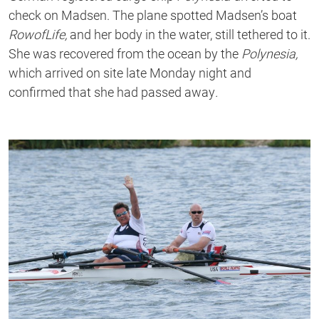
check on Madsen. The plane spotted Madsen’s boat
RowofLife,
and her body in the water, still tethered to it.
She was recovered from the ocean by the
Polynesia,
which arrived on site late Monday night and
confirmed that she had passed away
.