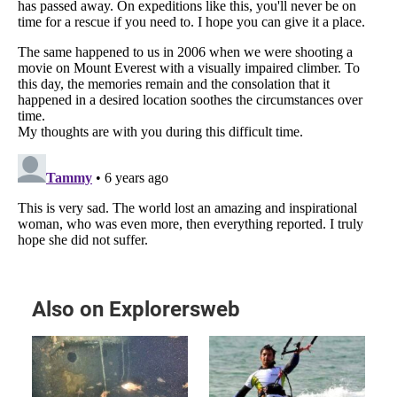
Also on Explorersweb