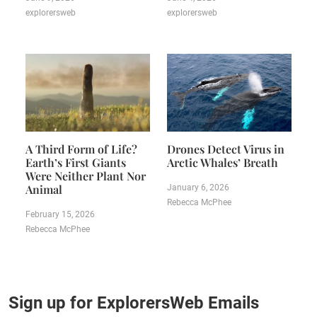
explorersweb
explorersweb
A Third Form of Life?
Drones Detect Virus in
Earth’s First Giants
Arctic Whales’ Breath
Were Neither Plant Nor
Animal
January 6, 2026
Rebecca McPhee
February 15, 2026
Rebecca McPhee
Sign up for ExplorersWeb Emails