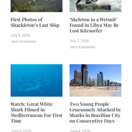
First Photos of
‘Skeleton in a Wetsuit’
Shackleton’s Last Ship
Found in Libya May Be
Lost Kitesurfer
July 9, 2026
July 7, 2026
Jerry Kobalenko
Jerry Kobalenko
Watch: Great White
Two Young People
Shark Filmed in
Gruesomely Attacked by
Mediterranean For First
Sharks in Brazilian City
Time
on Consecutive Days
June 9, 2026
June 4, 2026