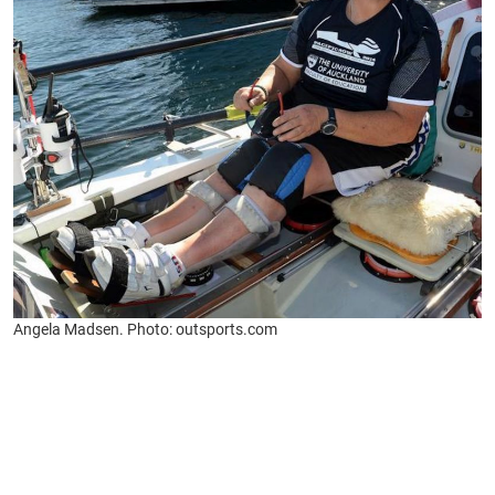
Angela Madsen. Photo: outsports.com