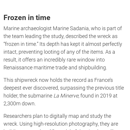
Frozen in time
Marine archaeologist Marine Sadania,
who is
part of
the team leading the study, described the wreck as
“
frozen in time.
”
Its
depth has kept it
almost perfectly
intact
, preventing looting of
any of the items. As a
result, it offers an incredibly rare window into
Renaissance maritime trade and shipbuilding.
This shipwreck now holds the record as
France’s
deepest ever discovered, surpassing the previous title
holder, the submarine
La Minerve
, found in 2019 at
2,300m down.
Researchers plan
to digitally map and study the
wreck
.
Using high-resolution photography,
they
are