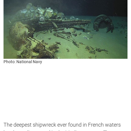
Photo: National Navy
The deepest shipwreck ever found in French waters