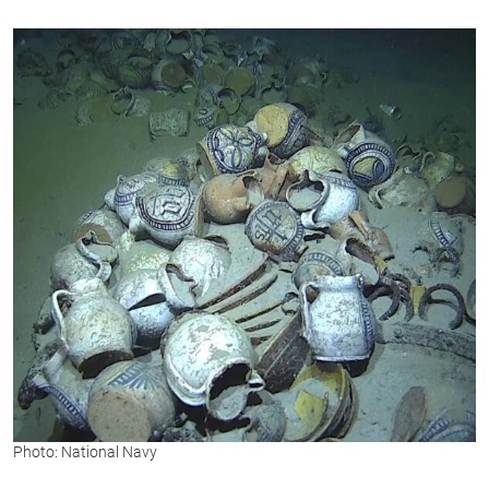
Photo: National Navy