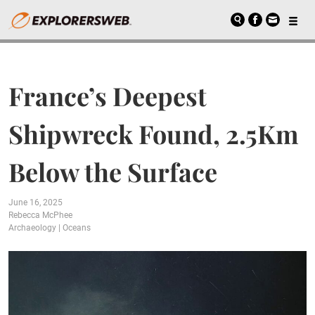
France’s Deepest
Shipwreck Found, 2.5Km
Below the Surface
June 16, 2025
Rebecca McPhee
Archaeology
|
Oceans