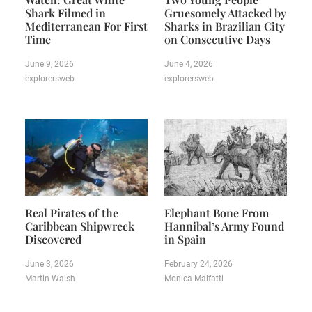
Shark Filmed in
Gruesomely Attacked by
Mediterranean For First
Sharks in Brazilian City
Time
on Consecutive Days
June 9, 2026
June 4, 2026
explorersweb
explorersweb
Real Pirates of the
Elephant Bone From
Caribbean Shipwreck
Hannibal’s Army Found
Discovered
in Spain
June 3, 2026
February 24, 2026
Martin Walsh
Monica Malfatti