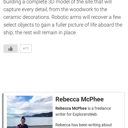
building a complete 3D model of the
site
that will
capture every detail,
from
the woodwork to the
ceramic decorations.
Robotic arms will recover a few
select objects to gain a fuller picture of life aboard the
ship; the rest will remain in place.
+11
Rebecca McPhee
Rebecca McPhee
is a freelance
writer for ExplorersWeb.
Rebecca has been writing about