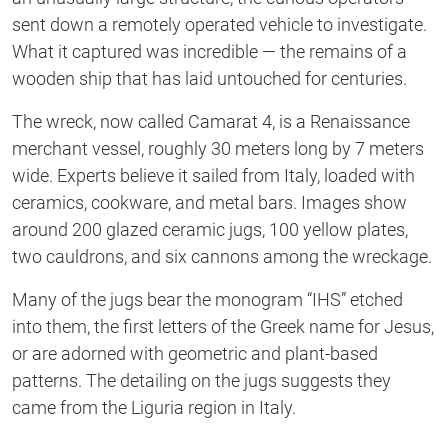
sent down a remotely operated vehicle to investigate.
What it captured was incredible — the remains of a
wooden ship that has laid untouched for centuries.
The wreck, now called Camarat 4, is a Renaissance
merchant vessel, roughly 30 meters long by 7 meters
wide. Experts believe it sailed from Italy, loaded with
ceramics, cookware, and metal bars. Images show
around 200 glazed ceramic jugs, 100 yellow plates,
two cauldrons, and six cannons among the wreckage.
Many of the jugs bear the monogram
“
IHS
”
etched
into them, the first letters of the Greek name for Jesus,
or
are adorned with geometric and plant-based
patterns. The detailing on the jugs suggests they
came from the Liguria region in Italy.