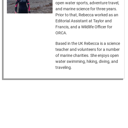
open water sports, adventure travel,
and marine science for three years.
Prior to that, Rebecca worked as an
Editorial Assistant at Taylor and
Francis, and a Wildlife Officer for
ORCA.
Based in the UK Rebecca is a science
teacher and volunteers for a number
of marine charities. She enjoys open
water swimming, hiking, diving, and
traveling.