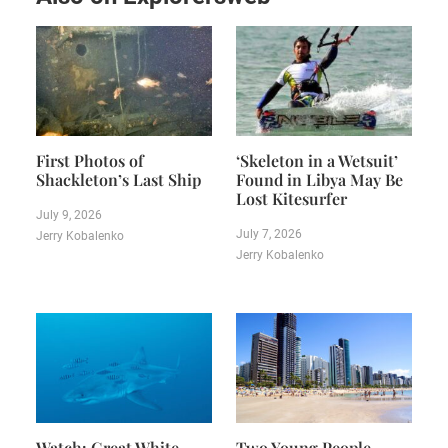
First Photos of
‘Skeleton in a Wetsuit’
Shackleton’s Last Ship
Found in Libya May Be
Lost Kitesurfer
July 9, 2026
July 7, 2026
Jerry Kobalenko
Jerry Kobalenko
Watch: Great White
Two Young People