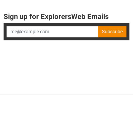
Sign up for ExplorersWeb Emails
Subscribe
×
ExplorersWeb is part of
AllGear Digital's
portfolio of media
brands.