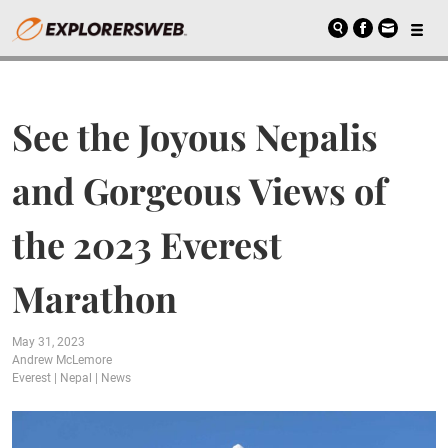
See the Joyous Nepalis
and Gorgeous Views of
the 2023 Everest
Marathon
May 31, 2023
Andrew McLemore
Everest
|
Nepal
|
News