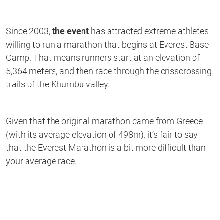
Since 2003,
the event
has attracted extreme athletes
willing to run a marathon that begins at Everest Base
Camp. That means runners start at an elevation of
5,364 meters, and then race through the crisscrossing
trails of the Khumbu valley.
Given that the original marathon came from Greece
(with its average elevation of 498m), it’s fair to say
that the Everest Marathon is a bit more difficult than
your average race.