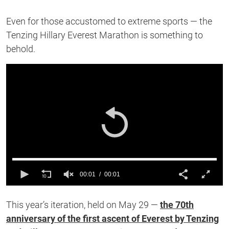
Even for those accustomed to extreme sports — the
Tenzing Hillary Everest Marathon is something to
behold.
00:01
00:01
0
of
This year’s iteration, held on May 29 —
the 70th
1
second
anniversary of the first ascent of Everest by Tenzing