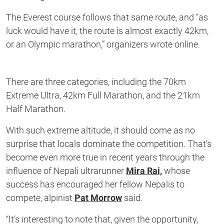
The Everest course follows that same route, and “as
luck would have it, the route is almost exactly 42km,
or an Olympic marathon,” organizers wrote online.
There are three categories, including the 70km
Extreme Ultra, 42km Full Marathon, and the 21km
Half Marathon.
With such extreme altitude, it should come as no
surprise that locals dominate the competition. That’s
become even more true in recent years through the
influence of Nepali ultrarunner
Mira Rai,
whose
success has encouraged her fellow Nepalis to
compete, alpinist
Pat Morrow
said.
“It’s interesting to note that, given the opportunity,