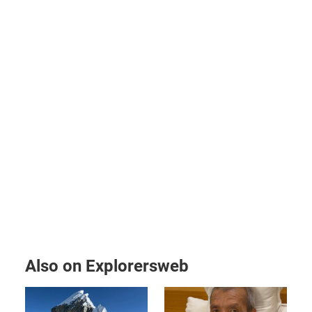
Also on Explorersweb