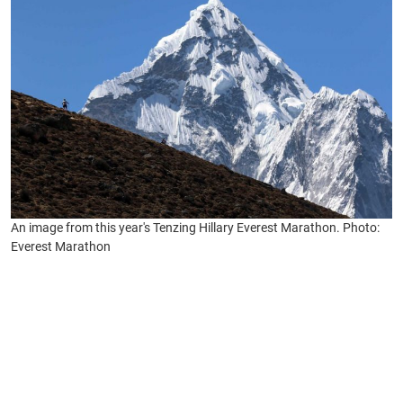
An image from this year's Tenzing Hillary Everest Marathon. Photo:
Everest Marathon