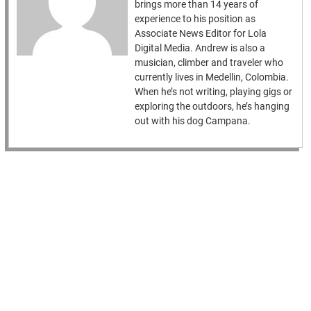
brings more than 14 years of
experience to his position as
Associate News Editor for Lola
Digital Media. Andrew is also a
musician, climber and traveler who
currently lives in Medellin, Colombia.
When he’s not writing, playing gigs or
exploring the outdoors, he’s hanging
out with his dog Campana.