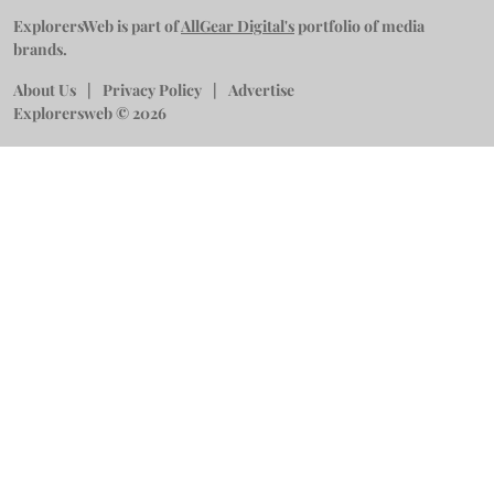
ExplorersWeb is part of
AllGear Digital's
portfolio of media
brands.
About Us
Privacy Policy
Advertise
Explorersweb © 2026