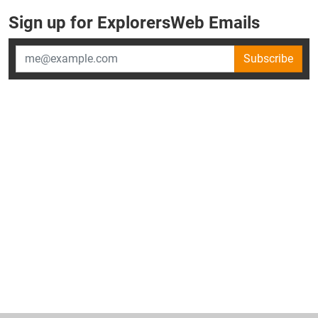
Sign up for ExplorersWeb Emails
Subscribe