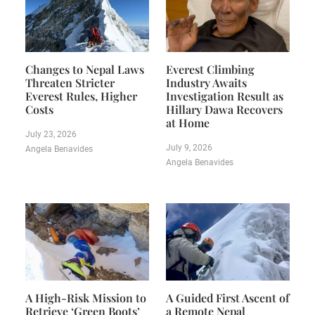
Changes to Nepal Laws
Everest Climbing
Threaten Stricter
Industry Awaits
Everest Rules, Higher
Investigation Result as
Costs
Hillary Dawa Recovers
at Home
July 23, 2026
July 9, 2026
Angela Benavides
Angela Benavides
A High-Risk Mission to
A Guided First Ascent of
Retrieve ‘Green Boots’
a Remote Nepal