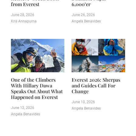
from Everest
6,000’er
June 28, 2026
June 26, 2026
Kris Annapurna
Angela Benavides
One of the Climbers
Everest 2026: Sherpas
With Hillary Dawa
and Guides Call For
Speaks Out About What
Change
Happened on Everest
June 10, 2026
June 12, 2026
Angela Benavides
Angela Benavides