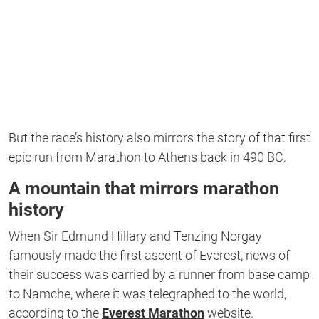
But the race’s history also mirrors the story of that first
epic run from Marathon to Athens back in 490 BC.
A mountain that mirrors marathon
history
When Sir Edmund Hillary and Tenzing Norgay
famously made the first ascent of Everest, news of
their success was carried by a runner from base camp
to Namche, where it was telegraphed to the world,
according to the
Everest Marathon
website.