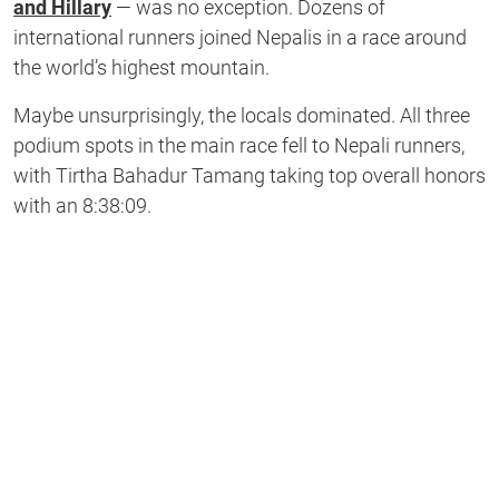
and Hillary
— was no exception. Dozens of
international runners joined Nepalis in a race around
the world’s highest mountain.
Maybe unsurprisingly, the locals dominated. All three
podium spots in the main race fell to Nepali runners,
with Tirtha Bahadur Tamang taking top overall honors
with an 8:38:09.