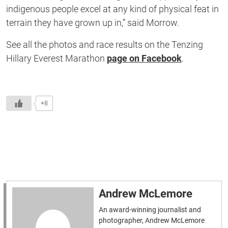
indigenous people excel at any kind of physical feat in
terrain they have grown up in,” said Morrow.
See all the photos and race results on the Tenzing
Hillary Everest Marathon
page on Facebook
.
+8
Andrew McLemore
An award-winning journalist and
photographer, Andrew McLemore