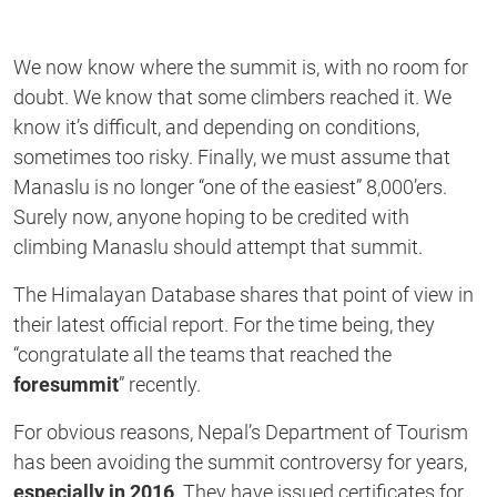
We now know where the summit is, with no room for
doubt. We know that some climbers reached it. We
know it’s difficult, and depending on conditions,
sometimes too risky. Finally, we must assume that
Manaslu is no longer “one of the easiest” 8,000’ers.
Surely now, anyone hoping to be credited with
climbing Manaslu should attempt that summit.
The Himalayan Database shares that point of view in
their latest official report. For the time being, they
“congratulate all the teams that reached the
foresummit
” recently.
For obvious reasons, Nepal’s Department of Tourism
has been avoiding the summit controversy for years,
especially in 2016
. They have issued certificates for