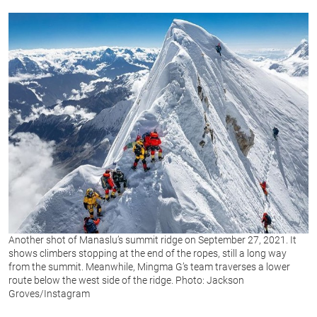
Another shot of Manaslu’s summit ridge on September 27, 2021. It
shows climbers stopping at the end of the ropes, still a long way
from the summit. Meanwhile, Mingma G’s team traverses a lower
route below the west side of the ridge. Photo: Jackson
Groves/Instagram