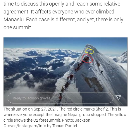
time to discuss this openly and reach some relative
agreement. It affects everyone who ever climbed
Manaslu. Each case is different, and yet, there is only
one summit.
The situation on Sep 27, 2021. The red circle marks Shelf 2. This is
where everyone except the Imagine Nepal group stopped. The yellow
circle shows the C2 foresummit. Photo: Jackson
Groves/Instagram/Info by Tobias Pantel