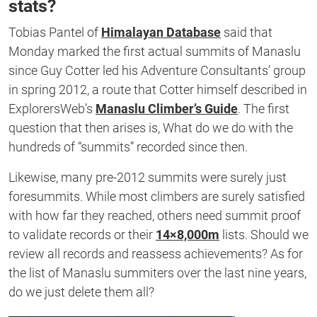
stats?
Tobias Pantel of
Himalayan Database
said that
Monday marked the first actual summits of Manaslu
since Guy Cotter led his Adventure Consultants’ group
in spring 2012, a route that Cotter himself described in
ExplorersWeb’s
Manaslu Climber’s Guide
. The first
question that then arises is, What do we do with the
hundreds of “summits” recorded since then.
Likewise, many pre-2012 summits were surely just
foresummits. While most climbers are surely satisfied
with how far they reached, others need summit proof
to validate records or their
14×8,000m
lists. Should we
review all records and reassess achievements? As for
the list of Manaslu summiters over the last nine years,
do we just delete them all?