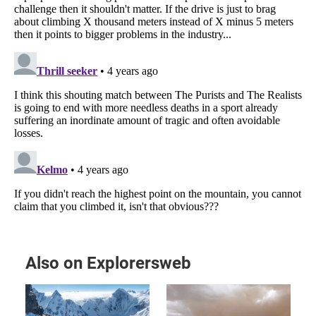
Also on Explorersweb