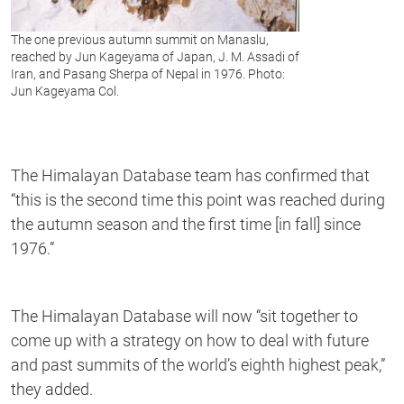
The one previous autumn summit on Manaslu,
reached by Jun Kageyama of Japan, J. M. Assadi of
Iran, and Pasang Sherpa of Nepal in 1976. Photo:
Jun Kageyama Col.
The Himalayan Database team has confirmed that
“this is the second time this point was reached during
the autumn season and the first time [in fall] since
1976.”
The Himalayan Database will now “sit together to
come up with a strategy on how to deal with future
and past summits of the world’s eighth highest peak,”
they added.