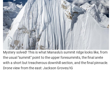
Mystery solved! This is what Manaslu's summit ridge looks like, from
the usual "summit" point to the upper foresummits, the final arete
with a short but treacherous downhill section, and the final pinnacle.
Drone view from the east: Jackson Groves/IG