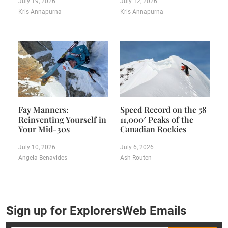
July 19, 2026
July 12, 2026
Kris Annapurna
Kris Annapurna
Fay Manners:
Speed Record on the 58
Reinventing Yourself in
11,000′ Peaks of the
Your Mid-30s
Canadian Rockies
July 10, 2026
July 6, 2026
Angela Benavides
Ash Routen
Sign up for ExplorersWeb Emails