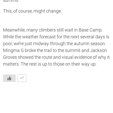
summit.
This, of course, might change.
Meanwhile, many climbers still wait in Base Camp.
While the weather forecast for the next several days is
poor, we’re just midway through the autumn season.
Mingma G broke the trail to the summit and Jackson
Groves showed the route and visual evidence of why it
matters. The rest is up to those on their way up.
+7