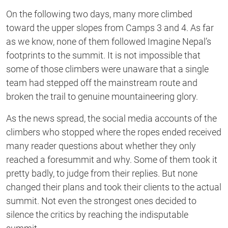
On the following two days, many more climbed
toward the upper slopes from Camps 3 and 4. As far
as we know, none of them followed Imagine Nepal’s
footprints to the summit. It is not impossible that
some of those climbers were unaware that a single
team had stepped off the mainstream route and
broken the trail to genuine mountaineering glory.
As the news spread, the social media accounts of the
climbers who stopped where the ropes ended received
many reader questions about whether they only
reached a foresummit and why. Some of them took it
pretty badly, to judge from their replies. But none
changed their plans and took their clients to the actual
summit. Not even the strongest ones decided to
silence the critics by reaching the indisputable