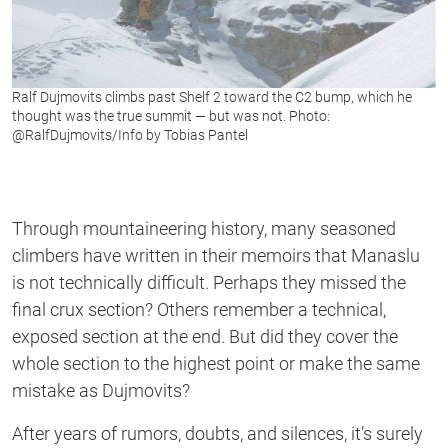
Ralf Dujmovits climbs past Shelf 2 toward the C2 bump, which he
thought was the true summit — but was not. Photo:
@RalfDujmovits/Info by Tobias Pantel
Through mountaineering history, many seasoned
climbers have written in their memoirs that Manaslu
is not technically difficult. Perhaps they missed the
final crux section? Others remember a technical,
exposed section at the end. But did they cover the
whole section to the highest point or make the same
mistake as Dujmovits?
After years of rumors, doubts, and silences, it’s surely