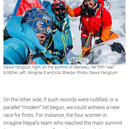
Dawa Yangzun, right, on the summit of Manaslu, her fifth “real”
8,000’er. Left, Mingma G and Kilu Sherpa. Photo: Dawa Yangzum
On the other side, if such records were nullified, or a
parallel “modern” list begun, we could witness a new
race for firsts. For Instance, the four women in
Imagine Nepal’s team who reached the main summit