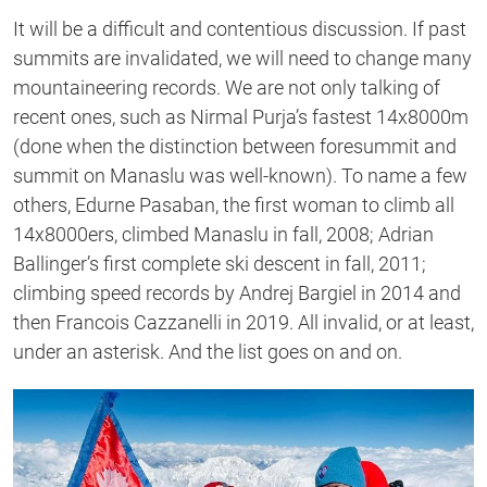
It will be a difficult and contentious discussion. If past
summits are invalidated, we will need to change many
mountaineering records. We are not only talking of
recent ones, such as Nirmal Purja’s fastest 14x8000m
(done when the distinction between foresummit and
summit on Manaslu was well-known). To name a few
others, Edurne Pasaban, the first woman to climb all
14x8000ers, climbed Manaslu in fall, 2008; Adrian
Ballinger’s first complete ski descent in fall, 2011;
climbing speed records by Andrej Bargiel in 2014 and
then Francois Cazzanelli in 2019. All invalid, or at least,
under an asterisk. And the list goes on and on.