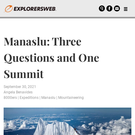
Manaslu: Three
Questions and One
Summit
September 30, 2021
Angela Benavides
8000ers
|
Expeditions
|
Manaslu
|
Mountaineering