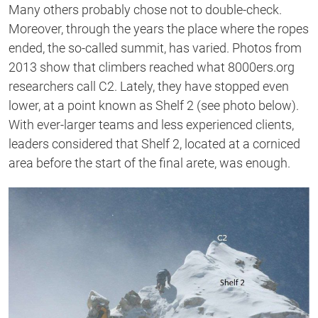
Many others probably chose not to double-check.
Moreover, through the years the place where the ropes
ended, the so-called summit, has varied. Photos from
2013 show that climbers reached what 8000ers.org
researchers call C2. Lately, they have stopped even
lower, at a point known as Shelf 2 (see photo below).
With ever-larger teams and less experienced clients,
leaders considered that Shelf 2, located at a corniced
area before the start of the final arete, was enough.