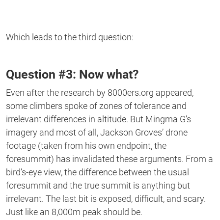
Which leads to the third question:
Question #3: Now what?
Even after the research by 8000ers.org appeared,
some climbers spoke of zones of tolerance and
irrelevant differences in altitude. But Mingma G’s
imagery and most of all, Jackson Groves’ drone
footage (taken from his own endpoint, the
foresummit) has invalidated these arguments. From a
bird’s-eye view, the difference between the usual
foresummit and the true summit is anything but
irrelevant. The last bit is exposed, difficult, and scary.
Just like an 8,000m peak should be.