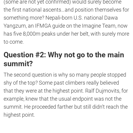
(some are not yet confirmed) would surely become
the first national ascents…and position themselves for
something more? Nepali-born U.S. national Dawa
Yangzum, an IFMGA guide on the Imagine Team, now
has five 8,000m peaks under her belt, with surely more
to come.
Question #2: Why not go to the main
summit?
The second question is why so many people stopped
shy of the top? Some past climbers really believed
that they were at the highest point. Ralf Dujmovits, for
example, knew that the usual endpoint was not the
summit. He proceeded farther but still didn’t reach the
highest point.