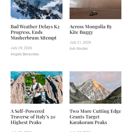
Bad Weather Delays K2
Across Mongolia By
Progress, Ends
Kite Buggy
Masherbrum Attempt
July 21, 2026
July 29, 2026
Ash Routen
Angela Benavides
A Self-Powered
Two More Cutting Edge
Traverse of Italy’s 20
Grants Target
Highest Peaks
Karakoram Peaks