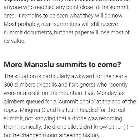
anyone who reached any point close to the summit
area. It remains to be seen what they will do now.
Most probably, near-summiters will still receive
summit documents, but that paper will lose most of
its value.
More Manaslu summits to come?
The situation is particularly awkward for the nearly
300 climbers (Nepalis and foreigners) who recently
were or are still on the mountain. Last Monday, as
climbers queued for a “summit photo” at the end of the
ropes, Mingma G and his team headed for the real
summit, not knowing that a drone was recording
them. Ironically, the drone pilot didn’t know either (!) —
but he changed mountaineering history.