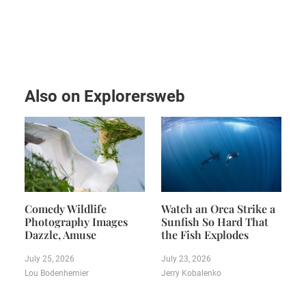
Also on Explorersweb
Comedy Wildlife
Watch an Orca Strike a
Photography Images
Sunfish So Hard That
Dazzle, Amuse
the Fish Explodes
July 25, 2026
July 23, 2026
Lou Bodenhemier
Jerry Kobalenko