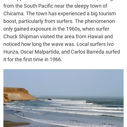
from the South Pacific near the sleepy town of
Chicama. The town has experienced a big tourism
boost, particularly from surfers. The phenomenon
only gained exposure in the 1960s, when surfer
Chuck Shipman visited the area from Hawaii and
noticed how long the wave was. Local surfers Ivo
Hunza, Oscar Malpartida, and Carlos Barreda surfed
it for the first time in 1966.