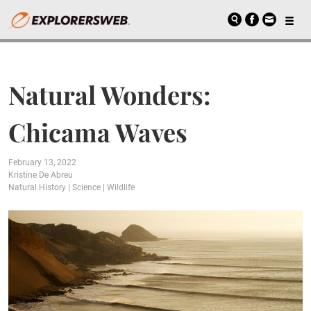
Natural Wonders:
Chicama Waves
February 13, 2022
Kristine De Abreu
Natural History
|
Science
|
Wildlife