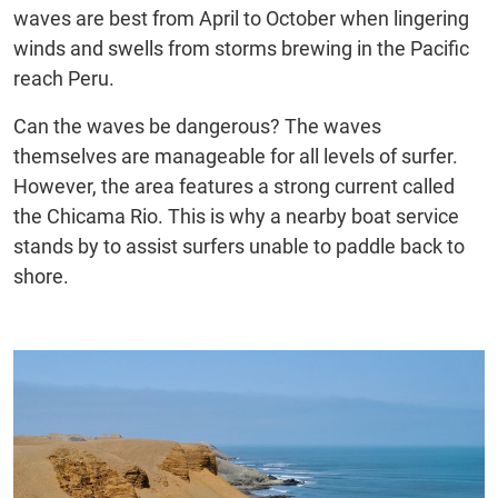
waves are best from April to October when lingering
winds and swells from storms brewing in the Pacific
reach Peru.
Can the waves be dangerous? The waves
themselves are manageable for all levels of surfer.
However, the area features a strong current called
the Chicama Rio. This is why a nearby boat service
stands by to assist surfers unable to paddle back to
shore.