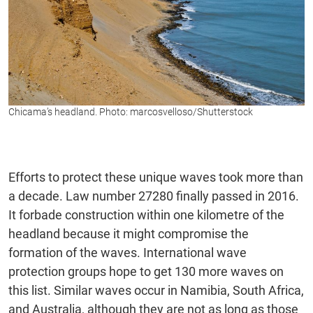
Chicama’s headland. Photo: marcosvelloso/Shutterstock
Efforts to protect these unique waves took more than
a decade. Law number 27280 finally passed in 2016.
It forbade construction within one kilometre of the
headland because it might compromise the
formation of the waves. International wave
protection groups hope to get 130 more waves on
this list. Similar waves occur in Namibia, South Africa,
and Australia, although they are not as long as those