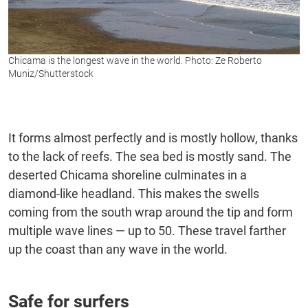
Chicama is the longest wave in the world. Photo: Ze Roberto
Muniz/Shutterstock
It forms almost perfectly and is mostly hollow, thanks
to the lack of reefs. The sea bed is mostly sand. The
deserted Chicama shoreline culminates in a
diamond-like headland. This makes the swells
coming from the south wrap around the tip and form
multiple wave lines — up to 50. These travel farther
up the coast than any wave in the world.
Safe for surfers