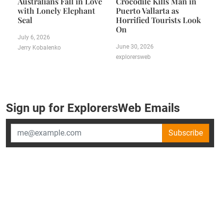
Australians Fall in Love
Crocodile Kills Man in
with Lonely Elephant
Puerto Vallarta as
Seal
Horrified Tourists Look
On
July 6, 2026
June 30, 2026
Jerry Kobalenko
explorersweb
Sign up for ExplorersWeb Emails
Subscribe