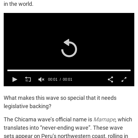
in the world.
00:01
00:01
0
of
What makes this wave so special that it needs
1
second
legislative backing?
The Chicama wave’s official name is
Mamape
, which
translates into “never-ending wave”. These wave
sets appear on Peru’s northwestern coast, rolling in