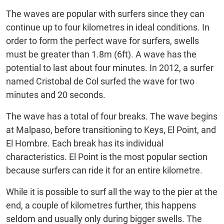
The waves are popular with surfers since they can
continue up to four kilometres in ideal conditions. In
order to form the perfect wave for surfers, swells
must be greater than 1.8m (6ft). A wave has the
potential to last about four minutes. In 2012, a surfer
named Cristobal de Col surfed the wave for two
minutes and 20 seconds.
The wave has a total of four breaks. The wave begins
at Malpaso, before transitioning to Keys, El Point, and
El Hombre. Each break has its individual
characteristics. El Point is the most popular section
because surfers can ride it for an entire kilometre.
While it is possible to surf all the way to the pier at the
end, a couple of kilometres further, this happens
seldom and usually only during bigger swells. The