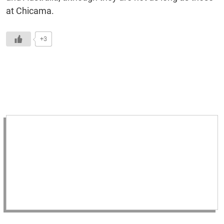
at Chicama.
+3