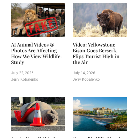
AI Animal Videos &
Video: Yellowstone
Photos Are Affecting
Bison Goes Berserk,
How We View Wildlife:
Flips Tourist High in
Study
the Air
July 22, 2026
July 14, 2026
Jerry Kobalenko
Jerry Kobalenko