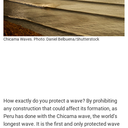
Chicama Waves. Photo: Daniel Belbuena/Shutterstock
How exactly do you protect a wave? By prohibiting
any construction that could affect its formation, as
Peru has done with the Chicama wave, the world’s
longest wave. It is the first and only protected wave