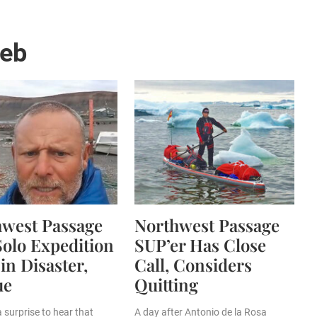
web
hwest Passage
Northwest Passage
olo Expedition
SUP’er Has Close
in Disaster,
Call, Considers
ue
Quitting
a surprise to hear that
A day after Antonio de la Rosa