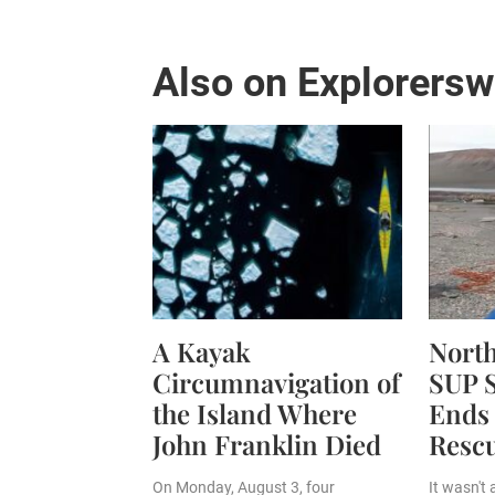
Also on Explorers
A Kayak
Nort
Circumnavigation of
SUP S
the Island Where
Ends 
John Franklin Died
Resc
On Monday, August 3, four
It wasn't 