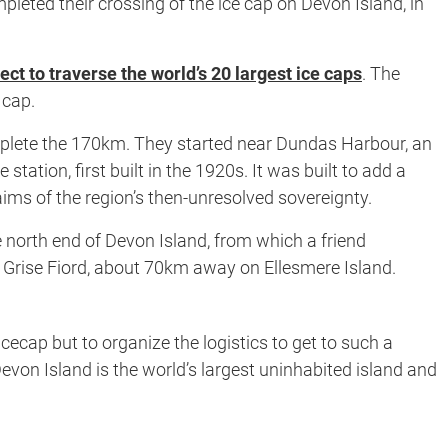
leted their crossing of the ice cap on Devon Island, in
ect to traverse the world’s 20 largest ice caps
. The
 cap.
omplete the 170km. They started near Dundas Harbour, an
tion, first built in the 1920s. It was built to add a
ims of the region’s then-unresolved sovereignty.
e north end of Devon Island, from which a friend
f Grise Fiord, about 70km away on Ellesmere Island.
cecap but to organize the logistics to get to such a
evon Island is the world’s largest uninhabited island and
.