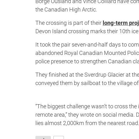
Borge Ousland and Vince Colliard have comp
the Canadian High Arctic.
The crossing is part of their
long-term proj
Devon Island crossing marks their 10th ice
It took the pair seven-and-half days to c
abandoned Royal Canadian Mounted Police sta
police presence to strengthen Canadian cla
They finished at the Sverdrup Glacier at th
conveyed them by sailboat to the village o
“T
he biggest challenge wasn’t to cross the i
remote area,” they wrote on social media. D
lies almost 2,000km from the nearest road