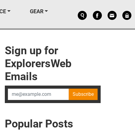
CE
GEAR
Sign up for
ExplorersWeb
Emails
Subscribe
Popular Posts