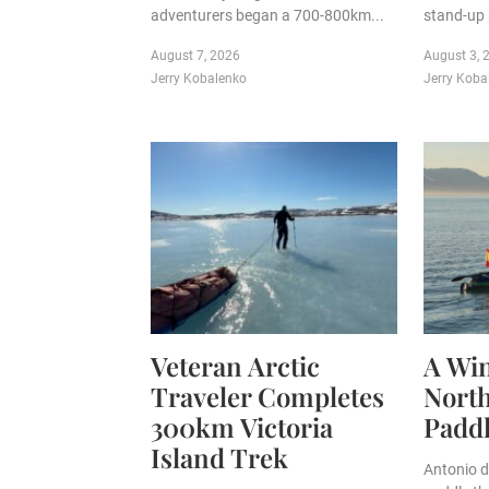
adventurers began a 700-800km...
stand-up 
August 7, 2026
August 3, 
Jerry Kobalenko
Jerry Koba
Veteran Arctic
A Win
Traveler Completes
Nort
300km Victoria
Padd
Island Trek
Antonio d