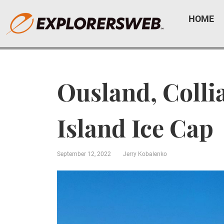
HOME
Ousland, Colli
Island Ice Cap
September 12, 2022
Jerry Kobalenko