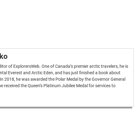
nko
itor of ExplorersWeb. One of Canada’s premier arctic travelers, he is
ntal Everest and Arctic Eden, and has just finished a book about
 In 2018, he was awarded the Polar Medal by the Governor General
e received the Queen’s Platinum Jubilee Medal for services to