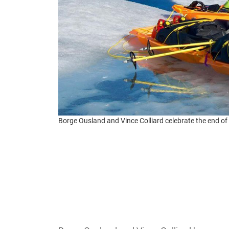
Borge Ousland and Vince Colliard celebrate the end of