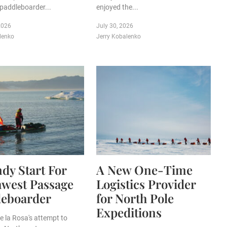
paddleboarder...
enjoyed the...
2026
July 30, 2026
lenko
Jerry Kobalenko
dy Start For
A New One-Time
hwest Passage
Logistics Provider
leboarder
for North Pole
Expeditions
e la Rosa's attempt to