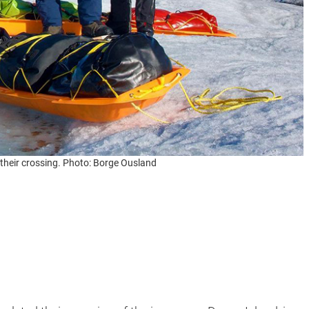
 their crossing. Photo: Borge Ousland