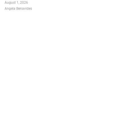
August 1, 2026
Angela Benavides