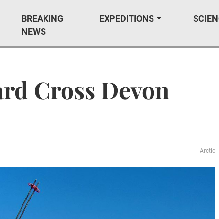
BREAKING
EXPEDITIONS
SCIEN
NEWS
ard Cross Devon
Arctic