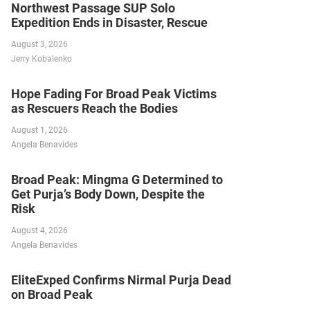
Northwest Passage SUP Solo
Expedition Ends in Disaster, Rescue
August 3, 2026
Jerry Kobalenko
Hope Fading For Broad Peak Victims
as Rescuers Reach the Bodies
August 1, 2026
Angela Benavides
Broad Peak: Mingma G Determined to
Get Purja’s Body Down, Despite the
Risk
August 4, 2026
Angela Benavides
EliteExped Confirms Nirmal Purja Dead
on Broad Peak