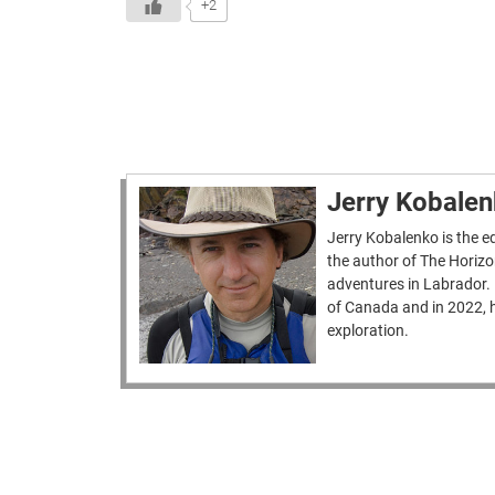
+2
Jerry Kobale
Jerry Kobalenko is the ed
the author of The Horizo
adventures in Labrador.
of Canada and in 2022, h
exploration.