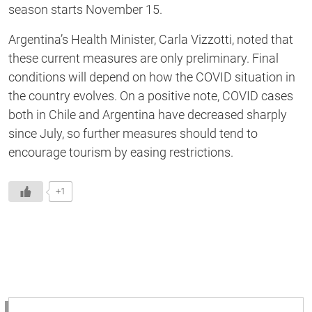
season starts November 15.
Argentina’s Health Minister, Carla Vizzotti, noted that
these current measures are only preliminary. Final
conditions will depend on how the COVID situation in
the country evolves. On a positive note, COVID cases
both in Chile and Argentina have decreased sharply
since July, so further measures should tend to
encourage tourism by easing restrictions.
+1