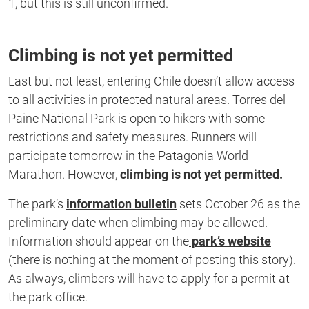
1, but this is still unconfirmed.
Climbing is not yet permitted
Last but not least, entering Chile doesn’t allow access
to all activities in protected natural areas. Torres del
Paine National Park is open to hikers with some
restrictions and safety measures. Runners will
participate tomorrow in the Patagonia World
Marathon. However,
climbing is not yet permitted.
The park’s
information bulletin
sets October 26 as the
preliminary date when climbing may be allowed.
Information should appear on the
park’s website
(there is nothing at the moment of posting this story).
As always, climbers will have to apply for a permit at
the park office.