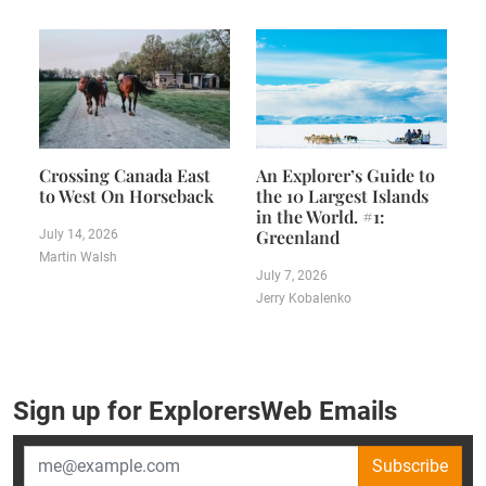
Crossing Canada East
An Explorer’s Guide to
to West On Horseback
the 10 Largest Islands
in the World. #1:
Greenland
July 14, 2026
Martin Walsh
July 7, 2026
Jerry Kobalenko
Sign up for ExplorersWeb Emails
Subscribe