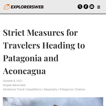
Strict Measures for
Travelers Heading to
Patagonia and
Aconcagua
October 8, 2021
Angela Benavides
Adventure Travel
|
Expeditions
|
Geography
|
Patagonia
|
Science