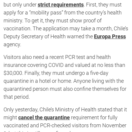
second
but only under
strict requirements
. First, they must
apply for a “mobility pass” from the country’s health
ministry. To get it, they must show proof of
vaccination. The application may take a month, Chile’s
Deputy Secretary of Health warned the
Europa Press
agency.
Visitors also need a recent PCR test and health
insurance covering COVID and valued at no less than
$30,000. Finally, they must undergo a five-day
quarantine in a hotel or home. Anyone living with the
quarantined person must also confine themselves for
that period.
Only yesterday, Chile’s Ministry of Health stated that it
might
cancel the quarantine
requirement for fully
vaccinated and PCR-checked visitors from November