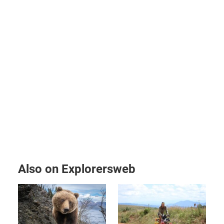
Also on Explorersweb