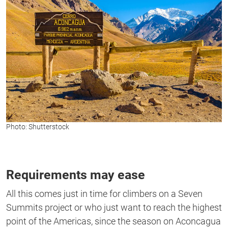
Photo: Shutterstock
Requirements may ease
All this comes just in time for climbers on a Seven
Summits project or who just want to reach the highest
point of the Americas, since the season on Aconcagua