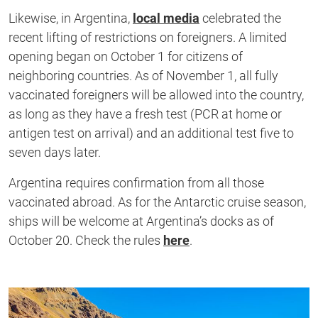
Likewise, in Argentina,
local media
celebrated the
recent lifting of restrictions on foreigners. A limited
opening began on October 1 for citizens of
neighboring countries. As of November 1, all fully
vaccinated foreigners will be allowed into the country,
as long as they have a fresh test (PCR at home or
antigen test on arrival) and an additional test five to
seven days later.
Argentina requires confirmation from all those
vaccinated abroad. As for the Antarctic cruise season,
ships will be welcome at Argentina’s docks as of
October 20. Check the rules
here
.