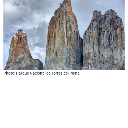
Photo: Parque Nacional de Torres del Paine