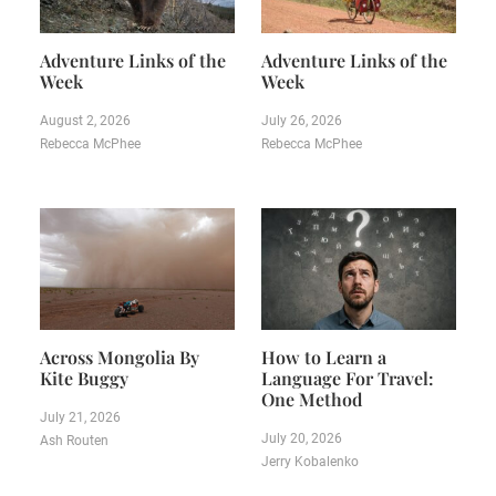
Adventure Links of the
Adventure Links of the
Week
Week
August 2, 2026
July 26, 2026
Rebecca McPhee
Rebecca McPhee
Across Mongolia By
How to Learn a
Kite Buggy
Language For Travel:
One Method
July 21, 2026
July 20, 2026
Ash Routen
Jerry Kobalenko