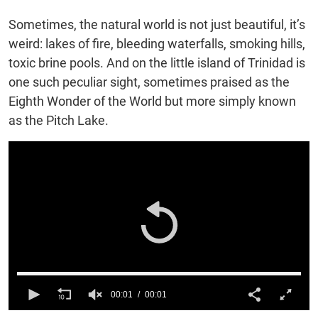
Sometimes, the natural world is not just beautiful, it’s
weird: lakes of fire, bleeding waterfalls, smoking hills,
toxic brine pools. And on the little island of Trinidad is
one such peculiar sight, sometimes praised as the
Eighth Wonder of the World but more simply known
as the Pitch Lake.
00:01
00:01
0