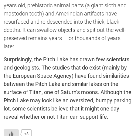
years old, prehistoric animal parts (a giant sloth and
mastodon tooth) and Amerindian artifacts have
resurfaced and re-descended into the thick, black
depths. It can swallow objects and spit out the well-
preserved remains years — or thousands of years —
later.
Surprisingly, the Pitch Lake has drawn few scientists
and geologists. The studies that do exist (mainly by
the European Space Agency) have found similarities
between the Pitch Lake and similar lakes on the
surface of Titan, one of Saturn’s moons. Although the
Pitch Lake may look like an oversized, bumpy parking
lot, some scientists believe that it might one day
reveal whether or not Titan can support life.
+3