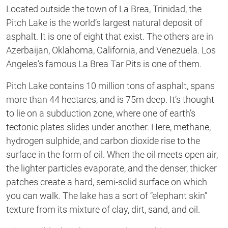
Located outside the town of La Brea, Trinidad, the
Pitch Lake is the world’s largest natural deposit of
asphalt. It is one of eight that exist. The others are in
Azerbaijan, Oklahoma, California, and Venezuela. Los
Angeles’s famous La Brea Tar Pits is one of them.
Pitch Lake contains 10 million tons of asphalt, spans
more than 44 hectares, and is 75m deep. It’s thought
to lie on a subduction zone, where one of earth’s
tectonic plates slides under another. Here, methane,
hydrogen sulphide, and carbon dioxide rise to the
surface in the form of oil. When the oil meets open air,
the lighter particles evaporate, and the denser, thicker
patches create a hard, semi-solid surface on which
you can walk. The lake has a sort of “elephant skin”
texture from its mixture of clay, dirt, sand, and oil.