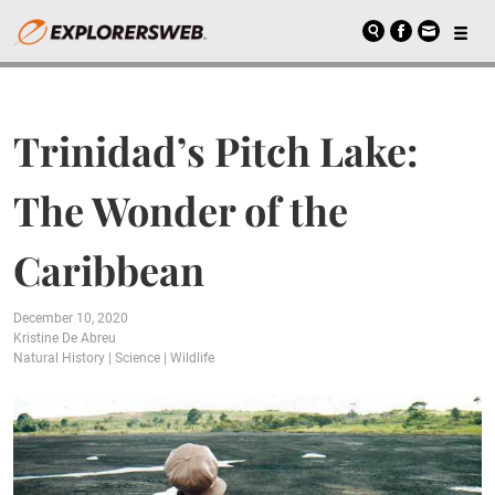
Trinidad’s Pitch Lake:
The Wonder of the
Caribbean
December 10, 2020
Kristine De Abreu
Natural History
|
Science
|
Wildlife