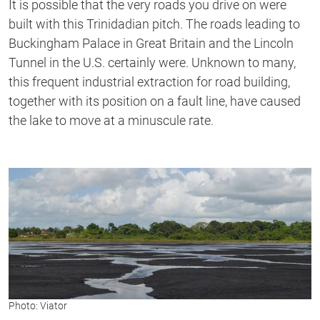
It is possible that the very roads you drive on were
built with this Trinidadian pitch. The roads leading to
Buckingham Palace in Great Britain and the Lincoln
Tunnel in the U.S. certainly were. Unknown to many,
this frequent industrial extraction for road building,
together with its position on a fault line, have caused
the lake to move at a minuscule rate.
Photo: Viator