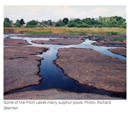
of
1
second
Some of the Pitch Lake’s many sulphur pools. Photo: Richard
Seaman