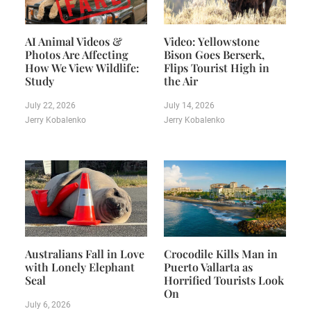
AI Animal Videos &
Video: Yellowstone
Photos Are Affecting
Bison Goes Berserk,
How We View Wildlife:
Flips Tourist High in
Study
the Air
July 22, 2026
July 14, 2026
Jerry Kobalenko
Jerry Kobalenko
Australians Fall in Love
Crocodile Kills Man in
with Lonely Elephant
Puerto Vallarta as
Seal
Horrified Tourists Look
On
July 6, 2026