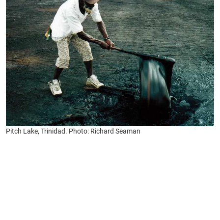
Pitch Lake, Trinidad. Photo: Richard Seaman