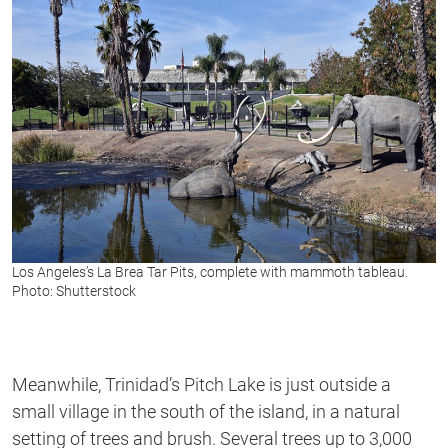
Los Angeles’s La Brea Tar Pits, complete with mammoth tableau.
Photo: Shutterstock
Meanwhile, Trinidad’s Pitch Lake is just outside a
small village in the south of the island, in a natural
setting of trees and brush. Several trees up to 3,000