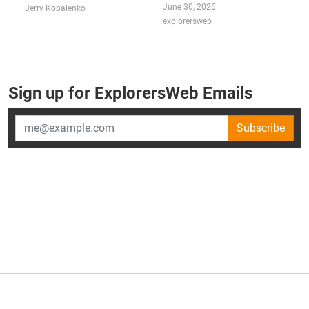
June 30, 2026
Jerry Kobalenko
explorersweb
Sign up for ExplorersWeb Emails
Subscribe
×