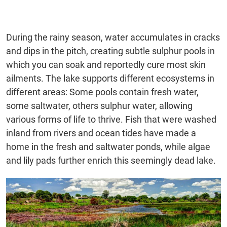
During the rainy season, water accumulates in cracks
and dips in the pitch, creating subtle sulphur pools in
which you can soak and reportedly cure most skin
ailments. The lake supports different ecosystems in
different areas: Some pools contain fresh water,
some saltwater, others sulphur water, allowing
various forms of life to thrive. Fish that were washed
inland from rivers and ocean tides have made a
home in the fresh and saltwater ponds, while algae
and lily pads further enrich this seemingly dead lake.