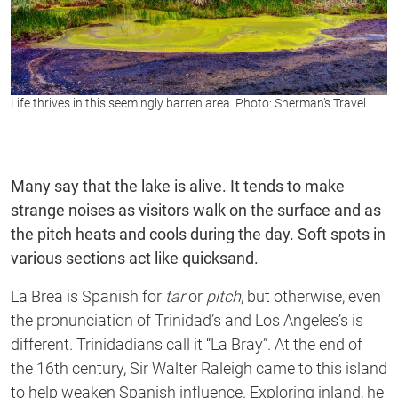
Life thrives in this seemingly barren area. Photo: Sherman’s Travel
Many say that the lake is alive. It tends to make
strange noises as visitors walk on the surface and as
the pitch heats and cools during the day. Soft spots in
various sections act like quicksand.
La Brea is Spanish for
tar
or
pitch
, but otherwise, even
the pronunciation of Trinidad’s and Los Angeles’s is
different. Trinidadians call it “La Bray”. At the end of
the 16th century, Sir Walter Raleigh came to this island
to help weaken Spanish influence. Exploring inland, he