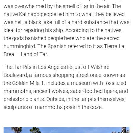
was overwhelmed by the smell of tar in the air. The
native Kalinago people led him to what they believed
was hell, a black lake full of a hard substance that was
ideal for repairing his ship. According to the natives,
the gods banished people here who ate the sacred
hummingbird. The Spanish referred to it as Tierra La
Brea — Land of Tar.
The Tar Pits in Los Angeles lie just off Wilshire
Boulevard, a famous shopping street once known as
the Golden Mile. It includes a museum with fossilized
mammoths, ancient wolves, saber-toothed tigers, and
prehistoric plants. Outside, in the tar pits themselves,
sculptures of mammoths pose in the ooze.