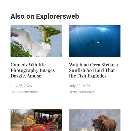
Also on Explorersweb
Comedy Wildlife
Watch an Orca Strike a
Photography Images
Sunfish So Hard That
Dazzle, Amuse
the Fish Explodes
July 25, 2026
July 23, 2026
Lou Bodenhemier
Jerry Kobalenko