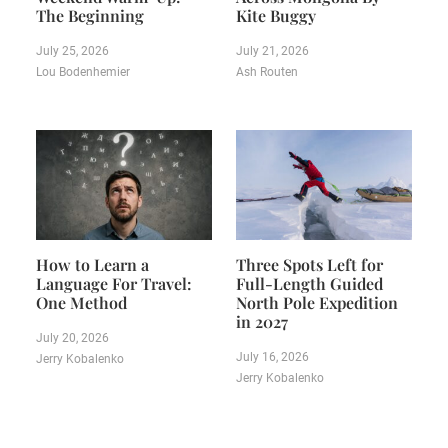
The Beginning
Kite Buggy
July 25, 2026
July 21, 2026
Lou Bodenhemier
Ash Routen
How to Learn a
Three Spots Left for
Language For Travel:
Full-Length Guided
One Method
North Pole Expedition
in 2027
July 20, 2026
July 16, 2026
Jerry Kobalenko
Jerry Kobalenko