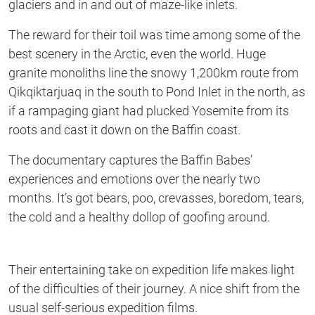
glaciers and in and out of maze-like inlets.
The reward for their toil was time among some of the
best scenery in the Arctic, even the world. Huge
granite monoliths line the snowy 1,200km route from
Qikqiktarjuaq in the south to Pond Inlet in the north, as
if a rampaging giant had plucked Yosemite from its
roots and cast it down on the Baffin coast.
The documentary captures the Baffin Babes’
experiences and emotions over the nearly two
months. It’s got bears, poo, crevasses, boredom, tears,
the cold and a healthy dollop of goofing around.
Their entertaining take on expedition life makes light
of the difficulties of their journey. A nice shift from the
usual self-serious expedition films.