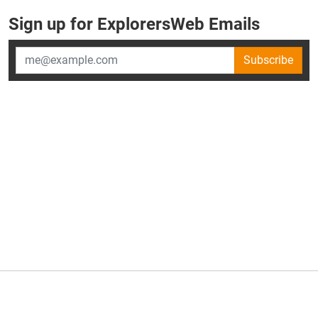
Sign up for ExplorersWeb Emails
Subscribe
×