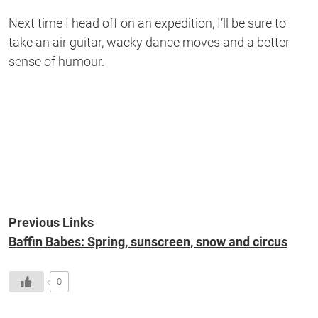
Next time I head off on an expedition, I’ll be sure to
take an air guitar, wacky dance moves and a better
sense of humour.
Previous Links
Baffin Babes: Spring, sunscreen, snow and circus
0