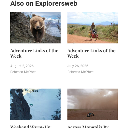
Also on Explorersweb
Adventure Links of the
Adventure Links of the
Week
Week
August 2, 2026
July 26, 2026
Rebecca McPhee
Rebecca McPhee
Weekend Warm-Up:
Across Mongolia By