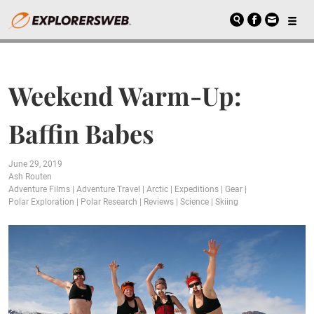
Weekend Warm-Up:
Baffin Babes
June 29, 2019
Ash Routen
Adventure Films
|
Adventure Travel
|
Arctic
|
Expeditions
|
Gear
|
Polar Exploration
|
Polar Research
|
Reviews
|
Science
|
Skiing