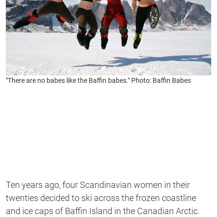
"There are no babes like the Baffin babes." Photo: Baffin Babes
Ten years ago, four Scandinavian women in their
twenties decided to ski across the frozen coastline
and ice caps of Baffin Island in the Canadian Arctic.