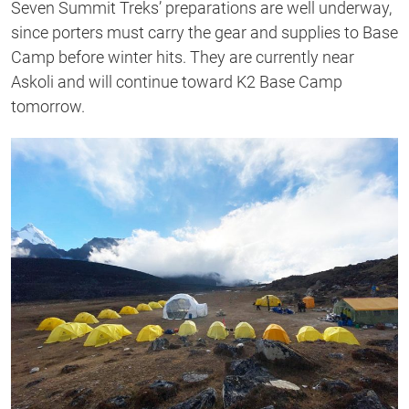
Seven Summit Treks’ preparations are well underway,
since porters must carry the gear and supplies to Base
Camp before winter hits. They are currently near
Askoli and will continue toward K2 Base Camp
tomorrow.