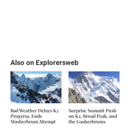
Also on Explorersweb
Bad Weather Delays K2
Surprise Summit Push
Progress, Ends
on K2, Broad Peak, and
Masherbrum Attempt
the Gasherbrums