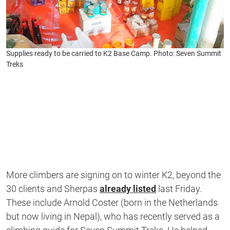
Supplies ready to be carried to K2 Base Camp. Photo: Seven Summit
Treks
More climbers are signing on to winter K2, beyond the
30 clients and Sherpas
already listed
last Friday.
These include Arnold Coster (born in the Netherlands
but now living in Nepal), who has recently served as a