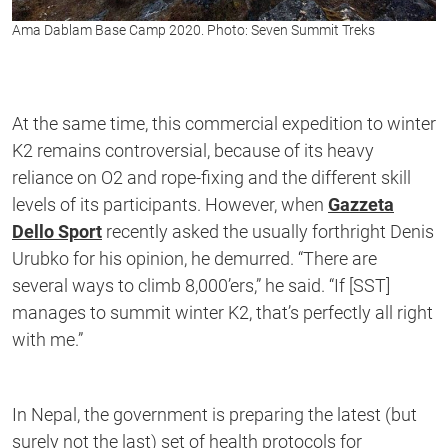
Ama Dablam Base Camp 2020. Photo: Seven Summit Treks
At the same time, this commercial expedition to winter
K2 remains controversial, because of its heavy
reliance on O2 and rope-fixing and the different skill
levels of its participants. However, when
Gazzeta
Dello Sport
recently asked the usually forthright Denis
Urubko for his opinion, he demurred. “There are
several ways to climb 8,000’ers,” he said. “If [SST]
manages to summit winter K2, that’s perfectly all right
with me.”
In Nepal, the government is preparing the latest (but
surely not the last) set of health protocols for