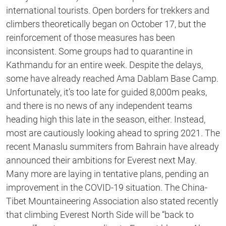
international tourists. Open borders for trekkers and
climbers theoretically began on October 17, but the
reinforcement of those measures has been
inconsistent. Some groups had to quarantine in
Kathmandu for an entire week. Despite the delays,
some have already reached Ama Dablam Base Camp.
Unfortunately, it’s too late for guided 8,000m peaks,
and there is no news of any independent teams
heading high this late in the season, either. Instead,
most are cautiously looking ahead to spring 2021. The
recent Manaslu summiters from Bahrain have already
announced their ambitions for Everest next May.
Many more are laying in tentative plans, pending an
improvement in the COVID-19 situation. The China-
Tibet Mountaineering Association also stated recently
that climbing Everest North Side will be “back to