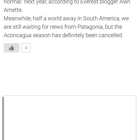
normal” next year, according to Everest blogger Alan
Arnette.
Meanwhile, half a world away in South America, we
are still waiting for news from Patagonia, but the
Aconcagua season has definitely been cancelled.
0