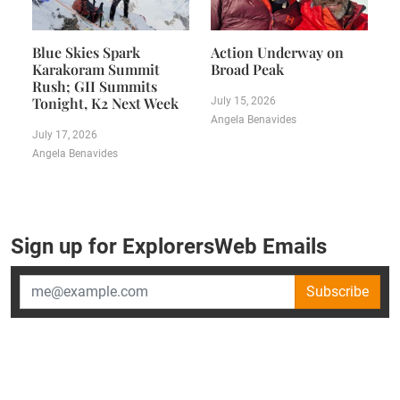
Blue Skies Spark
Action Underway on
Karakoram Summit
Broad Peak
Rush; GII Summits
Tonight, K2 Next Week
July 15, 2026
Angela Benavides
July 17, 2026
Angela Benavides
Sign up for ExplorersWeb Emails
Subscribe