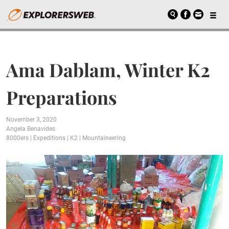
Ama Dablam, Winter K2
Preparations
November 3, 2020
Angela Benavides
8000ers
|
Expeditions
|
K2
|
Mountaineering