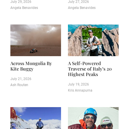
July 29, 2026
July 27, 2026
Angela Benavides
Angela Benavides
Across Mongolia By
A Self-Powered
Kite Buggy
Traverse of Italy’s 20
Highest Peaks
July 21, 2026
July 19, 2026
Ash Routen
Kris Annapurna