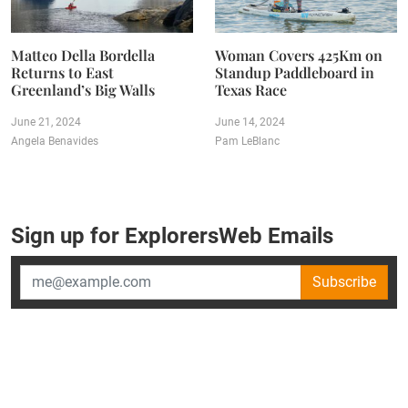
Matteo Della Bordella
Woman Covers 425Km on
Returns to East
Standup Paddleboard in
Greenland’s Big Walls
Texas Race
June 21, 2024
June 14, 2024
Angela Benavides
Pam LeBlanc
Sign up for ExplorersWeb Emails
Subscribe