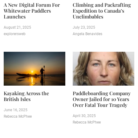
A New Digital Forum For
Climbing and Packrafting
Whitewater Paddlers
Expedition to Canada’s
Launches
Unclimbables
August 21, 2025
July 23, 2025
explorersweb
Angela Benavides
Kayaking Across the
Paddleboarding Company
British Isles
Owner Jailed for 10 Years
Over Fatal Tour Tragedy
June 16, 2025
April 30, 2025
Rebecca McPhee
Rebecca McPhee