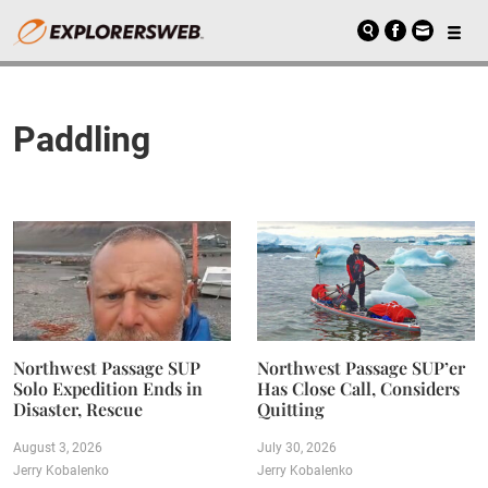
Paddling
Northwest Passage SUP
Northwest Passage SUP’er
Solo Expedition Ends in
Has Close Call, Considers
Disaster, Rescue
Quitting
August 3, 2026
July 30, 2026
Jerry Kobalenko
Jerry Kobalenko