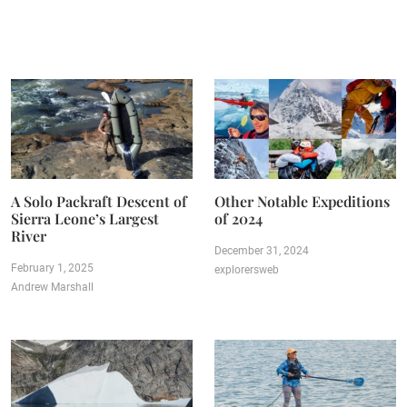
A Solo Packraft Descent of
Other Notable Expeditions
Sierra Leone’s Largest
of 2024
River
December 31, 2024
February 1, 2025
explorersweb
Andrew Marshall