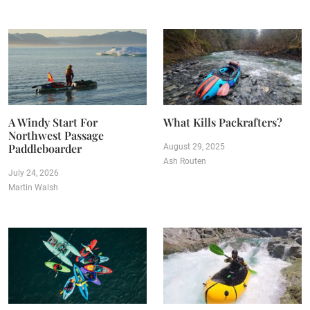
A Windy Start For
What Kills Packrafters?
Northwest Passage
Paddleboarder
August 29, 2025
Ash Routen
July 24, 2026
Martin Walsh