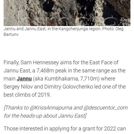
Jannu and Jannu East, in the Kangchenjunga region. Photo: Oleg
Bartunv
Finally, Sam Hennessey aims for the East Face of
Jannu East, a 7,468m peak in the same range as the
main
Jannu
(aka Kumbhakarna, 7,710m) where
Sergey Nilov and Dimitry Golovchenko led one of the
best climbs of 2019.
[Thanks to @KrissAnnapurna and @descuentor_com
for the heads-up about Jannu East]
Those interested in applying for a grant for 2022 can