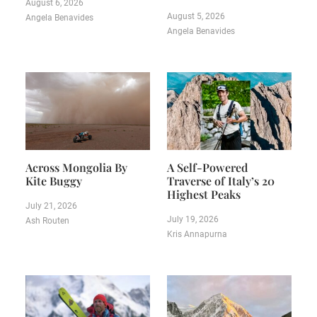
August 6, 2026
August 5, 2026
Angela Benavides
Angela Benavides
Across Mongolia By
A Self-Powered
Kite Buggy
Traverse of Italy’s 20
Highest Peaks
July 21, 2026
July 19, 2026
Ash Routen
Kris Annapurna