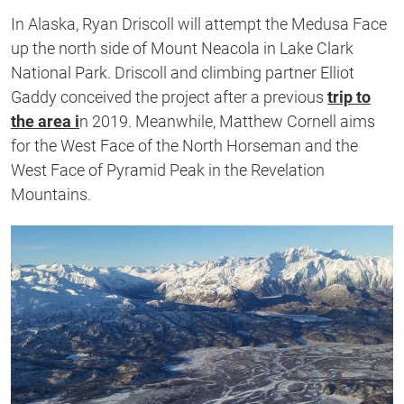
In Alaska, Ryan Driscoll will attempt the Medusa Face
up the north side of Mount Neacola in Lake Clark
National Park. Driscoll and climbing partner Elliot
Gaddy conceived the project after a previous
trip to
the area i
n 2019. Meanwhile, Matthew Cornell aims
for the West Face of the North Horseman and the
West Face of Pyramid Peak in the Revelation
Mountains.