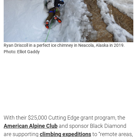
Ryan Driscoll in a perfect ice chimney in Neacola, Alaska in 2019.
Photo: Elliot Gaddy
With their $25,000 Cutting Edge grant program, the
American Alpine Club
and sponsor Black Diamond
are supporting
climbing expeditions
to “remote areas,