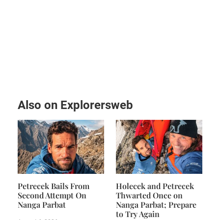
Also on Explorersweb
Petrecek Bails From
Holecek and Petrecek
Second Attempt On
Thwarted Once on
Nanga Parbat
Nanga Parbat; Prepare
to Try Again