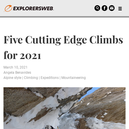
Five Cutting Edge Climbs
for 2021
March 10, 2021
Angela Benavides
Alpine style
|
Climbing
|
Expeditions
|
Mountaineering