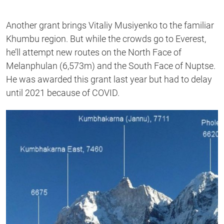
Another grant brings Vitaliy Musiyenko to the familiar
Khumbu region. But while the crowds go to Everest,
he’ll attempt new routes on the North Face of
Melanphulan (6,573m) and the South Face of Nuptse.
He was awarded this grant last year but had to delay
until 2021 because of COVID.