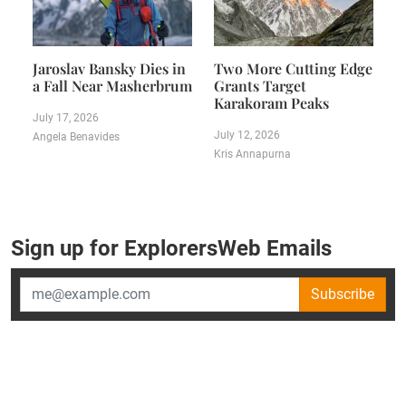
Jaroslav Bansky Dies in
Two More Cutting Edge
a Fall Near Masherbrum
Grants Target
Karakoram Peaks
July 17, 2026
July 12, 2026
Angela Benavides
Kris Annapurna
Sign up for ExplorersWeb Emails
Subscribe