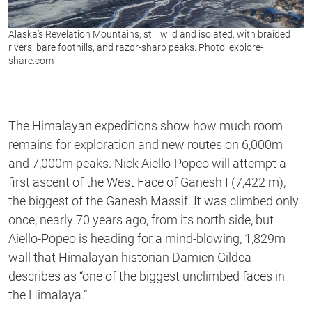
Alaska’s Revelation Mountains, still wild and isolated, with braided
rivers, bare foothills, and razor-sharp peaks. Photo: explore-
share.com
The Himalayan expeditions show how much room
remains for exploration and new routes on 6,000m
and 7,000m peaks. Nick Aiello-Popeo will attempt a
first ascent of the West Face of Ganesh I (7,422 m),
the biggest of the Ganesh Massif. It was climbed only
once, nearly 70 years ago, from its north side, but
Aiello-Popeo is heading for a mind-blowing, 1,829m
wall that Himalayan historian Damien Gildea
describes as “one of the biggest unclimbed faces in
the Himalaya.”