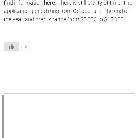
find information
here
. There is still plenty of time. The
application period runs from October until the end of
the year, and grants range from $5,000 to $15,000.
0