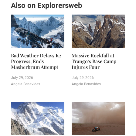
Also on Explorersweb
Bad Weather Delays K2
Massive Rockfall at
Progress, Ends
Trango’s Base Camp
Masherbrum Attempt
Injures Four
July 29, 2026
July 29, 2026
Angela Benavides
Angela Benavides