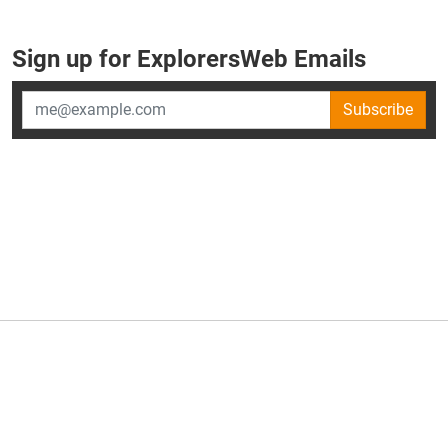
Sign up for ExplorersWeb Emails
Subscribe
×
ExplorersWeb is part of
AllGear Digital's
portfolio of media
brands.