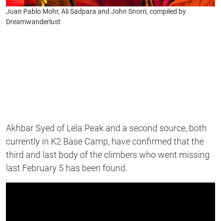
Juan Pablo Mohr, Ali Sadpara and John Snorri, compiled by
Dreamwanderlust
Akhbar Syed of Lela Peak and a second source, both
currently in K2 Base Camp, have confirmed that the
third and last body of the climbers who went missing
last February 5 has been found.