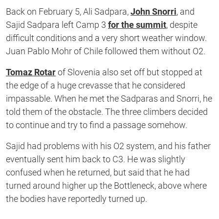
Back on February 5, Ali Sadpara,
John Snorri
, and
Sajid Sadpara left Camp 3
for the summit
, despite
difficult conditions and a very short weather window.
Juan Pablo Mohr of Chile followed them without O2.
Tomaz Rotar
of Slovenia also set off but stopped at
the edge of a huge crevasse that he considered
impassable. When he met the Sadparas and Snorri, he
told them of the obstacle. The three climbers decided
to continue and try to find a passage somehow.
Sajid had problems with his O2 system, and his father
eventually sent him back to C3. He was slightly
confused when he returned, but said that he had
turned around higher up the Bottleneck, above where
the bodies have reportedly turned up.