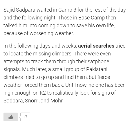
Sajid Sadpara waited in Camp 3 for the rest of the day
and the following night. Those in Base Camp then
talked him into coming down to save his own life,
because of worsening weather.
In the following days and weeks,
aerial searches
tried
to locate the missing climbers. There were even
attempts to track them through their satphone
signals. Much later, a small group of Pakistani
climbers tried to go up and find them, but fierce
weather forced them back. Until now, no one has been
high enough on K2 to realistically look for signs of
Sadpara, Snorri, and Mohr.
+7