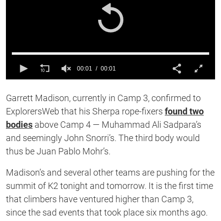
00:01
00:01
0
of
Garrett Madison, currently in Camp 3, confirmed to
1
second
ExplorersWeb that his Sherpa rope-fixers
found two
bodies
above Camp 4 — Muhammad Ali Sadpara’s
and seemingly John Snorri’s. The third body would
thus be Juan Pablo Mohr’s.
Madison’s and several other teams are pushing for the
summit of K2 tonight and tomorrow. It is the first time
that climbers have ventured higher than Camp 3,
since the sad events that took place six months ago.