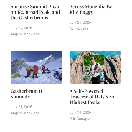
Surprise Summit Push
Across Mongolia By
on K2, Broad Peak, and
Kite Buggy
the Gasherbrums
July 21, 2026
July 27, 2026
Ash Routen
Angela Benavides
Gasherbrum II
A Self-Powered
Summits
Traverse of Italy’s 20
Highest Peaks
July 21, 2026
July 19, 2026
Angela Benavides
Kris Annapurna