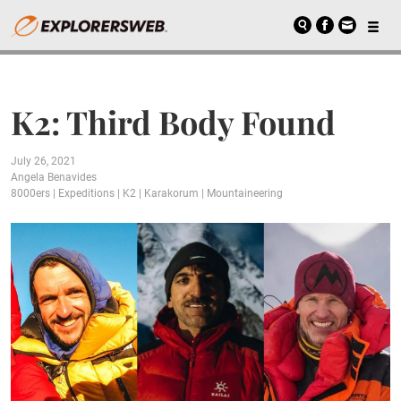
K2: Third Body Found
July 26, 2021
Angela Benavides
8000ers
|
Expeditions
|
K2
|
Karakorum
|
Mountaineering