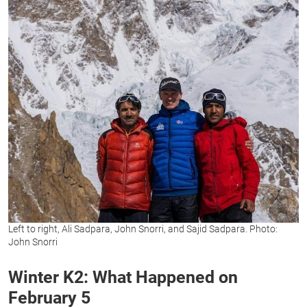
Left to right, Ali Sadpara, John Snorri, and Sajid Sadpara. Photo:
John Snorri
Winter K2: What Happened on
February 5