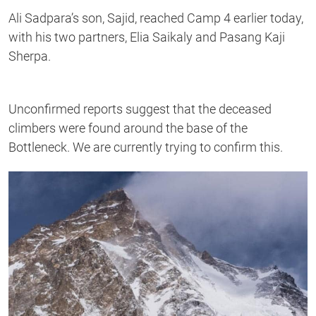
Ali Sadpara’s son, Sajid, reached Camp 4 earlier today,
with his two partners, Elia Saikaly and Pasang Kaji
Sherpa.
Unconfirmed reports suggest that the deceased
climbers were found around the base of the
Bottleneck. We are currently trying to confirm this.