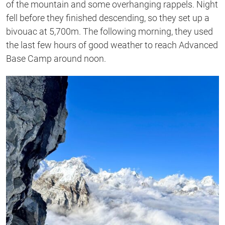
of the mountain and some overhanging rappels. Night
fell before they finished descending, so they set up a
bivouac at 5,700m. The following morning, they used
the last few hours of good weather to reach Advanced
Base Camp around noon.