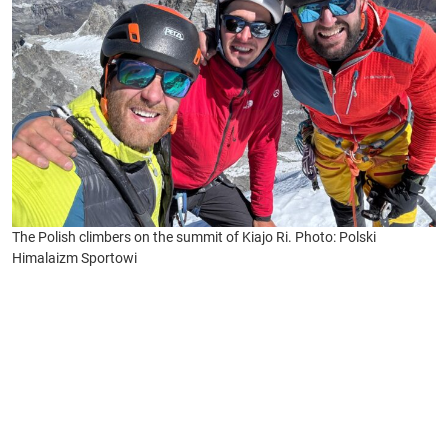
The Polish climbers on the summit of Kiajo Ri. Photo: Polski
Himalaizm Sportowi