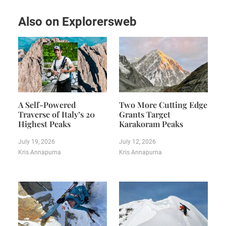
Also on Explorersweb
A Self-Powered
Two More Cutting Edge
Traverse of Italy’s 20
Grants Target
Highest Peaks
Karakoram Peaks
July 19, 2026
July 12, 2026
Kris Annapurna
Kris Annapurna