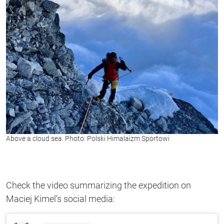
Above a cloud sea. Photo: Polski Himalaizm Sportowi
Check the video summarizing the expedition on
Maciej Kimel’s social media: