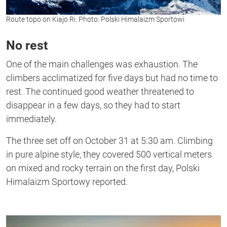
Route topo on Kiajo Ri. Photo: Polski Himalaizm Sportowi
No rest
One of the main challenges was exhaustion. The
climbers acclimatized for five days but had no time to
rest. The continued good weather threatened to
disappear in a few days, so they had to start
immediately.
The three set off on October 31 at 5:30 am. Climbing
in pure alpine style, they covered 500 vertical meters
on mixed and rocky terrain on the first day,
Polski
Himalaizm Sportowy reported.