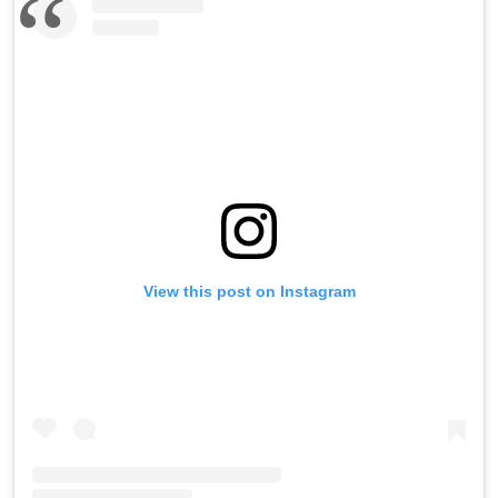
View this post on Instagram