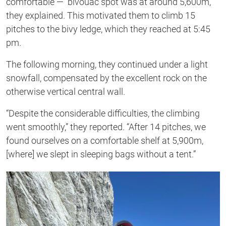
comfortable — bivouac spot was at around 5,600m,”
they explained. This motivated them to climb 15
pitches to the bivy ledge, which they reached at 5:45
pm.
The following morning, they continued under a light
snowfall, compensated by the excellent rock on the
otherwise vertical central wall.
“Despite the considerable difficulties, the climbing
went smoothly,” they reported. “After 14 pitches, we
found ourselves on a comfortable shelf at 5,900m,
[where] we slept in sleeping bags without a tent.”