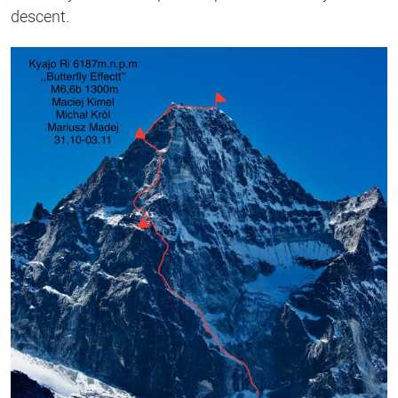
descent.