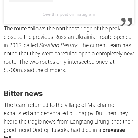
See this post on Instagram
The route follows the northeast ridge of the peak,
close to the previous Russian-Ukrainian route opened
in 2013, called
Stealing Beauty
. The current team has
noted that they were careful to open a completely new
route. The two routes only intersected once, at
5,700m, said the climbers.
Bitter news
The team returned to the village of Marchamo
exhausted and dehydrated but happy. But then they
heard the tragic news from Langtang Lirung, that their
good friend Ondrej Huserka had died in a
crevasse