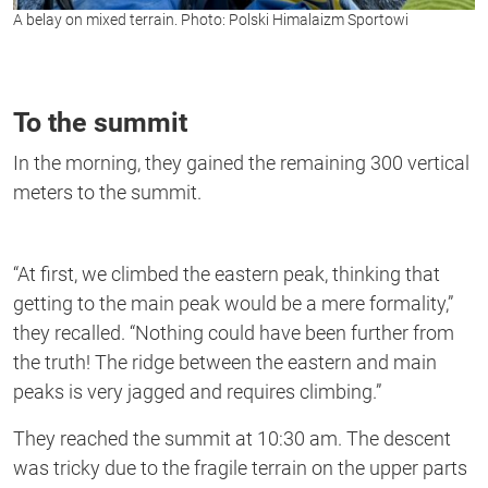
A belay on mixed terrain. Photo: Polski Himalaizm Sportowi
To the summit
In the morning, they gained the remaining 300 vertical
meters to the summit.
“At first, we climbed the eastern peak, thinking that
getting to the main peak would be a mere formality,”
they recalled. “Nothing could have been further from
the truth! The ridge between the eastern and main
peaks is very jagged and requires climbing.”
They reached the summit at 10:30 am. The descent
was tricky due to the fragile terrain on the upper parts