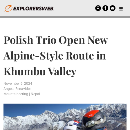
Polish Trio Open New
Alpine-Style Route in
Khumbu Valley
November 6, 2024
Angela Benavides
Mountaineering
|
Nepal