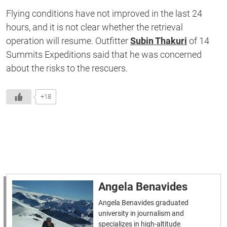
Flying conditions have not improved in the last 24
hours, and it is not clear whether the retrieval
operation will resume. Outfitter
Subin Thakuri
of 14
Summits Expeditions said that he was concerned
about the risks to the rescuers.
+18
Angela Benavides
Angela Benavides graduated
university in journalism and
specializes in high-altitude