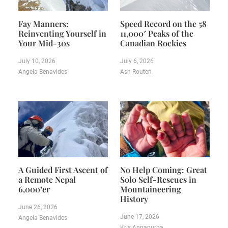
Fay Manners:
Speed Record on the 58
Reinventing Yourself in
11,000′ Peaks of the
Your Mid-30s
Canadian Rockies
July 10, 2026
July 6, 2026
Angela Benavides
Ash Routen
A Guided First Ascent of
No Help Coming: Great
a Remote Nepal
Solo Self-Rescues in
6,000’er
Mountaineering
History
June 26, 2026
June 17, 2026
Angela Benavides
Kris Annapurna