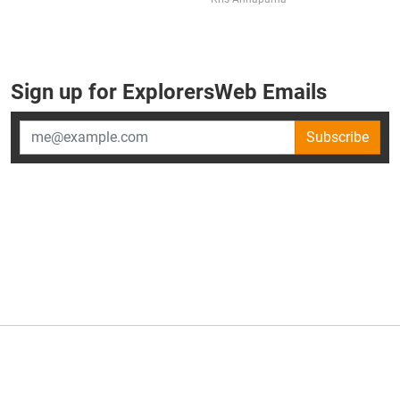
Sign up for ExplorersWeb Emails
Subscribe
×