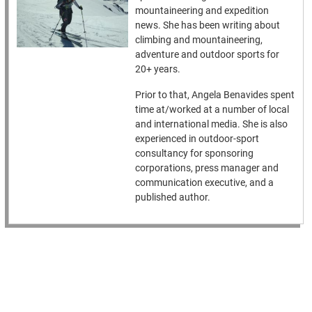
mountaineering and expedition
news. She has been writing about
climbing and mountaineering,
adventure and outdoor sports for
20+ years.
Prior to that, Angela Benavides spent
time at/worked at a number of local
and international media. She is also
experienced in outdoor-sport
consultancy for sponsoring
corporations, press manager and
communication executive, and a
published author.