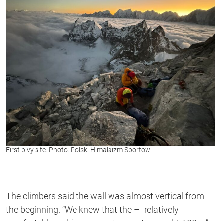
First bivy site. Photo: Polski Himalaizm Sportowi
The climbers said the wall was almost vertical from
the beginning. “We knew that the –- relatively