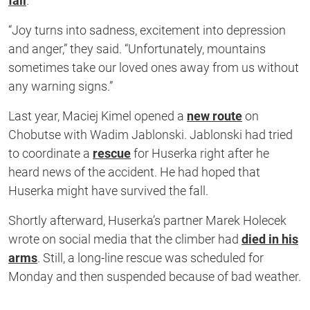
fall
.
“Joy turns into sadness, excitement into depression
and anger,” they said. “Unfortunately, mountains
sometimes take our loved ones away from us without
any warning signs.”
Last year, Maciej Kimel opened a
new route
on
Chobutse with Wadim Jablonski. Jablonski had tried
to coordinate a
rescue
for Huserka right after he
heard news of the accident. He had hoped that
Huserka might have survived the fall.
Shortly afterward, Huserka’s partner Marek Holecek
wrote on social media that the climber had
died in his
arms
. Still, a long-line rescue was scheduled for
Monday and then suspended because of bad weather.