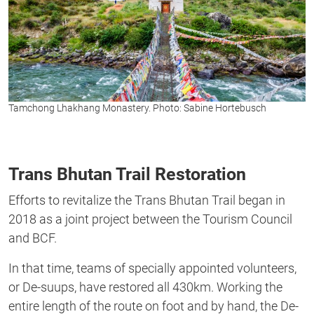
Tamchong Lhakhang Monastery. Photo: Sabine Hortebusch
Trans Bhutan Trail Restoration
Efforts to revitalize the Trans Bhutan Trail began in
2018 as a joint project between the Tourism Council
and BCF.
In that time, teams of specially appointed volunteers,
or De-suups, have restored all 430km. Working the
entire length of the route on foot and by hand, the De-