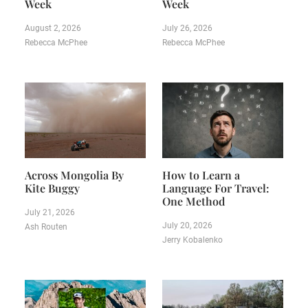
Week
Week
August 2, 2026
July 26, 2026
Rebecca McPhee
Rebecca McPhee
Across Mongolia By
How to Learn a
Kite Buggy
Language For Travel:
One Method
July 21, 2026
July 20, 2026
Ash Routen
Jerry Kobalenko