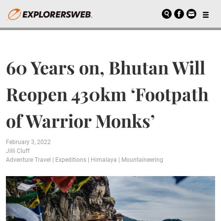
60 Years on, Bhutan Will
Reopen 430km ‘Footpath
of Warrior Monks’
February 3, 2022
Jilli Cluff
Adventure Travel
|
Expeditions
|
Himalaya
|
Mountaineering