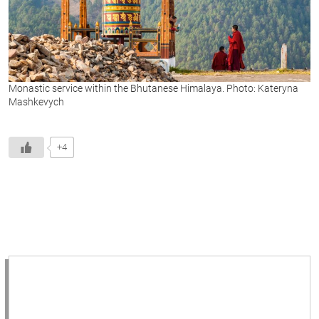
Monastic service within the Bhutanese Himalaya. Photo: Kateryna
Mashkevych
+4