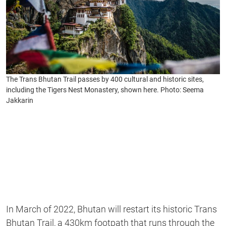
The Trans Bhutan Trail passes by 400 cultural and historic sites,
including the Tigers Nest Monastery, shown here. Photo: Seema
Jakkarin
In March of 2022, Bhutan will restart its historic Trans
Bhutan Trail, a 430km footpath that runs through the