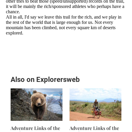
Also on Explorersweb
Adventure Links of the
Adventure Links of the