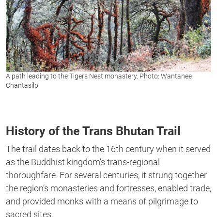
A path leading to the Tigers Nest monastery. Photo: Wantanee
Chantasilp
History of the Trans Bhutan Trail
The trail dates back to the 16th century when it served
as the Buddhist kingdom’s trans-regional
thoroughfare. For several centuries, it strung together
the region’s monasteries and fortresses, enabled trade,
and provided monks with a means of pilgrimage to
sacred sites.