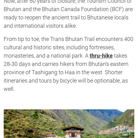
Now, after 60 years of closure, the Tourism Council of
Bhutan and the Bhutan Canada Foundation (BCF) are
ready to reopen the ancient trail to Bhutanese locals
and international visitors alike.
From tip to toe, the Trans Bhutan Trail encounters 400
cultural and historic sites, including fortresses,
monasteries, and a national park. A
thru-hike
takes
28-30 days and carries hikers from Bhutan’s eastern
province of Tashigang to Haa in the west. Shorter
itineraries and tours by bicycle will be optionable, as
well.