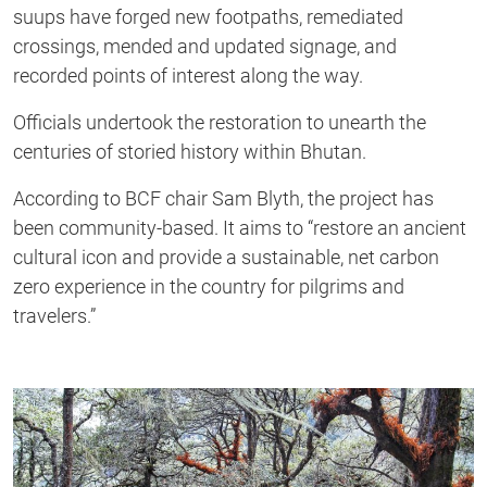
suups have forged new footpaths, remediated
crossings, mended and updated signage, and
recorded points of interest along the way.
Officials undertook the restoration to unearth the
centuries of storied history within Bhutan.
According to BCF chair Sam Blyth, the project has
been community-based. It aims to “restore an ancient
cultural icon and provide a sustainable, net carbon
zero experience in the country for pilgrims and
travelers.”