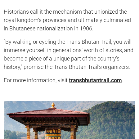
Historians call it the mechanism that unionized the
royal kingdom’s provinces and ultimately culminated
in Bhutanese nationalization in 1906.
“By walking or cycling the Trans Bhutan Trail, you will
immerse yourself in generations’ worth of stories, and
become a piece of a unique part of the country’s
history,” promise the Trans Bhutan Trail’s organizers.
For more information, visit
transbhutantrail.com
.