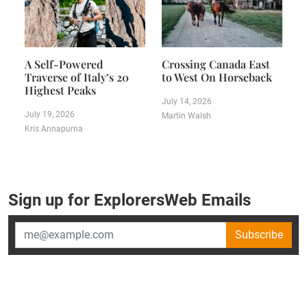
A Self-Powered
Crossing Canada East
Traverse of Italy’s 20
to West On Horseback
Highest Peaks
July 14, 2026
July 19, 2026
Martin Walsh
Kris Annapurna
Sign up for ExplorersWeb Emails
Subscribe