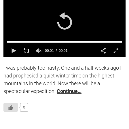
00:01
00:01
0
of
I was probably too hasty. One and a half weeks ago I
1
second
had prophesied a quiet winter time on the highest
mountains in the world. Now there will be a
spectacular expedition.
Continue…
0