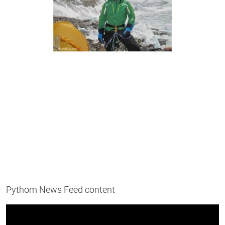
Pythom News Feed content