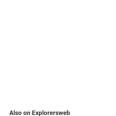
Also on Explorersweb