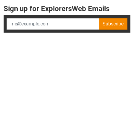
Sign up for ExplorersWeb Emails
Subscribe
×
ExplorersWeb is part of
AllGear Digital's
portfolio of media
brands.
About Us
Privacy Policy
Advertise