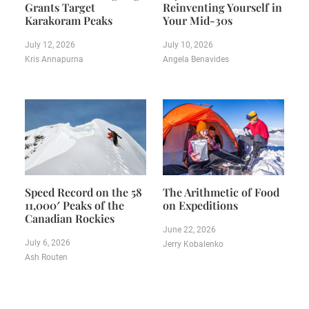
Grants Target
Reinventing Yourself in
Karakoram Peaks
Your Mid-30s
July 12, 2026
July 10, 2026
Kris Annapurna
Angela Benavides
Speed Record on the 58
The Arithmetic of Food
11,000′ Peaks of the
on Expeditions
Canadian Rockies
June 22, 2026
July 6, 2026
Jerry Kobalenko
Ash Routen