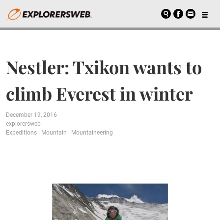
Nestler: Txikon wants to
climb Everest in winter
December 19, 2016
explorersweb
Expeditions
|
Mountain
|
Mountaineering