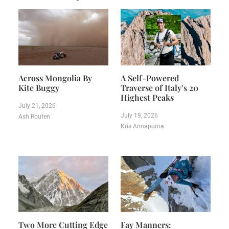
Across Mongolia By
A Self-Powered
Kite Buggy
Traverse of Italy’s 20
Highest Peaks
July 21, 2026
July 19, 2026
Ash Routen
Kris Annapurna
Two More Cutting Edge
Fay Manners: