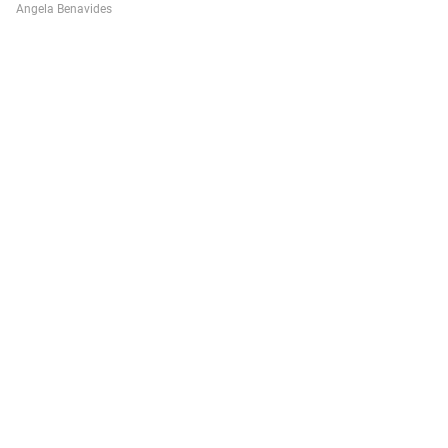
Angela Benavides