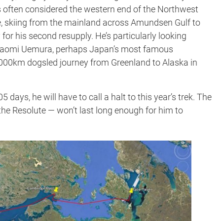
is often considered the western end of the Northwest
ce, skiing from the mainland across Amundsen Gulf to
for his second resupply. He’s particularly looking
e Naomi Uemura, perhaps Japan’s most famous
,000km dogsled journey from Greenland to Alaska in
ays, he will have to call a halt to this year’s trek. The
 the Resolute — won’t last long enough for him to