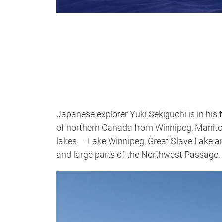
Japanese explorer Yuki Sekiguchi is in his 
of northern Canada from Winnipeg, Manitob
lakes — Lake Winnipeg, Great Slave Lake a
and large parts of the Northwest Passage.