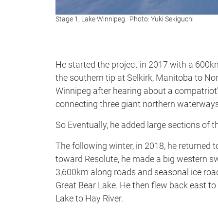
Stage 1, Lake Winnipeg. Photo: Yuki Sekiguchi
He started the project in 2017 with a 600
the southern tip at Selkirk, Manitoba to N
Winnipeg after hearing about a compatriot’
connecting three giant northern waterways
So Eventually, he added large sections of t
The following winter, in 2018, he returned
toward Resolute, he made a big western sw
3,600km along roads and seasonal ice road
Great Bear Lake. He then flew back east t
Lake to Hay River.