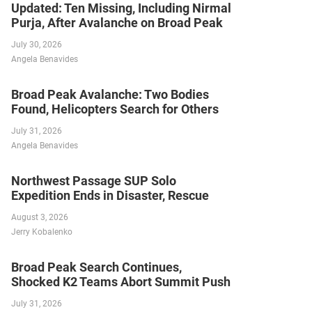
Updated: Ten Missing, Including Nirmal
Purja, After Avalanche on Broad Peak
July 30, 2026
Angela Benavides
Broad Peak Avalanche: Two Bodies
Found, Helicopters Search for Others
July 31, 2026
Angela Benavides
Northwest Passage SUP Solo
Expedition Ends in Disaster, Rescue
August 3, 2026
Jerry Kobalenko
Broad Peak Search Continues,
Shocked K2 Teams Abort Summit Push
July 31, 2026