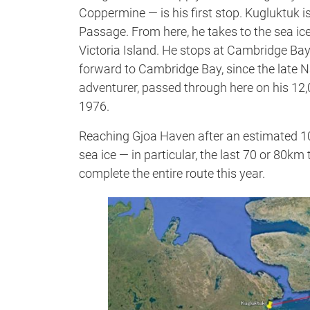
Coppermine — is his first stop. Kugluktuk 
Passage. From here, he takes to the sea i
Victoria Island. He stops at Cambridge Bay 
forward to Cambridge Bay, since the lat
adventurer, passed through here on his 12
1976.
Reaching Gjoa Haven after an estimated 105 d
sea ice — in particular, the last 70 or 80km
complete the entire route this year.