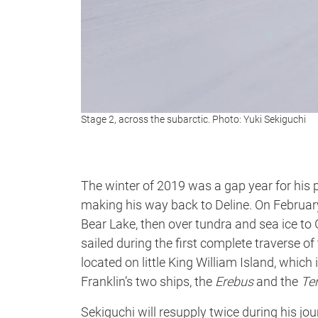
Stage 2, across the subarctic. Photo: Yuki Sekiguchi
The winter of 2019 was a gap year for his 
making his way back to Deline. On February
Bear Lake, then over tundra and sea ice t
sailed during the first complete traverse 
located on little King William Island, which 
Franklin’s two ships, the
Erebus
and the
Ter
Sekiguchi will resupply twice during his j