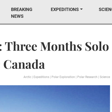
BREAKING
EXPEDITIONS
SCIEN
NEWS
: Three Months Solo
c Canada
Arctic
|
Expeditions
|
Polar Exploration
|
Polar Research
|
Science