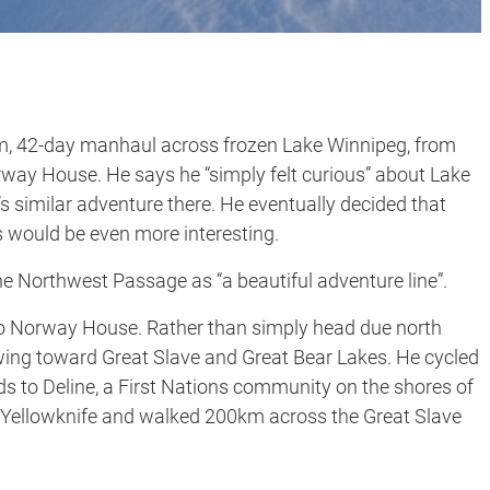
km, 42-day manhaul across frozen Lake Winnipeg, from
orway House. He says he “simply felt curious” about Lake
s similar adventure there. He eventually decided that
 would be even more interesting.
he Northwest Passage as “a beautiful adventure line”.
 to Norway House. Rather than simply head due north
ing toward Great Slave and Great Bear Lakes. He cycled
s to Deline, a First Nations community on the shores of
o Yellowknife and walked 200km across the Great Slave