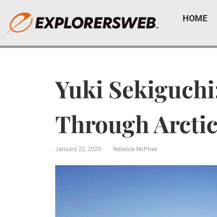
HOME
Yuki Sekiguchi
Through Arcti
January 22, 2020
Rebecca McPhee