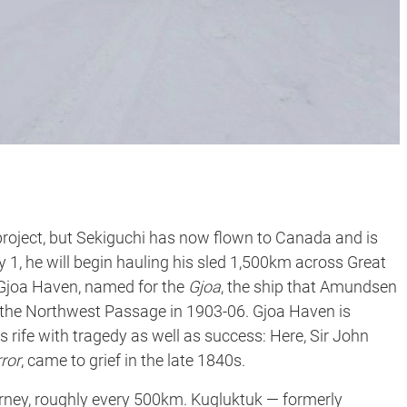
project, but Sekiguchi has now flown to Canada and is
 1, he will begin hauling his sled 1,500km across Great
o Gjoa Haven, named for the
Gjoa
, the ship that Amundsen
of the Northwest Passage in 1903-06. Gjoa Haven is
is rife with tragedy as well as success: Here, Sir John
ror
, came to grief in the late 1840s.
ourney, roughly every 500km. Kugluktuk — formerly