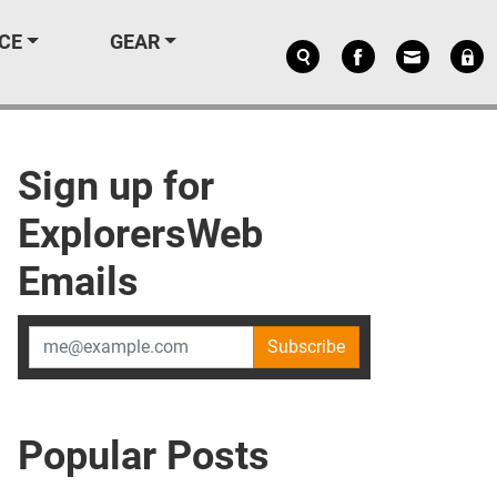
CE
GEAR
Sign up for
ExplorersWeb
Emails
Subscribe
Popular Posts