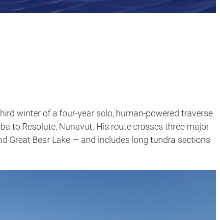
third winter of a four-year solo, human-powered traverse
a to Resolute, Nunavut. His route crosses three major
nd Great Bear Lake — and includes long tundra sections