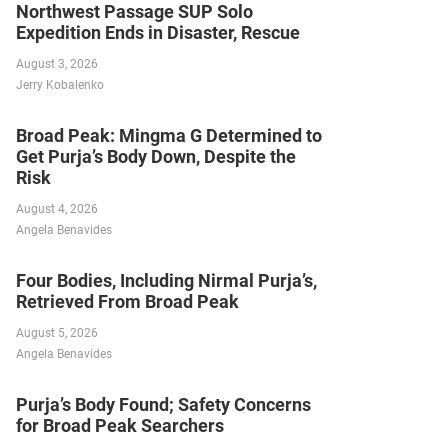
Northwest Passage SUP Solo
Expedition Ends in Disaster, Rescue
August 3, 2026
Jerry Kobalenko
Broad Peak: Mingma G Determined to
Get Purja’s Body Down, Despite the
Risk
August 4, 2026
Angela Benavides
Four Bodies, Including Nirmal Purja’s,
Retrieved From Broad Peak
August 5, 2026
Angela Benavides
Purja’s Body Found; Safety Concerns
for Broad Peak Searchers