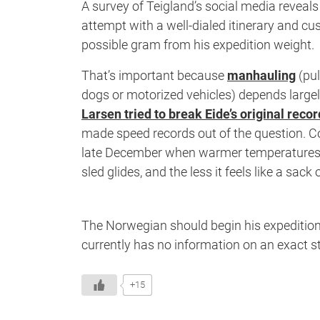
A survey of Teigland’s social media reveals
attempt with a well-dialed itinerary and cu
possible gram from his expedition weight.
That’s important because
manhauling
(pul
dogs or motorized vehicles) depends large
Larsen tried to break Eide’s original recor
made speed records out of the question. Col
late December when warmer temperatures we
sled glides, and the less it feels like a sack
The Norwegian should begin his expeditio
currently has no information on an exact st
+15