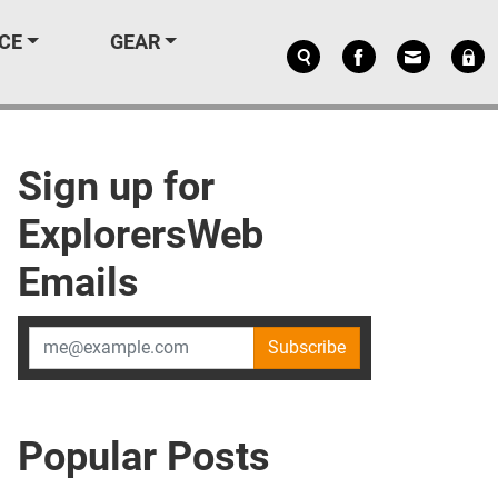
CE
GEAR
Sign up for
ExplorersWeb
Emails
Subscribe
Popular Posts