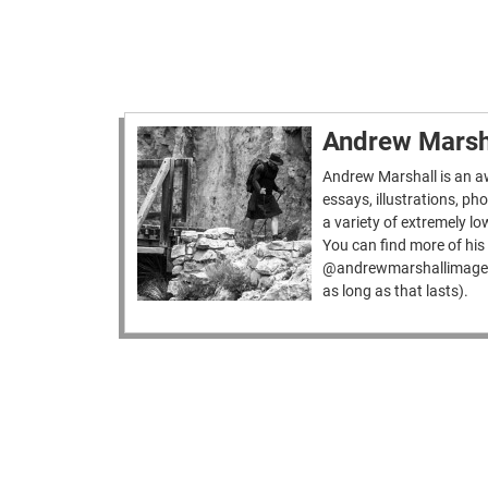
Andrew Marsh
Andrew Marshall is an aw
essays, illustrations, p
a variety of extremely lo
You can find more of h
@andrewmarshallimages
as long as that lasts).