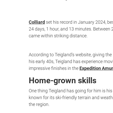
Colliard
set his record in January 2024, be
24 days, 1 hour, and 13 minutes. Between 2
came within striking distance.
According to Teigland’s website, giving the
his early 40s, Teigland has experience movin
impressive finishes in the
Expedition Amu
Home-grown skills
One thing Teigland has going for him is hi
known for its ski-friendly terrain and weat
the region.