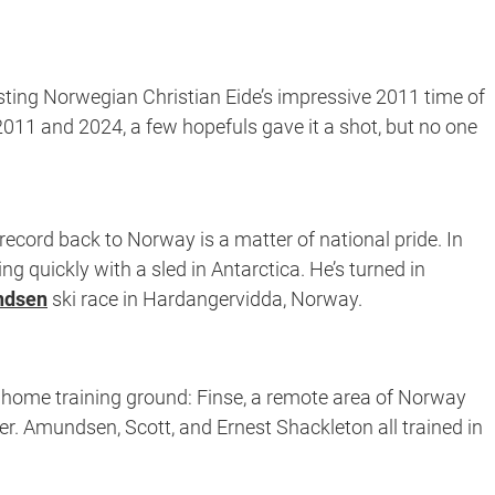
sting Norwegian Christian Eide’s impressive 2011 time of
011 and 2024, a few hopefuls gave it a shot, but no one
 record back to Norway is a matter of national pride. In
g quickly with a sled in Antarctica. He’s turned in
ndsen
ski race in Hardangervidda, Norway.
s home training ground: Finse, a remote area of Norway
her. Amundsen, Scott, and Ernest Shackleton all trained in