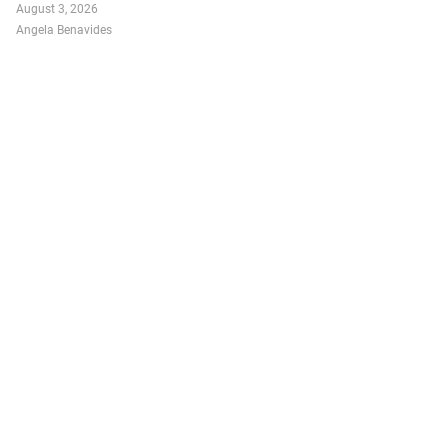
August 3, 2026
Angela Benavides