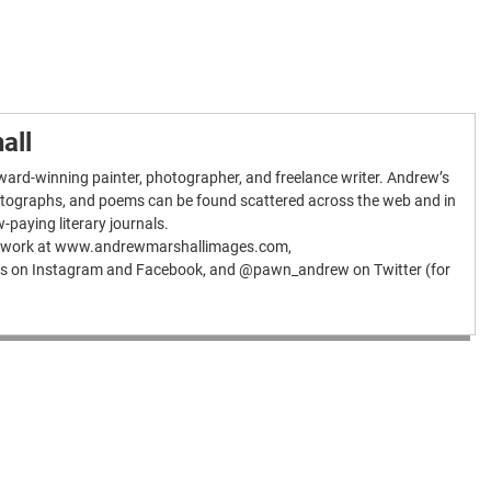
all
ard-winning painter, photographer, and freelance writer. Andrew’s
hotographs, and poems can be found scattered across the web and in
w-paying literary journals.
is work at www.andrewmarshallimages.com,
 on Instagram and Facebook, and @pawn_andrew on Twitter (for