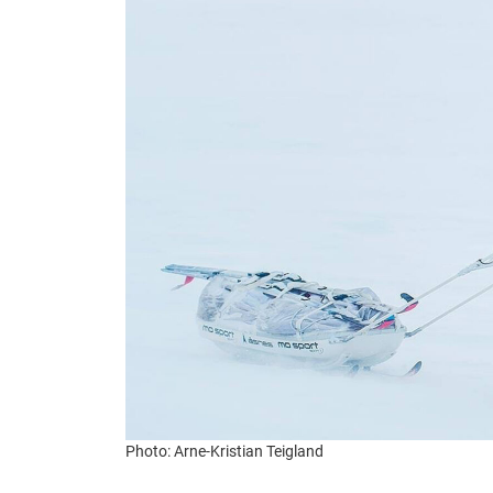
Photo: Arne-Kristian Teigland