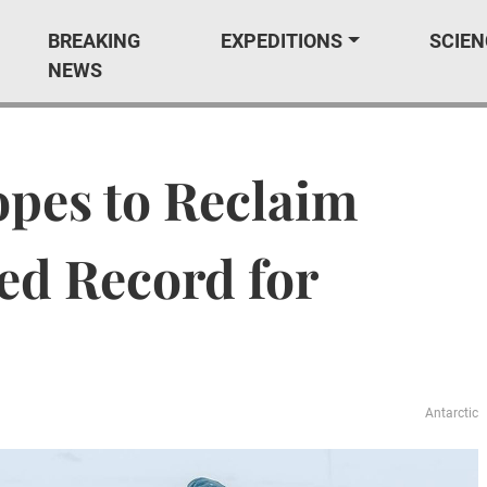
BREAKING
EXPEDITIONS
SCIEN
NEWS
pes to Reclaim
ed Record for
Antarctic