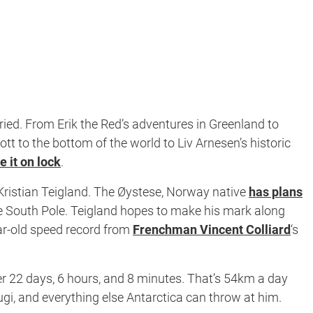
oried. From Erik the Red’s adventures in Greenland to
 to the bottom of the world to Liv Arnesen’s historic
 it on lock
.
-Kristian Teigland. The Øystese, Norway native
has plans
the South Pole. Teigland hopes to make his mark along
ear-old speed record from
Frenchman Vincent Colliard
‘s
nder 22 days, 6 hours, and 8 minutes. That’s 54km a day
gi, and everything else Antarctica can throw at him.