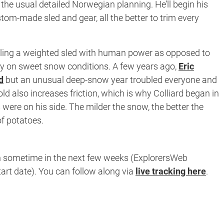
 the usual detailed Norwegian planning. He’ll begin his
stom-made sled and gear, all the better to trim every
ling a weighted sled with human power as opposed to
ly on sweet snow conditions. A few years ago,
Eric
d
but an unusual deep-snow year troubled everyone and
d also increases friction, which is why Colliard began in
re on his side. The milder the snow, the better the
 of potatoes.
n sometime in the next few weeks (ExplorersWeb
art date). You can follow along via
live tracking here
.