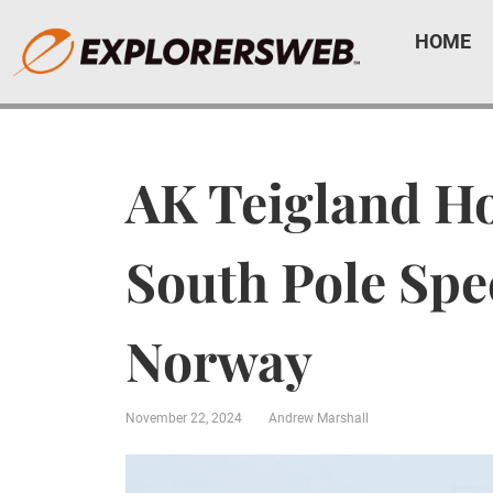
HOME
AK Teigland Ho
South Pole Spe
Norway
November 22, 2024
Andrew Marshall