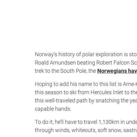
Norway’s history of polar exploration is st
Roald Amundsen beating Robert Falcon Scott
trek to the South Pole, the
Norwegians have
Hoping to add his name to this list is Arne
this season to ski from Hercules Inlet to 
this well-traveled path by snatching the y
capable hands.
To do it, he’ll have to travel 1,130km in u
through winds, whiteouts, soft snow, sastru