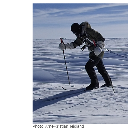
Photo: Arne-Kristian Teigland