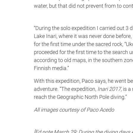
water, but that did not prevent from to cont
“During the solo expedition I carried out 3 d
Lake Inari, where it was never done before, 
for the first time under the sacred rock, “U
proceeded for the first time to the search u
according to old maps, in the southern zone 
Finnish media.”
With this expedition, Paco says, he went be
adventure. “The expedition,
Inari 2017,
is a
reach the Geographic North Pole diving.”
All images courtesy of Paco Acedo
[Ed note March 29: During the diving days