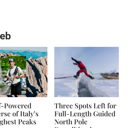
web
lf-Powered
Three Spots Left for
rse of Italy’s
Full-Length Guided
ghest Peaks
North Pole