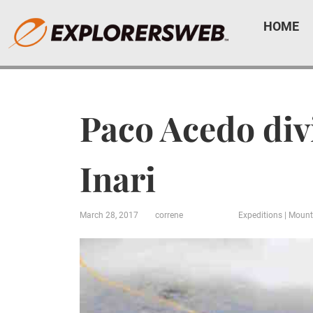
HOME
Paco Acedo div
Inari
March 28, 2017
correne
Expeditions
|
Mount