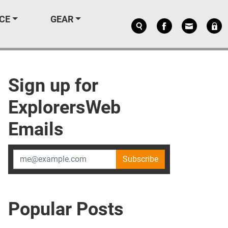
CE
GEAR
Sign up for
ExplorersWeb
Emails
Subscribe
Popular Posts