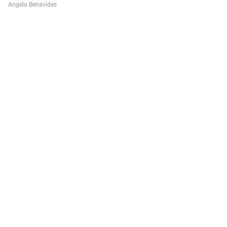
Angela Benavides