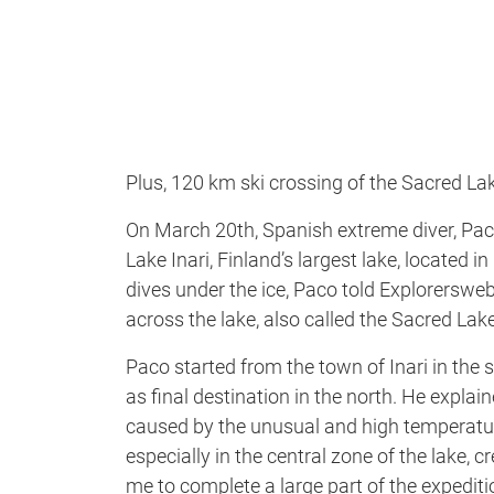
Plus, 120 km ski crossing of the Sacred La
On March 20th, Spanish extreme diver, Pa
Lake Inari, Finland’s largest lake, located 
dives under the ice, Paco told Explorersw
across the lake, also called the Sacred Lak
Paco started from the town of Inari in the 
as final destination in the north. He explai
caused by the unusual and high temperature
especially in the central zone of the lake
me to complete a large part of the expedit