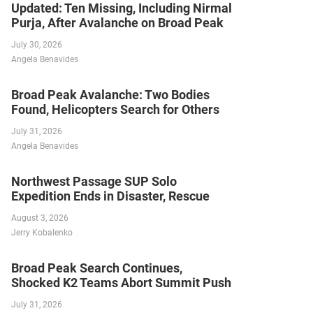
Updated: Ten Missing, Including Nirmal
Purja, After Avalanche on Broad Peak
July 30, 2026
Angela Benavides
Broad Peak Avalanche: Two Bodies
Found, Helicopters Search for Others
July 31, 2026
Angela Benavides
Northwest Passage SUP Solo
Expedition Ends in Disaster, Rescue
August 3, 2026
Jerry Kobalenko
Broad Peak Search Continues,
Shocked K2 Teams Abort Summit Push
July 31, 2026