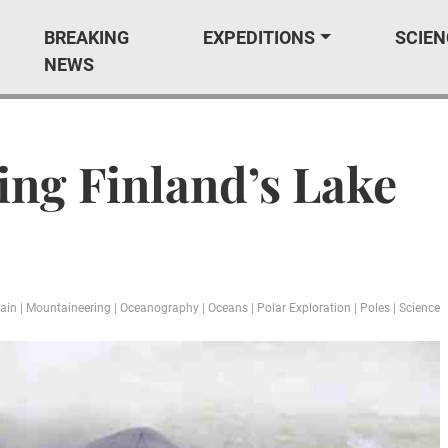
BREAKING
EXPEDITIONS
SCIEN
NEWS
ing Finland’s Lake
ain
|
Mountaineering
|
Oceanography
|
Oceans
|
Polar Exploration
|
Poles
|
Science