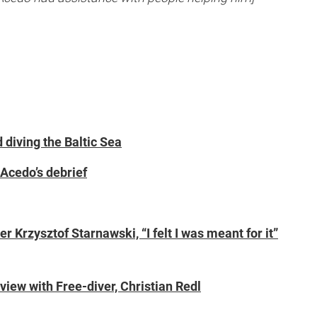
diving the Baltic Sea
 Acedo’s debrief
 Krzysztof Starnawski, “I felt I was meant for it”
view with Free-diver, Christian Redl