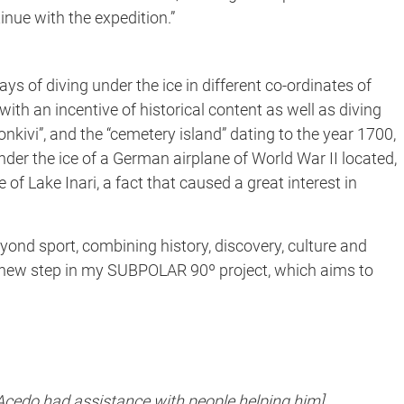
inue with the expedition.”
ays of diving under the ice in different co-ordinates of
with an incentive of historical content as well as diving
konkivi”, and the “cemetery island” dating to the year 1700,
nder the ice of a German airplane of World War II located,
of Lake Inari, a fact that caused a great interest in
yond sport, combining history, discovery, culture and
 new step in my SUBPOLAR 90º project, which aims to
 Acedo had assistance with people helping him]