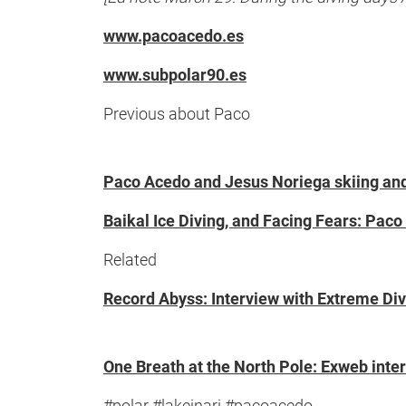
www.pacoacedo.es
www.subpolar90.es
Previous about Paco
Paco Acedo and Jesus Noriega skiing and 
Baikal Ice Diving, and Facing Fears: Paco
Related
Record Abyss: Interview with Extreme Diver
One Breath at the North Pole: Exweb inter
#polar #lakeinari #pacoacedo