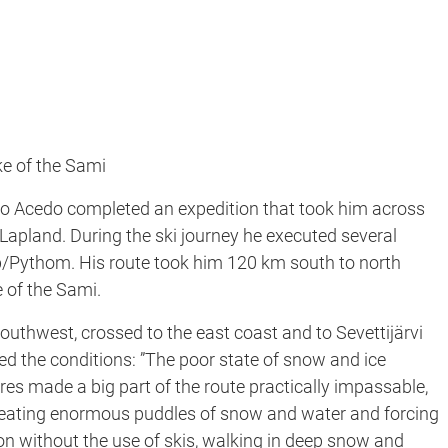
ke of the Sami
co Acedo completed an expedition that took him across
in Lapland. During the ski journey he executed several
eb/Pythom. His route took him 120 km south to north
e of the Sami.
southwest, crossed to the east coast and to Sevettijärvi
ned the conditions: ”The poor state of snow and ice
s made a big part of the route practically impassable,
, creating enormous puddles of snow and water and forcing
ion without the use of skis, walking in deep snow and