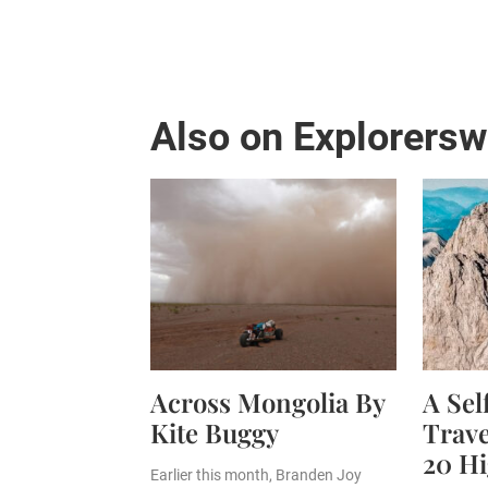
Also on Explorers
Across Mongolia By
A Se
Kite Buggy
Trave
20 Hi
Earlier this month, Branden Joy